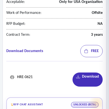
Acceptable:
Only for USA Organization
Work of Performance:
Offsite
RFP Budget:
NA
Contract Term:
3 years
Download Documents
FREE
Download
HRE-0621
RFP CHAT ASSISTANT
UNLOCKED (BETA)