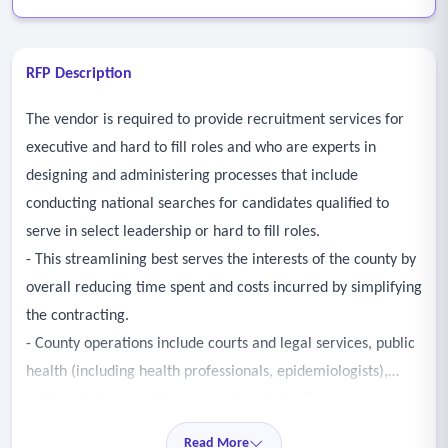
RFP Description
The vendor is required to provide recruitment services for
executive and hard to fill roles and who are experts in
designing and administering processes that include
conducting national searches for candidates qualified to
serve in select leadership or hard to fill roles.
- This streamlining best serves the interests of the county by
overall reducing time spent and costs incurred by simplifying
the contracting.
- County operations include courts and legal services, public
health (including health professionals, epidemiologists),
public safety, corrections, records and election
management, appraisals and assessments, transportation,
Read More