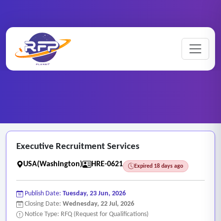
Human ..
Home
/
RFP Categories
/
/
Executive Recruitment Services
Executive Recruitment Services
USA(Washington)
HRE-0621
Expired 18 days ago
Publish Date:
Tuesday, 23 Jun, 2026
Closing Date:
Wednesday, 22 Jul, 2026
Notice Type: RFQ (Request for Qualifications)