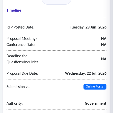
sanitation and sewage treatment, parks and facilities
maintenance and other services.
Timeline
- Recruiting process incorporates stakeholder input to
successfully attract, screen, and select individuals to fill key
RFP Posted Date:
Tuesday, 23 Jun, 2026
leadership or hard to fill positions.
Proposal Meeting/
NA
Conference Date:
NA
Deadline for
NA
Questions/inquiries:
Proposal Due Date:
Wednesday, 22 Jul, 2026
Submission via:
Online Portal
Authority:
Government