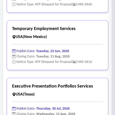
Notice Type: RFP (Request for Proposal)
HRE-0646
Temporary Employment Services
USA(New Mexico)
Publish Date:
Tuesday, 23 Jun, 2026
Closing Date:
Tuesday, 11 Aug, 2026
Notice Type: RFP (Request for Proposal)
HRE-0616
Executive Presentation Portfolios Services
USA(Texas)
Publish Date:
Thursday, 30 Jul, 2026
Closing Date:
Wednesday, 12 Aug, 2026