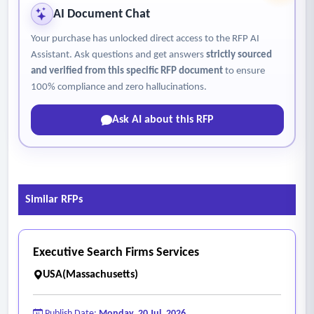
AI Document Chat
Your purchase has unlocked direct access to the RFP AI
Assistant. Ask questions and get answers
strictly sourced
and verified from this specific RFP document
to ensure
100% compliance and zero hallucinations.
Ask AI about this RFP
Similar RFPs
Executive Search Firms Services
USA(Massachusetts)
Publish Date:
Monday, 20 Jul, 2026