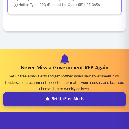
Notice Type: RFQ (Request for Quote)
HRE-0656
Never Miss a Government RFP Again
Set up free email alerts and get notified when new government bids,
tenders and procurement opportunities match your industry and location.
Choose daily or weekly delivery.
Set Up Free Alerts