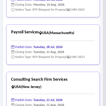
Closing Date:
Monday, 10 Aug, 2026
Notice Type: RFP (Request for Proposal)
HRE-0645
Payroll Services
USA(Massachusetts)
Publish Date:
Tuesday, 28 Jul, 2026
Closing Date:
Tuesday, 11 Aug, 2026
Notice Type: RFP (Request for Proposal)
HRE-0653
Consulting Search Firm Services
USA(New Jersey)
Publish Date:
Tuesday, 21 Jul, 2026
Closing Date:
Tuesday, 11 Aug, 2026