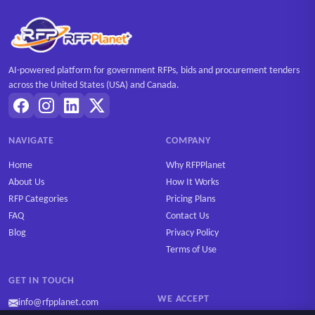
AI-powered platform for government RFPs, bids and procurement tenders
across the United States (USA) and Canada.
NAVIGATE
COMPANY
Home
Why RFPPlanet
About Us
How It Works
RFP Categories
Pricing Plans
FAQ
Contact Us
Blog
Privacy Policy
Terms of Use
GET IN TOUCH
WE ACCEPT
info@rfpplanet.com