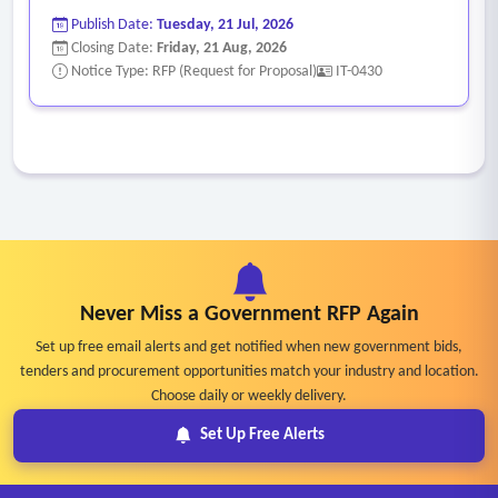
should have processes for end‐of‐ life notification,
Publish Date:
Tuesday, 21 Jul, 2026
replacement, and asset decommissioning/disposal.
Closing Date:
Friday, 21 Aug, 2026
•
Move, Add, Change (MAC)
– The MSP must be able to
Notice Type: RFP (Request for Proposal)
IT-0430
help with any changes to the location, configuration of
existing equipment or software, and installation of
additional equipment or software as needed.
•
Reporting
– The MSP should provide relevant reporting
not only based on their performance from a help desk
perspective but also regarding system health, uptime, and
assist in keeping an accurate hardware inventory to inform
Never Miss a Government RFP Again
ongoing planning of maintenance, warranties, and refresh
schedules.
Set up free email alerts and get notified when new government bids,
tenders and procurement opportunities match your industry and location.
•
Technology Strategy Planning
– The MSP will work with
Choose daily or weekly delivery.
team members to develop a long‐ term strategic technology
Set Up Free Alerts
plan. The plan will take advantage of new and existing
technologies.