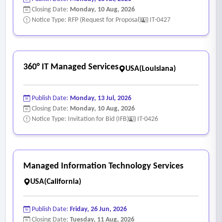
•
SIEM Solution
– The MSP must provide SIEM logging for
Closing Date:
Monday, 10 Aug, 2026
firewalls and servers at a minimum.
Notice Type: RFP (Request for Proposal)
IT-0427
•
Networking Support
– The MSP must provide proactive
monitoring and management of switches, routers, Wi‐Fi
systems, and other networking equipment.
360° IT Managed Services
USA(Louisiana)
•
Security Systems Monitoring
– The MSP must provide
proactive monitoring and management of security systems,
Publish Date:
Monday, 13 Jul, 2026
including firewalls, intrusion prevention, web content
Closing Date:
Monday, 10 Aug, 2026
filtering, Geo-IP filtering, secure remote access, and any
Notice Type: Invitation for Bid (IFB)
IT-0426
other security services provided by firewall or other vendors.
•
Vendor Management
– The MSP must be able to manage
other vendors which may be contracted for and serve as the
Managed Information Technology Services
key point of contact.
USA(California)
•
Warranty and Asset Inventory Management
– The MSP
must maintain a hardware and asset inventory that includes
Publish Date:
Friday, 26 Jun, 2026
Desktops, Laptops, Servers, Printers/Scanners, Fax Machines,
Closing Date:
Tuesday, 11 Aug, 2026