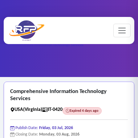
Home
/
RFP Categories
/
Information Technology Services
/
Comprehensive Information Technology Services
Comprehensive Information Technology
Services
USA(Virginia)
IT-0420
Expired 4 days ago
Publish Date:
Friday, 03 Jul, 2026
Closing Date:
Monday, 03 Aug, 2026