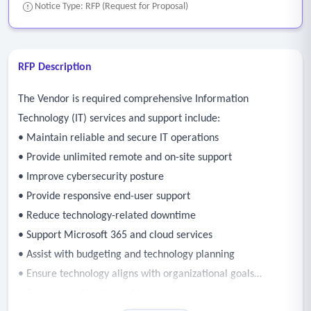
Notice Type: RFP (Request for Proposal)
RFP Description
The Vendor is required comprehensive Information
Technology (IT) services and support include:
• Maintain reliable and secure IT operations
• Provide unlimited remote and on-site support
• Improve cybersecurity posture
• Provide responsive end-user support
• Reduce technology-related downtime
• Support Microsoft 365 and cloud services
• Assist with budgeting and technology planning
• Ensure technology aligns with organizational goals
• Provide predictable and transparent costs