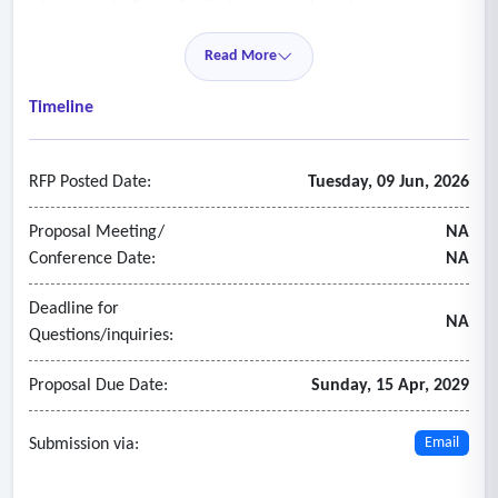
witnesses; drafting of a final report and opinion.
- As may be requested by the assignment, the preparation
Read More
and filing of all legal documents and all necessary
appearances and submissions to the appropriate courts,
Timeline
administrative bodies, and arbitrators.
RFP Posted Date:
Tuesday, 09 Jun, 2026
Proposal Meeting/
NA
Conference Date:
NA
Deadline for
NA
Questions/inquiries:
Proposal Due Date:
Sunday, 15 Apr, 2029
Submission via:
Email