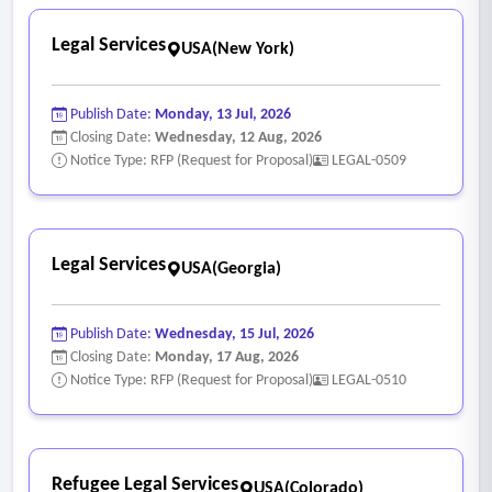
Legal Services
USA(New York)
Publish Date:
Monday, 13 Jul, 2026
Closing Date:
Wednesday, 12 Aug, 2026
Notice Type: RFP (Request for Proposal)
LEGAL-0509
Legal Services
USA(Georgia)
Publish Date:
Wednesday, 15 Jul, 2026
Closing Date:
Monday, 17 Aug, 2026
Notice Type: RFP (Request for Proposal)
LEGAL-0510
Refugee Legal Services
USA(Colorado)