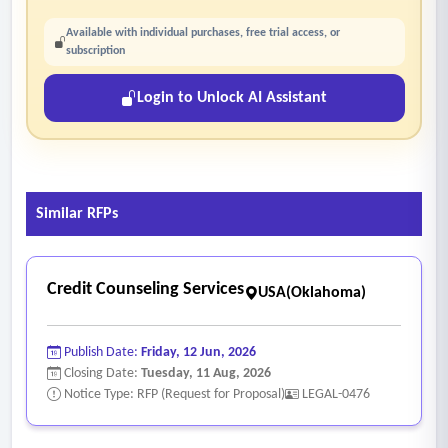
Available with individual purchases, free trial access, or
subscription
Login to Unlock AI Assistant
Similar RFPs
Credit Counseling Services
USA(Oklahoma)
Publish Date:
Friday, 12 Jun, 2026
Closing Date:
Tuesday, 11 Aug, 2026
Notice Type: RFP (Request for Proposal)
LEGAL-0476