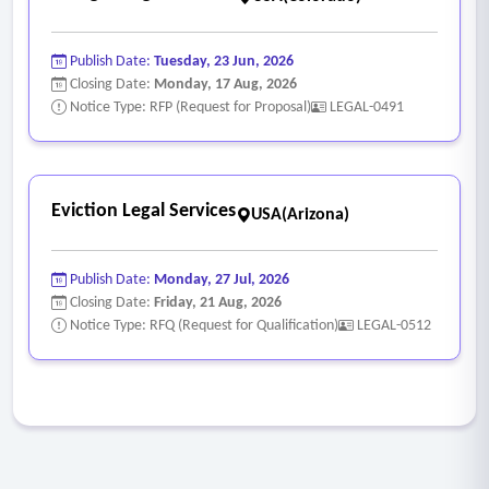
Publish Date:
Tuesday, 23 Jun, 2026
Closing Date:
Monday, 17 Aug, 2026
Notice Type: RFP (Request for Proposal)
LEGAL-0491
Eviction Legal Services
USA(Arizona)
Publish Date:
Monday, 27 Jul, 2026
Closing Date:
Friday, 21 Aug, 2026
Notice Type: RFQ (Request for Qualification)
LEGAL-0512