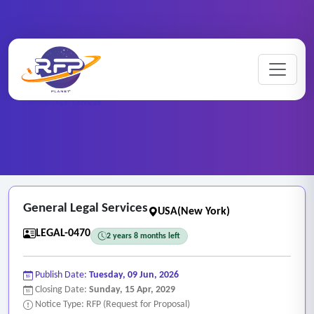
Home
/
RFP Categories
/
Legal and Attorney Services
/
General Legal Services
General Legal Services
USA(New York)
LEGAL-0470
2 years 8 months left
Publish Date:
Tuesday, 09 Jun, 2026
Closing Date:
Sunday, 15 Apr, 2029
Notice Type: RFP (Request for Proposal)