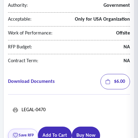
Authority:
Government
Acceptable:
Only for USA Organization
Work of Performance:
Offsite
RFP Budget:
NA
Contract Term:
NA
Download Documents
$6.00
LEGAL-0470
Add To Cart
Buy Now
Save RFP