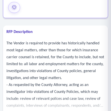
RFP Description
The Vendor is required to provide has historically handled
most legal matters, other than those for which insurance
carrier counsel is retained, for the County to include, but not
limited to: all labor and employment matters for the county,
investigations into violations of County policies, general
litigation, and other legal matters.
- As requested by the County Attorney, acting as an
investigator into violations of County Policies, which may
include: review of relevant polices and case law, review of
complaints, interviews of complainants, respondents, and/or