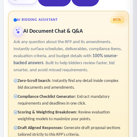
AI BIDDING ASSISTANT
BETA
AI Document Chat & Q&A
Ask any question about the RFP and its amendments.
Instantly surface schedules, deliverables, compliance items,
evaluation criteria, and budget details with
100% source-
backed answers
. Built to help bidders review faster, bid
smarter, and avoid missed requirements.
Zero-Scroll Search:
Instantly find any detail inside complex
bid documents and amendments.
Compliance Checklist Generator:
Extract mandatory
requirements and deadlines in one click.
Scoring & Weighting Breakdown:
Review evaluation
weighting models to maximize your points.
Draft Aligned Responses:
Generate draft proposal sections
tailored strictly to this RFP's criteria.