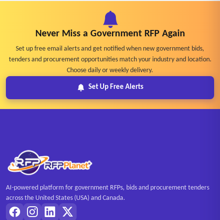
Never Miss a Government RFP Again
Set up free email alerts and get notified when new government bids,
tenders and procurement opportunities match your industry and location.
Choose daily or weekly delivery.
Set Up Free Alerts
AI-powered platform for government RFPs, bids and procurement tenders
across the United States (USA) and Canada.