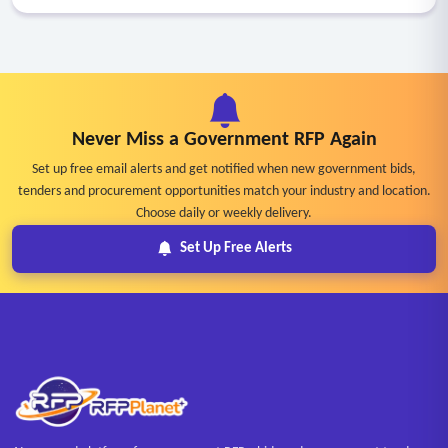
Never Miss a Government RFP Again
Set up free email alerts and get notified when new government bids,
tenders and procurement opportunities match your industry and location.
Choose daily or weekly delivery.
Set Up Free Alerts