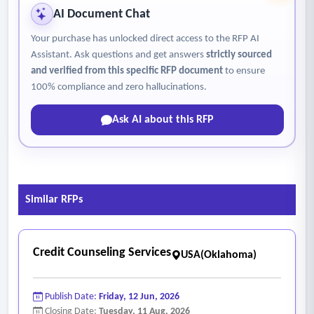
AI Document Chat
Your purchase has unlocked direct access to the RFP AI
Assistant. Ask questions and get answers
strictly sourced
and verified from this specific RFP document
to ensure
100% compliance and zero hallucinations.
Ask AI about this RFP
Similar RFPs
Credit Counseling Services
USA(Oklahoma)
Publish Date:
Friday, 12 Jun, 2026
Closing Date:
Tuesday, 11 Aug, 2026