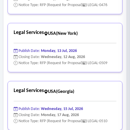
Notice Type: RFP (Request for Proposal)
LEGAL-0476
Legal Services
USA(New York)
Publish Date:
Monday, 13 Jul, 2026
Closing Date:
Wednesday, 12 Aug, 2026
Notice Type: RFP (Request for Proposal)
LEGAL-0509
Legal Services
USA(Georgia)
Publish Date:
Wednesday, 15 Jul, 2026
Closing Date:
Monday, 17 Aug, 2026
Notice Type: RFP (Request for Proposal)
LEGAL-0510