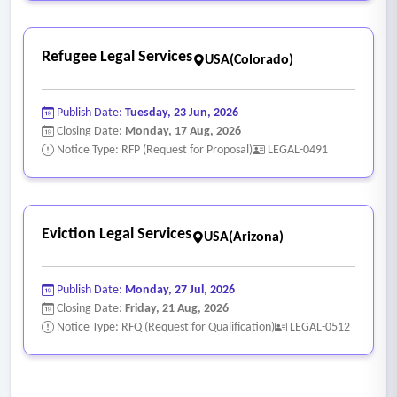
Refugee Legal Services
USA(Colorado)
Publish Date:
Tuesday, 23 Jun, 2026
Closing Date:
Monday, 17 Aug, 2026
Notice Type: RFP (Request for Proposal)
LEGAL-0491
Eviction Legal Services
USA(Arizona)
Publish Date:
Monday, 27 Jul, 2026
Closing Date:
Friday, 21 Aug, 2026
Notice Type: RFQ (Request for Qualification)
LEGAL-0512