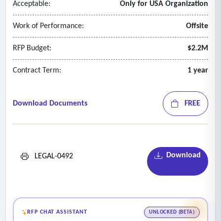
Acceptable:
Only for USA Organization
Work of Performance:
Offsite
RFP Budget:
$2.2M
Contract Term:
1 year
Download Documents
FREE
Download
LEGAL-0492
RFP CHAT ASSISTANT
UNLOCKED (BETA)