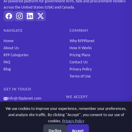
AI-powered platform for government RFPs, bids and procurement tenders
across the United States (USA) and Canada.
NAVIGATE
COMPANY
Home
Why RFPPlanet
About Us
How It Works
RFP Categories
Pricing Plans
FAQ
Contact Us
Blog
Privacy Policy
Terms of Use
GET IN TOUCH
WE ACCEPT
info@rfpplanet.com
We use cookies to improve your experience, remember your preferences,
and analyze site traffic. By clicking "Accept", you consent to our use of
cookies.
Privacy Policy
Ask AI
Copyright © 2026 RFPPlanet. All rights reserved.
Decline
Accept