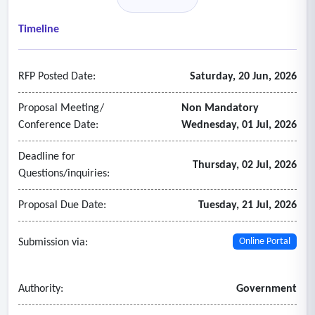
- Have procedures and guidelines that effectively screen for
income eligibility and legal services requested.
Timeline
- Applicants shall have a quality assurance plan which
identifies the mission of the organization, what services will
RFP Posted Date:
Saturday, 20 Jun, 2026
be provided, how they are delivered, and what standards are
used to assess or evaluate the quality and utilization of
Proposal Meeting/
Non Mandatory
services.
Conference Date:
Wednesday, 01 Jul, 2026
- Applicants shall agree that the Judiciary may conduct a
Deadline for
program evaluation and/or audit to assess the legal services
Thursday, 02 Jul, 2026
Questions/inquiries:
provided to indigent clients.
Proposal Due Date:
Tuesday, 21 Jul, 2026
Submission via:
Online Portal
Authority:
Government