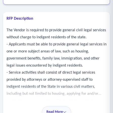
RFP Description
The Vendor is required to provide general civil legal services
without charge to indigent residents of the state.
- Applicants must be able to provide general legal services in
one or more subject areas of law, such as housing,
government benefits, family law, immigration, and other
legal issues encountered by indigent residents.
- Service activities shall consist of direct legal services
provided by attorneys or attorney-supervised staff to
indigent residents of the State in various civil matters,
including but not limited to housing, applying for and/or
maintaining government benefits, family/domestic issues,
consumer issues, and immigration.
Read More