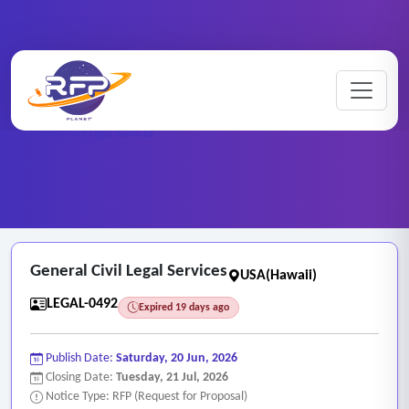
Home
/
RFP Categories
/
Legal and Attorney Services
/
General Civil Legal Services
General Civil Legal Services
USA(Hawaii)
LEGAL-0492
Expired 19 days ago
Publish Date:
Saturday, 20 Jun, 2026
Closing Date:
Tuesday, 21 Jul, 2026
Notice Type: RFP (Request for Proposal)