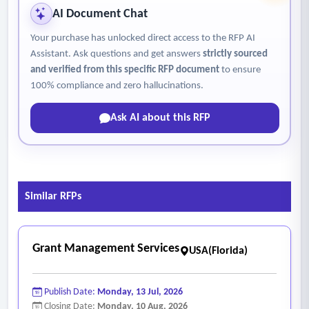
• Maintain required operational certifications and
AI Document Chat
coordinate continuing education requirements.
Your purchase has unlocked direct access to the RFP AI
• Coordinate inspections with state and federal regulatory
Assistant. Ask questions and get answers
strictly sourced
agencies.
and verified from this specific RFP document
to ensure
• Prepare and submit operational reports, water use
100% compliance and zero hallucinations.
reports, compliance documentation, and other required
Ask AI about this RFP
filings.
• Coordinate safety programs, safety meetings, and
compliance training.
• Maintain records associated with inspections, operations,
Similar RFPs
maintenance activities, certifications, and compliance
reporting.
- Administrative and financial
Grant Management Services
USA(Florida)
• Perform administrative duties include budgeting, financial
reporting, billing issue coordination, forecasting, audits, and
Publish Date:
Monday, 13 Jul, 2026
operational expenditure oversight.
Closing Date:
Monday, 10 Aug, 2026