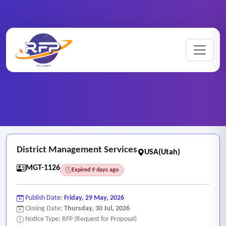
Professional ..
Home
/
RFP Categories
/
/
District Management Services
District Management Services
USA(Utah)
MGT-1126
Expired 9 days ago
Publish Date:
Friday, 29 May, 2026
Closing Date:
Thursday, 30 Jul, 2026
Notice Type: RFP (Request for Proposal)