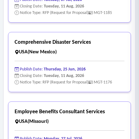
summaries, and related materials for board review.
Closing Date:
Tuesday, 11 Aug, 2026
• Produce and publish public notices and meetings.
Notice Type: RFP (Request for Proposal)
MGT-1185
• Provide recommendations to the board regarding
infrastructure improvements, operational priorities, policies,
budgeting, and capital planning.
Comprehensive Disaster Services
• Respond to customer, resident, contractor, and vendor
USA(New Mexico)
inquiries in a professional manner.
• Coordinate with property owners and developers
Publish Date:
Thursday, 25 Jun, 2026
regarding utility hookups, utility requirements, excavation
Closing Date:
Tuesday, 11 Aug, 2026
agreements, and related district policies.
Notice Type: RFP (Request for Proposal)
MGT-1176
• Maintain professional communication with residents,
regulatory agencies, contractors, consultants, and district
stakeholders.
Employee Benefits Consultant Services
USA(Missouri)
Publish Date:
Monday, 27 Jul, 2026