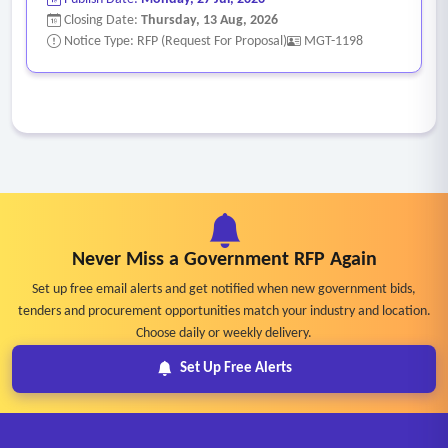
Closing Date:
Thursday, 13 Aug, 2026
Notice Type: RFP (Request For Proposal)
MGT-1198
Never Miss a Government RFP Again
Set up free email alerts and get notified when new government bids,
tenders and procurement opportunities match your industry and location.
Choose daily or weekly delivery.
Set Up Free Alerts