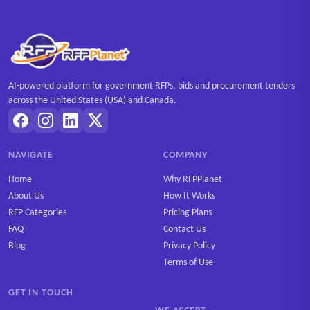
AI-powered platform for government RFPs, bids and procurement tenders
across the United States (USA) and Canada.
NAVIGATE
COMPANY
Home
Why RFPPlanet
About Us
How It Works
RFP Categories
Pricing Plans
FAQ
Contact Us
Blog
Privacy Policy
Terms of Use
GET IN TOUCH