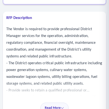
RFP Description
The Vendor is required to provide professional District
Manager services for the operation, administration,
regulatory compliance, financial oversight, maintenance
coordination, and management of the District’s utility
systems and related public infrastructure.
- The District operates critical public infrastructure including
power generation systems, culinary water systems,
wastewater lagoon systems, utility billing operations, fuel
storage systems, and related public utility assets.
- Provide seeks to retain a qualified professional or
professional services firm to oversee and coordinate utility
operations, infrastructure maintenance, financial
Read More