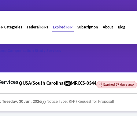
FP Categories
Federal RFPs
Expired RFP
Subscription
About
Blog
n and Compensation Study Services
Services
USA(South Carolina)
MRCCS-0344
Expired 37 days ago
e:
Tuesday, 30 Jun, 2026
Notice Type: RFP (Request for Proposal)