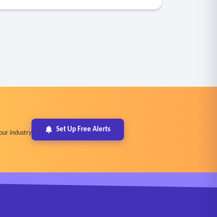
Set Up Free Alerts
our industry