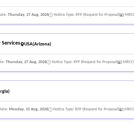
Date:
Thursday, 27 Aug, 2026
Notice Type: RFP (Request for Proposal)
MRCC
 Services
USA(Arizona)
ate:
Thursday, 27 Aug, 2026
Notice Type: RFP (Request for Proposal)
MRCCS
rgia)
Date:
Monday, 31 Aug, 2026
Notice Type: RFP (Request for Proposal)
MRCC