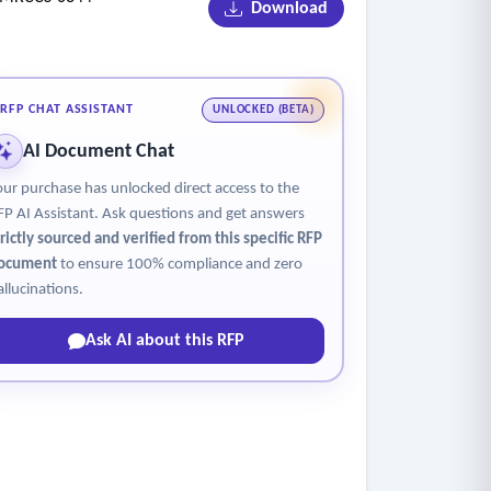
Download
ors
RFP CHAT ASSISTANT
UNLOCKED (BETA)
AI Document Chat
our purchase has unlocked direct access to the
FP AI Assistant. Ask questions and get answers
trictly sourced and verified from this specific RFP
ocument
to ensure 100% compliance and zero
allucinations.
Ask AI about this RFP