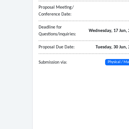
- Organizational and Staffing Review
Proposal Meeting/
• Evaluate current staffing levels by department
Conference Date:
• Provide benchmark-based staffing recommenda
- Deliverables
Deadline for
Wednesday, 17 Jun, 
Questions/inquiries:
• Draft and final written report detailing meth
• Updated classification plan and compensation 
Proposal Due Date:
Tuesday, 30 Jun,
• Implementation options with fiscal impact sce
• Executive-level presentation to City leadership
Submission via:
Physical / Ma