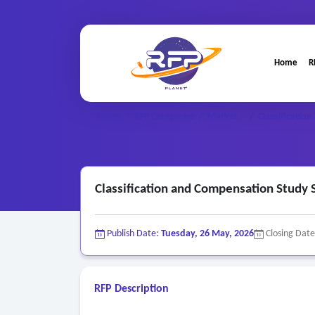
Home
R
Market ..
Home
/
RFP Categories
/
/
Classificatio
Classification and Compensation Study 
Publish Date:
Tuesday, 26 May, 2026
Closing Dat
RFP Description