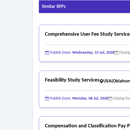
Similar RFPs
Comprehensive User Fee Study Service
Publish Date:
Wednesday, 15 Jul, 2026
Closin
Feasibility Study Services
USA(Oklahom
Publish Date:
Monday, 06 Jul, 2026
Closing D
Compensation and Classification Pay P