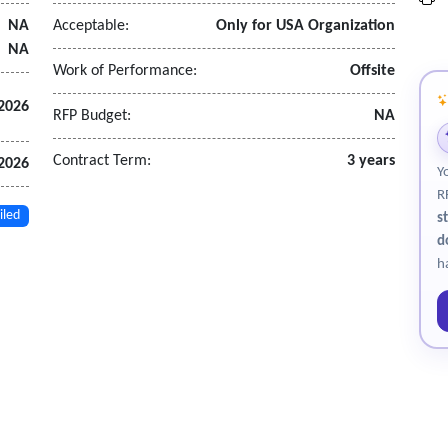
NA
Acceptable:
Only for USA Organization
NA
tions considering service demand, population, and workload indicat
Work of Performance:
Offsite
2026
RFP Budget:
NA
odology, findings, and recommendations
structure
Contract Term:
3 years
 2026
Y
narios
R
.
iled
s
d
h