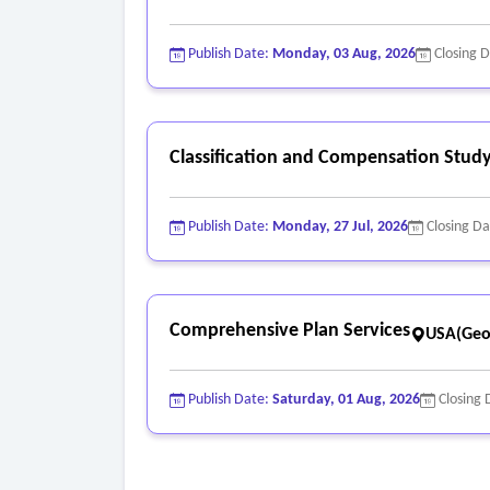
Publish Date:
Monday, 03 Aug, 2026
Closing 
Classification and Compensation Study
Publish Date:
Monday, 27 Jul, 2026
Closing D
Comprehensive Plan Services
USA(Geo
Publish Date:
Saturday, 01 Aug, 2026
Closing 