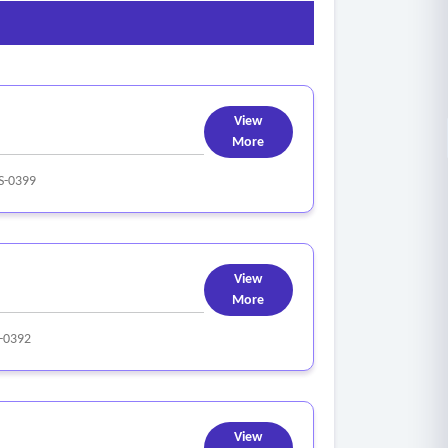
View
More
-0399
View
More
-0392
View