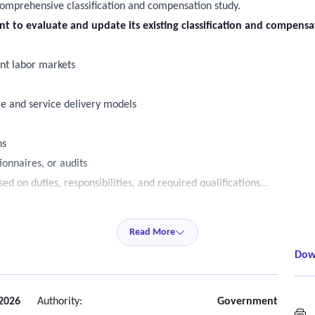
comprehensive classification and compensation study.
ant to evaluate and update its existing classification and compens
ant labor markets
re and service delivery models
ns
ionnaires, or audits
d on duties, responsibilities, and required qualifications
ts
Read More
Dow
ets (with City approval)
ion benchmarking
ls
2026
Authority:
Government
M