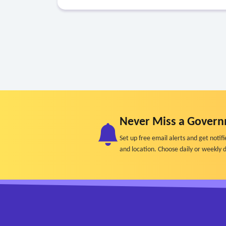
Never Miss a Govern
Set up free email alerts and get not
and location. Choose daily or weekly d