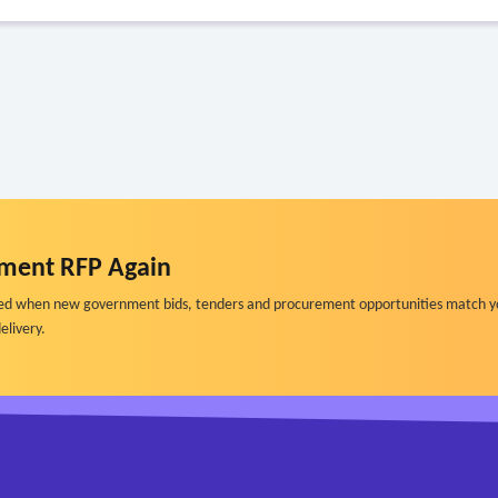
ment RFP Again
ified when new government bids, tenders and procurement opportunities match y
elivery.