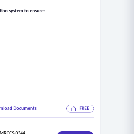
ation system to ensure:
nload Documents
FREE
RCCS-0344