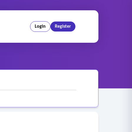
Login
Register