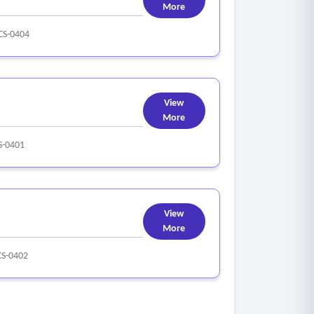
More
S-0404
View
More
-0401
View
More
S-0402