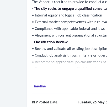
The Vendor is required to provide to conduct a 
- The city seeks to engage a qualified consult
• Internal equity and logical job classification
• External market competitiveness within relev
• Compliance with applicable federal and laws
• Alignment with current organizational structu
- Classification Review
• Review and validate all existing job descriptio
• Conduct job analysis through interviews, quest
• Recommend appropriate job classifications base
• Ensure proper alignment with Act requiremen
- Compensation Analysis
• Conduct an internal equity analysis
Timeline
• Identify appropriate peer and comparator mark
• Perform external salary and total compensat
• Assess pay ranges, progression, and differentia
RFP Posted Date:
Tuesday, 26 May, 