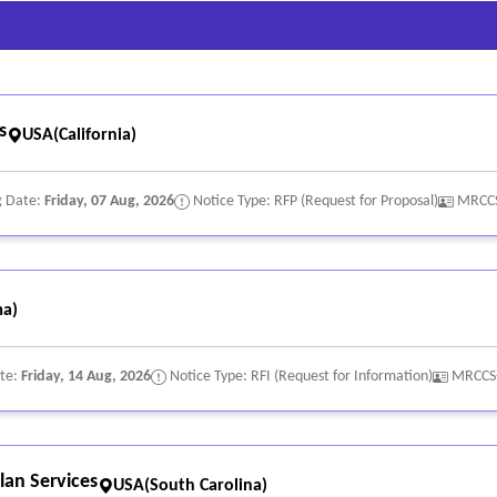
s
USA(California)
g Date:
Friday, 07 Aug, 2026
Notice Type: RFP (Request for Proposal)
MRCCS
a)
ate:
Friday, 14 Aug, 2026
Notice Type: RFI (Request for Information)
MRCCS
lan Services
USA(South Carolina)