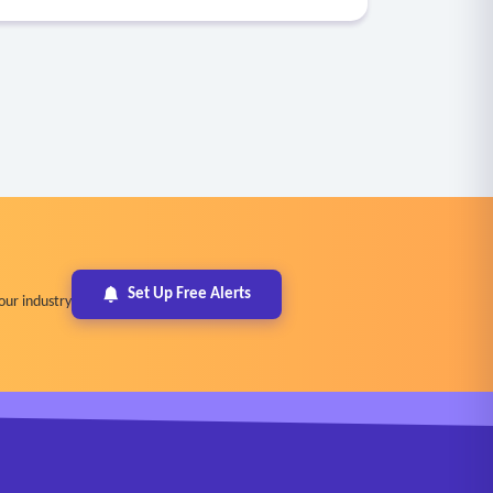
Set Up Free Alerts
our industry