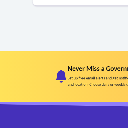
Never Miss a Govern
Set up free email alerts and get not
and location. Choose daily or weekly d