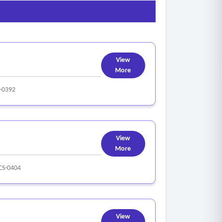
View
More
-0392
View
More
S-0404
View