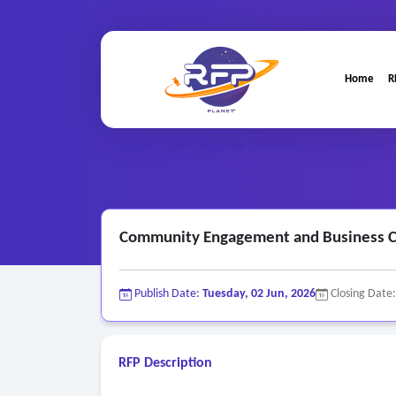
Home
R
Market ..
Community ..
Home
/
RFP Categories
/
/
Community Engagement and Business Cl
Publish Date:
Tuesday, 02 Jun, 2026
Closing Date
RFP Description