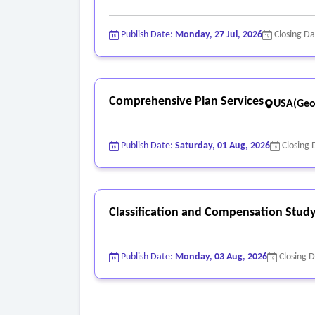
Publish Date:
Monday, 27 Jul, 2026
Closing D
Comprehensive Plan Services
USA(Geo
Publish Date:
Saturday, 01 Aug, 2026
Closing 
Classification and Compensation Study
Publish Date:
Monday, 03 Aug, 2026
Closing 