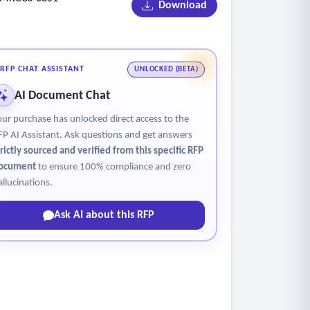
Download
RFP CHAT ASSISTANT
UNLOCKED (BETA)
.
AI Document Chat
our purchase has unlocked direct access to the
location).
FP AI Assistant. Ask questions and get answers
trictly sourced and verified from this specific RFP
ocument
to ensure 100% compliance and zero
allucinations.
Ask AI about this RFP