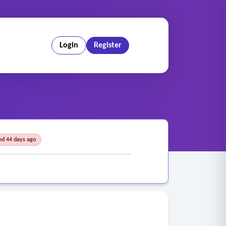
Login
Register
ed 44 days ago