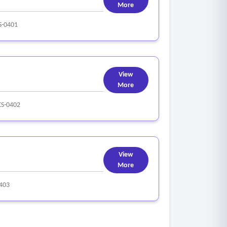
More
-0401
View
More
S-0402
View
More
403