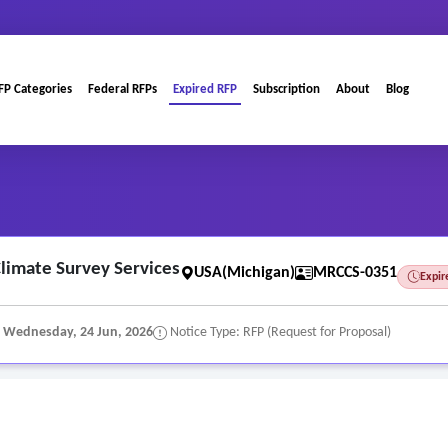
FP Categories
Federal RFPs
Expired RFP
Subscription
About
Blog
imate Survey Services
USA(Michigan)
MRCCS-0351
Expir
:
Wednesday, 24 Jun, 2026
Notice Type: RFP (Request for Proposal)