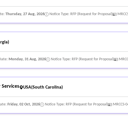
ate:
Thursday, 27 Aug, 2026
Notice Type: RFP (Request for Proposal)
MRCCS
rgia)
Date:
Monday, 31 Aug, 2026
Notice Type: RFP (Request for Proposal)
MRCC
 Services
USA(South Carolina)
Date:
Friday, 02 Oct, 2026
Notice Type: RFP (Request for Proposal)
MRCCS-0