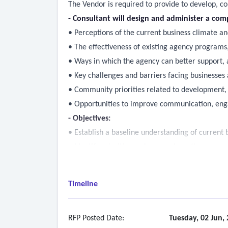
The Vendor is required to provide to develop, c
- Consultant will design and administer a com
• Perceptions of the current business climate an
• The effectiveness of existing agency programs,
• Ways in which the agency can better support, a
• Key challenges and barriers facing businesses 
• Community priorities related to development,
• Opportunities to improve communication, enga
- Objectives:
• Establish a baseline understanding of current 
• Identify priorities and areas where the agency
• Document significant challenges and barriers to
• Provide insights that are data-driven to guide f
Timeline
• Create an actionable foundation to inform fu
- Create survey instruments, methodology, and sc
- Recommend the most cost-effective and produ
RFP Posted Date:
Tuesday, 02 Jun,