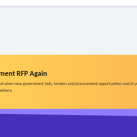
ment RFP Again
ified when new government bids, tenders and procurement opportunities match y
elivery.