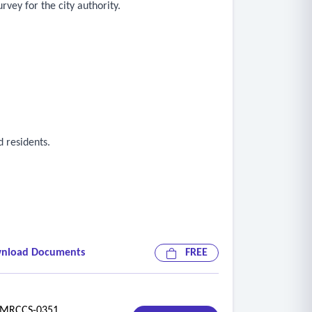
vey for the city authority.
 residents.
nload Documents
FREE
riorities.
RCCS-0351