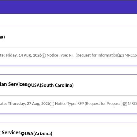
a)
ate:
Friday, 14 Aug, 2026
Notice Type: RFI (Request for Information)
MRCCS
lan Services
USA(South Carolina)
Date:
Thursday, 27 Aug, 2026
Notice Type: RFP (Request for Proposal)
MRCC
 Services
USA(Arizona)