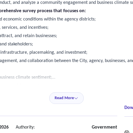
onduct, and analyze a community engagement and business climate sur
prehensive survey process that focuses on:
d economic conditions within the agency districts;
 services, and incentives;
ttract, and retain businesses;
and stakeholders;
 infrastructure, placemaking, and investment;
gement, and collaboration between the City, agency, businesses, and
business climate sentiment;
 can provide support;
 business success in the districts;
Read More
uture programs and initiatives for the districts.
Dow
ture agency programming, communication strategies, and investment p
hedules in consultation with staff;
ctive methodology for meetings.
 2026
Authority:
Government
M