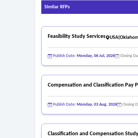
Similar RFPs
Feasibility Study Services
USA(Oklahom
Publish Date:
Monday, 06 Jul, 2026
Closing D
Compensation and Classification Pay P
Publish Date:
Monday, 03 Aug, 2026
Closing 
Classification and Compensation Study