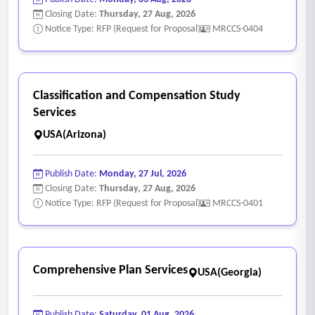
o Legal nexus analysis
Closing Date:
Thursday, 27 Aug, 2026
o Recommended fee structures
Notice Type: RFP (Request for Proposal)
MRCCS-0404
o Policy considerations
o Implementation strategies
o Supporting graphics, tables and technical documentation
Classification and Compensation Study
• Draft nexus study documents
Services
• Draft supporting technical appendices
USA(Arizona)
• Draft fee schedules and calculation models
• Draft policy and implementation recommendations
Publish Date:
Monday, 27 Jul, 2026
• Revise draft documents based on city staff review and
Closing Date:
Thursday, 27 Aug, 2026
comments
Notice Type: RFP (Request for Proposal)
MRCCS-0401
- Public review, final nexus study, and adoption support
• Services will include meetings with city staff, stakeholder
groups, commissions, and city council, as appropriate.
Comprehensive Plan Services
USA(Georgia)
• The consultant will identify the number and types of
meetings assumed as part of the proposed scope and fee
Publish Date:
Saturday, 01 Aug, 2026