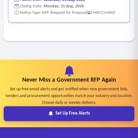
• Prepare draft documents for public review
Closing Date:
Monday, 31 Aug, 2026
• Participate in stakeholder meetings and public outreach
Notice Type: RFP (Request for Proposal)
MRCCS-0402
efforts, as requested by the city
• Prepare presentation materials for commissions,
committees, and city council meetings
• Present findings and recommendations at public meetings
and hearings
• Prepare final nexus study documents and supporting
materials
Never Miss a Government RFP Again
• Assist the city with adoption support and implementation
recommendations
Set up free email alerts and get notified when new government bids,
tenders and procurement opportunities match your industry and location.
• Final editable electronic versions of all deliverables,
Choose daily or weekly delivery.
including fee models and supporting calculations.
Set Up Free Alerts