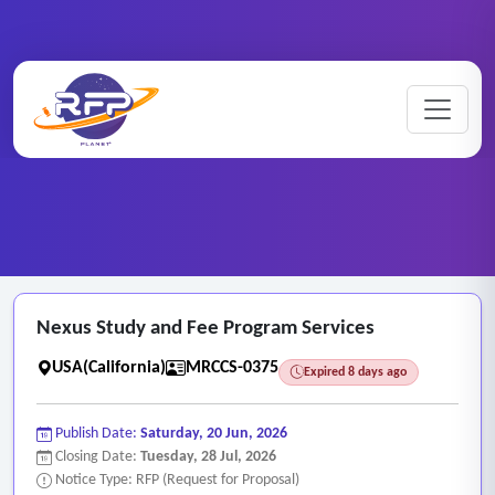
Market ..
Home
/
RFP Categories
/
/
Nexus Study and Fee Program Services
Nexus Study and Fee Program Services
USA(California)
MRCCS-0375
Expired 8 days ago
Publish Date:
Saturday, 20 Jun, 2026
Closing Date:
Tuesday, 28 Jul, 2026
Notice Type: RFP (Request for Proposal)