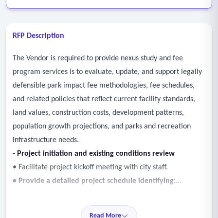
RFP Description
The Vendor is required to provide nexus study and fee
program services is to evaluate, update, and support legally
defensible park impact fee methodologies, fee schedules,
and related policies that reflect current facility standards,
land values, construction costs, development patterns,
population growth projections, and parks and recreation
infrastructure needs.
- Project initiation and existing conditions review
• Facilitate project kickoff meeting with city staff.
• Provide a detailed project schedule identifying:
o Major project phases
o Key milestones
Read More