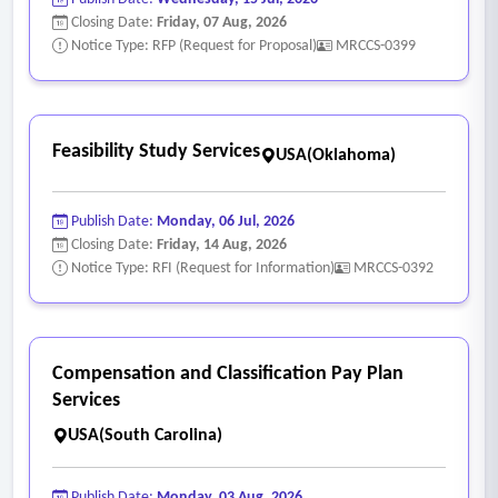
• Analyze facility needs associated with future residential
Closing Date:
Friday, 07 Aug, 2026
growth and development.
Notice Type: RFP (Request for Proposal)
MRCCS-0399
• Evaluate treatment of:
o Trails and trail systems
o Joint-use facilities
Feasibility Study Services
USA(Oklahoma)
o County, water district, and other open space lands
o Publicly accessible privately owned facilities
Publish Date:
Monday, 06 Jul, 2026
o Privately owned recreational amenities
Closing Date:
Friday, 14 Aug, 2026
o Community-serving recreational facilities
Notice Type: RFI (Request for Information)
MRCCS-0392
o Other recreational assets relevant to the city’s level-of-
service analysis
- Draft nexus study and administrative review
Compensation and Classification Pay Plan
• Prepare an administrative draft report, to include:
Services
o Findings
USA(South Carolina)
o Assumptions
o Supporting calculations
Publish Date:
Monday, 03 Aug, 2026