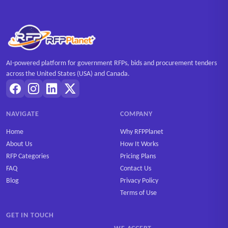
AI-powered platform for government RFPs, bids and procurement tenders
across the United States (USA) and Canada.
NAVIGATE
COMPANY
Home
Why RFPPlanet
About Us
How It Works
RFP Categories
Pricing Plans
FAQ
Contact Us
Blog
Privacy Policy
Terms of Use
GET IN TOUCH