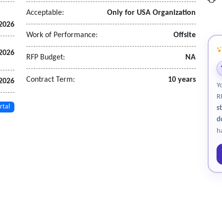
Acceptable:
Only for USA Organization
 2026
Work of Performance:
Offsite
 2026
RFP Budget:
NA
Contract Term:
10 years
 2026
Y
R
rtal
s
d
h