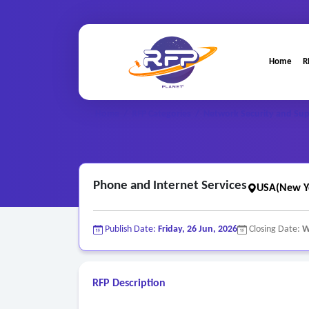
Home
R
Home
/
RFP Categories
/
Network Security and Sup
Phone and Internet Services
USA(New Y
Publish Date:
Friday, 26 Jun, 2026
Closing Date:
W
RFP Description