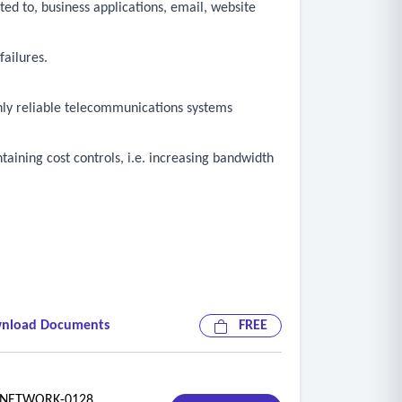
ted to, business applications, email, website
failures.
ghly reliable telecommunications systems
aining cost controls, i.e. increasing bandwidth
nload Documents
FREE
ETWORK-0128