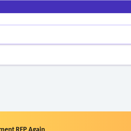
ment RFP Again