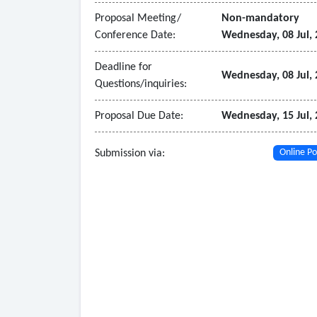
Proposal Meeting/
Non-mandatory
Conference Date:
Wednesday, 08 Jul,
Deadline for
Wednesday, 08 Jul,
Questions/inquiries:
Proposal Due Date:
Wednesday, 15 Jul,
Submission via:
Online Po