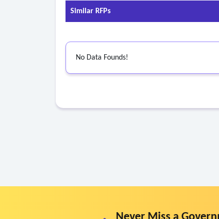
Similar RFPs
No Data Founds!
Never Miss a Govern