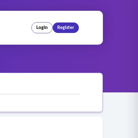
Login
Register