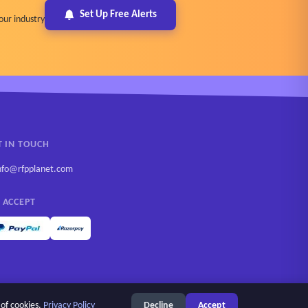
Set Up Free Alerts
our industry
T IN TOUCH
nfo@rfpplanet.com
 ACCEPT
 of cookies.
Privacy Policy
Decline
Accept