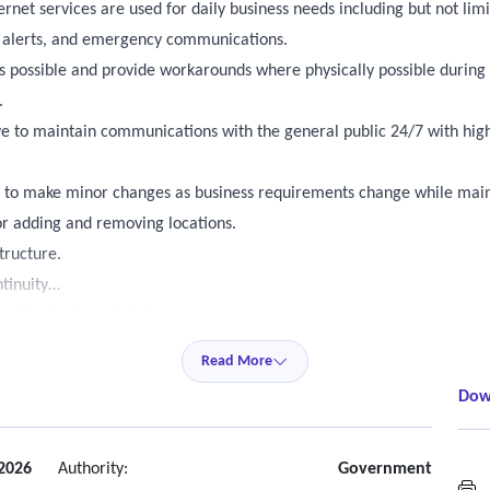
rnet services are used for daily business needs including but not limi
a alerts, and emergency communications.
s possible and provide workarounds where physically possible during 
.
tive to maintain communications with the general public 24/7 with hi
ty to make minor changes as business requirements change while maint
r adding and removing locations.
tructure.
ntinuity
ned budget constraints.
the public and internal staff.
Read More
Dow
 2026
Authority:
Government
N