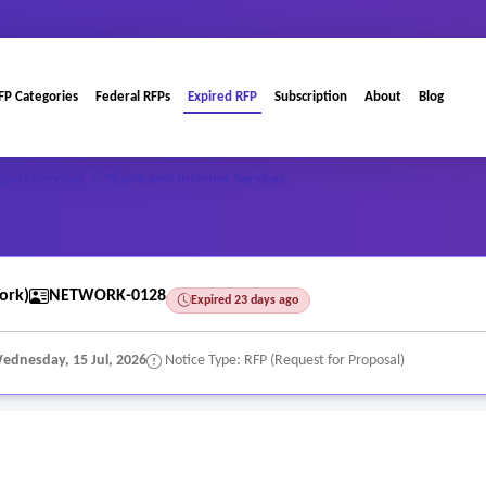
FP Categories
Federal RFPs
Expired RFP
Subscription
About
Blog
port Services
/
Phone and Internet Services
ork)
NETWORK-0128
Expired 23 days ago
ednesday, 15 Jul, 2026
Notice Type: RFP (Request for Proposal)