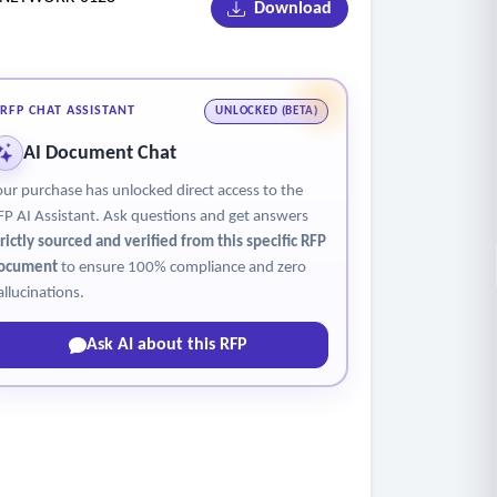
Download
RFP CHAT ASSISTANT
UNLOCKED (BETA)
AI Document Chat
our purchase has unlocked direct access to the
FP AI Assistant. Ask questions and get answers
trictly sourced and verified from this specific RFP
ocument
to ensure 100% compliance and zero
allucinations.
Ask AI about this RFP