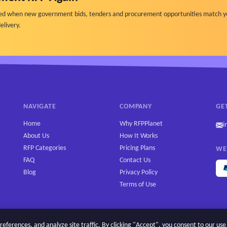
ified when new government bids, tenders and procurement opportunities match y
elivery.
NAVIGATE
COMPANY
GE
Home
Why RFPPlanet
i
About Us
How It Works
RFP Categories
Pricing Plans
WE
FAQ
Contact Us
Blog
Privacy Policy
Terms of Use
erences, and analyze site traffic. By clicking "Accept", you consent to our use