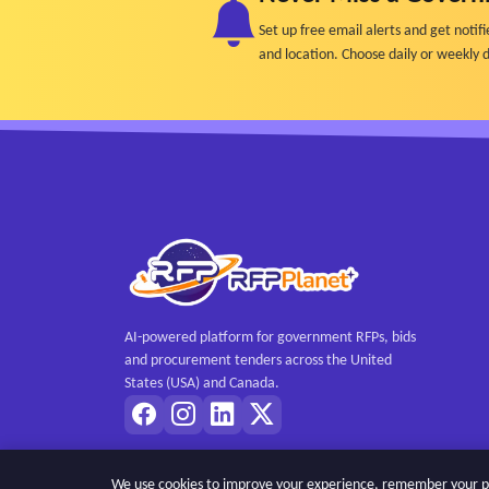
Set up free email alerts and get not
and location. Choose daily or weekly d
AI-powered platform for government RFPs, bids
and procurement tenders across the United
States (USA) and Canada.
We use cookies to improve your experience, remember your pref