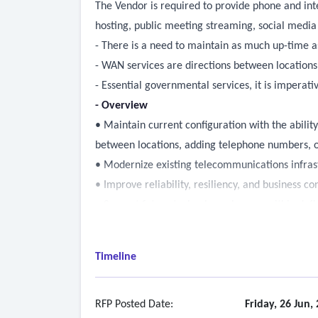
The Vendor is required to provide phone and inte
hosting, public meeting streaming, social medi
- There is a need to maintain as much up-time a
- WAN services are directions between locations
- Essential governmental services, it is impera
- Overview
• Maintain current configuration with the abili
between locations, adding telephone numbers, o
• Modernize existing telecommunications infras
• Improve reliability, resiliency, and business co
• Support future technology changes within defi
• Maintain continuous, 24x7 communication with 
Timeline
RFP Posted Date:
Friday, 26 Jun,