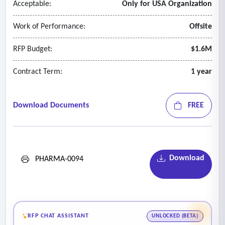
Acceptable:
Only for USA Organization
Work of Performance:
Offsite
RFP Budget:
$1.6M
Contract Term:
1 year
Download Documents
FREE
Download
PHARMA-0094
RFP CHAT ASSISTANT
UNLOCKED (BETA)