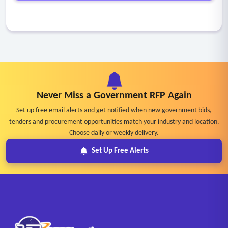
Never Miss a Government RFP Again
Set up free email alerts and get notified when new government bids,
tenders and procurement opportunities match your industry and location.
Choose daily or weekly delivery.
Set Up Free Alerts