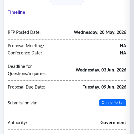
Timeline
RFP Posted Date:
Wednesday, 20 May, 2026
Proposal Meeting/
NA
Conference Date:
NA
Deadline for
Wednesday, 03 Jun, 2026
Questions/inquiries:
Proposal Due Date:
Tuesday, 09 Jun, 2026
Submission via:
Online Portal
Authority:
Government