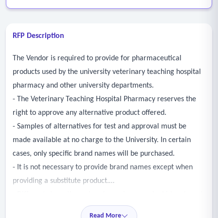
RFP Description
The Vendor is required to provide for pharmaceutical
products used by the university veterinary teaching hospital
pharmacy and other university departments.
- The Veterinary Teaching Hospital Pharmacy reserves the
right to approve any alternative product offered.
- Samples of alternatives for test and approval must be
made available at no charge to the University. In certain
cases, only specific brand names will be purchased.
- It is not necessary to provide brand names except when
providing a substitute product.
- Different strengths and package sizes may be bid and must
be noted in comments.
Read More