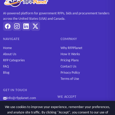
AI-powered platform for government RFPs, bids and procurement tenders
across the United States (USA) and Canada.
NAVIGATE
COMPANY
Home
Why RFPPlanet
About Us
How It Works
RFP Categories
Pricing Plans
FAQ
Contact Us
Blog
Privacy Policy
Terms of Use
GET IN TOUCH
WE ACCEPT
info@rfpplanet.com
We use cookies to improve your experience, remember your preferences,
and analyze site traffic. By clicking "Accept", you consent to our use of