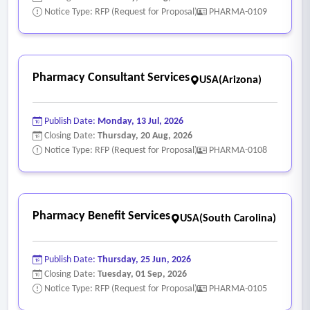
Notice Type: RFP (Request for Proposal)
PHARMA-0109
Pharmacy Consultant Services
USA(Arizona)
Publish Date:
Monday, 13 Jul, 2026
Closing Date:
Thursday, 20 Aug, 2026
Notice Type: RFP (Request for Proposal)
PHARMA-0108
Pharmacy Benefit Services
USA(South Carolina)
Publish Date:
Thursday, 25 Jun, 2026
Closing Date:
Tuesday, 01 Sep, 2026
Notice Type: RFP (Request for Proposal)
PHARMA-0105