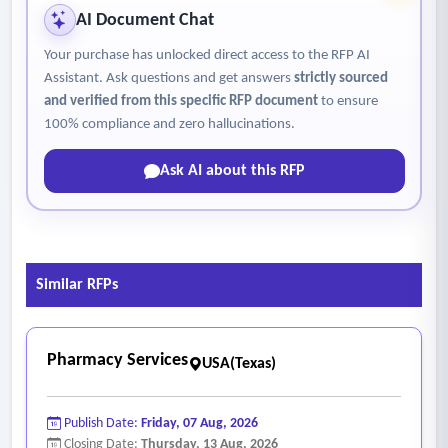
AI Document Chat
Your purchase has unlocked direct access to the RFP AI
Assistant. Ask questions and get answers
strictly sourced
and verified from this specific RFP document
to ensure
100% compliance and zero hallucinations.
Ask AI about this RFP
Similar RFPs
Pharmacy Services
USA(Texas)
Publish Date:
Friday, 07 Aug, 2026
Closing Date:
Thursday, 13 Aug, 2026