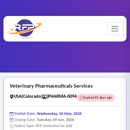
Pharmaceutical ..
Home
/
RFP Categories
/
/
Veterinary Pharmaceuticals Services
Veterinary Pharmaceuticals Services
USA(Colorado)
PHARMA-0094
Expired 61 days ago
Publish Date:
Wednesday, 20 May, 2026
Closing Date:
Tuesday, 09 Jun, 2026
Notice Type: RFP (Invitation for Bid)