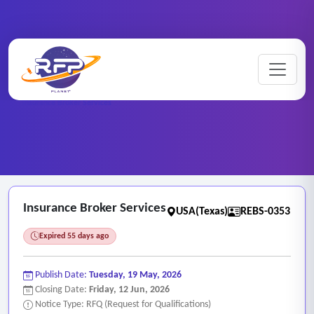
Home
/
RFP Categories
/
Real Estate and Brokerage Services
/
Insurance Broker Services
Insurance Broker Services
USA(Texas)
REBS-0353
Expired 55 days ago
Publish Date:
Tuesday, 19 May, 2026
Closing Date:
Friday, 12 Jun, 2026
Notice Type: RFQ (Request for Qualifications)