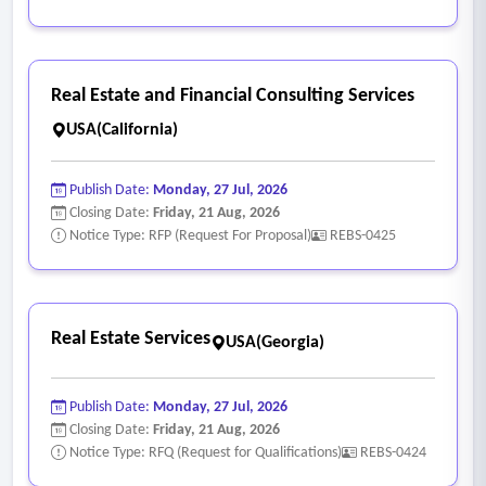
Real Estate and Financial Consulting Services
USA(California)
Publish Date:
Monday, 27 Jul, 2026
Closing Date:
Friday, 21 Aug, 2026
Notice Type: RFP (Request For Proposal)
REBS-0425
Real Estate Services
USA(Georgia)
Publish Date:
Monday, 27 Jul, 2026
Closing Date:
Friday, 21 Aug, 2026
Notice Type: RFQ (Request for Qualifications)
REBS-0424