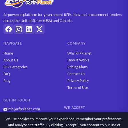
AI-powered platform for government RFPs, bids and procurement tenders
across the United States (USA) and Canada.
NAVIGATE
COMPANY
Home
Why RFPPlanet
About Us
How It Works
RFP Categories
Pricing Plans
FAQ
Contact Us
Blog
Privacy Policy
Terms of Use
GET IN TOUCH
WE ACCEPT
info@rfpplanet.com
We use cookies to improve your experience, remember your preferences,
and analyze site traffic. By clicking "Accept", you consent to our use of