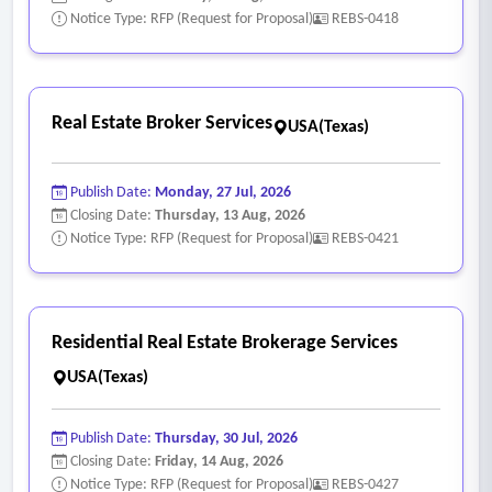
Notice Type: RFP (Request for Proposal)
REBS-0418
Real Estate Broker Services
USA(Texas)
Publish Date:
Monday, 27 Jul, 2026
Closing Date:
Thursday, 13 Aug, 2026
Notice Type: RFP (Request for Proposal)
REBS-0421
Residential Real Estate Brokerage Services
USA(Texas)
Publish Date:
Thursday, 30 Jul, 2026
Closing Date:
Friday, 14 Aug, 2026
Notice Type: RFP (Request for Proposal)
REBS-0427