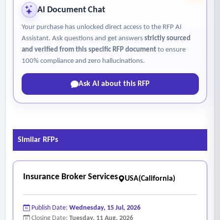
AI Document Chat
Your purchase has unlocked direct access to the RFP AI
Assistant. Ask questions and get answers
strictly sourced
and verified from this specific RFP document
to ensure
100% compliance and zero hallucinations.
Ask AI about this RFP
Similar RFPs
Insurance Broker Services
USA(California)
Publish Date:
Wednesday, 15 Jul, 2026
Closing Date:
Tuesday, 11 Aug, 2026