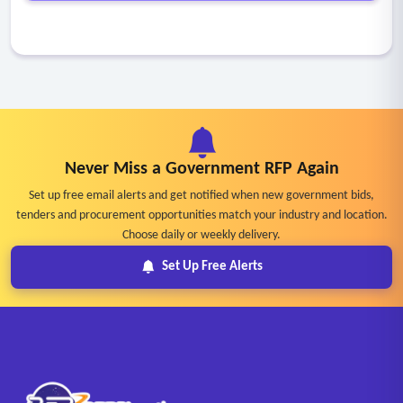
Never Miss a Government RFP Again
Set up free email alerts and get notified when new government bids,
tenders and procurement opportunities match your industry and location.
Choose daily or weekly delivery.
Set Up Free Alerts