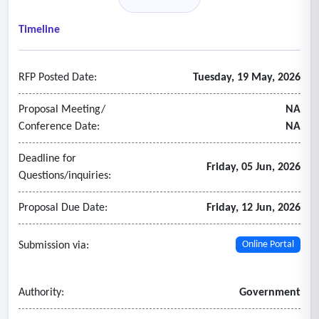
insurance-related matters, including contract reviews for
insurance requirements, governmental immunity
Timeline
considerations, and risk exposure assessments to help
identify potential gaps or redundancies in coverage, market
RFP Posted Date:
Tuesday, 19 May, 2026
placement and negotiation of insurance programs, policy
review and coverage analysis, claims advocacy and support,
Proposal Meeting/
NA
and the provision of both oral and written recommendations
Conference Date:
NA
and reports to support informed decision-making.
Deadline for
Friday, 05 Jun, 2026
Questions/inquiries:
Proposal Due Date:
Friday, 12 Jun, 2026
Submission via:
Online Portal
Authority:
Government