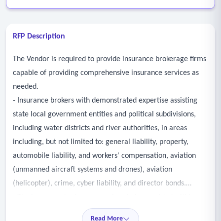
RFP Description
The Vendor is required to provide insurance brokerage firms
capable of providing comprehensive insurance services as
needed.
- Insurance brokers with demonstrated expertise assisting
state local government entities and political subdivisions,
including water districts and river authorities, in areas
including, but not limited to: general liability, property,
automobile liability, and workers' compensation, aviation
(unmanned aircraft systems and drones), aviation
(helicopter), crime, cyber liability, and director bonds.
- The insurance brokerage services to be provided within
these areas include, at a minimum, advising the district on
Read More