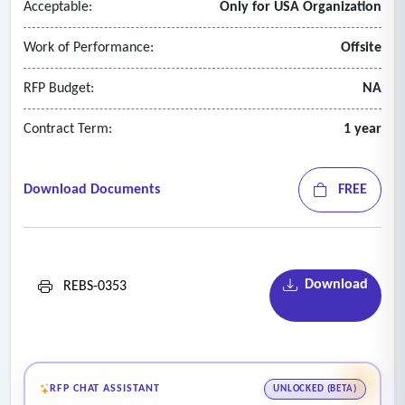
Acceptable:
Only for USA Organization
Work of Performance:
Offsite
RFP Budget:
NA
Contract Term:
1 year
Download Documents
FREE
Download
REBS-0353
RFP CHAT ASSISTANT
UNLOCKED (BETA)