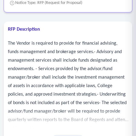
Notice Type: RFP (Request for Proposal)
RFP Description
The Vendor is required to provide for financial advising,
funds management and brokerage services.- Advisory and
management services shall include funds designated as
endowments. - Services provided by the advisor/fund
manager/broker shall include the investment management
of assets in accordance with applicable laws, College
policies, and approved investment strategies.- Underwriting
of bonds is not included as part of the services- The selected
advisor/fund manager/broker will be required to provide
quarterly written reports to the Board of Regents and attend
public meetings, as requested, to present investment