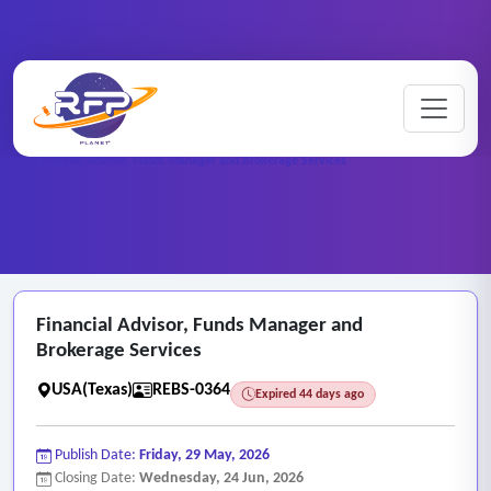
Home
/
RFP Categories
/
Real Estate and Brokerage Services
/
Financial Advisor, Funds Manager and Brokerage Services
Financial Advisor, Funds Manager and
Brokerage Services
USA(Texas)
REBS-0364
Expired 44 days ago
Publish Date:
Friday, 29 May, 2026
Closing Date:
Wednesday, 24 Jun, 2026