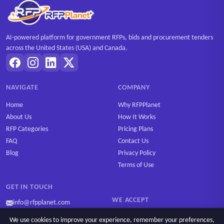
AI-powered platform for government RFPs, bids and procurement tenders
across the United States (USA) and Canada.
NAVIGATE
COMPANY
Home
Why RFPPlanet
About Us
How It Works
RFP Categories
Pricing Plans
FAQ
Contact Us
Blog
Privacy Policy
Terms of Use
GET IN TOUCH
WE ACCEPT
info@rfpplanet.com
We use cookies to improve your experience, remember your preferences,