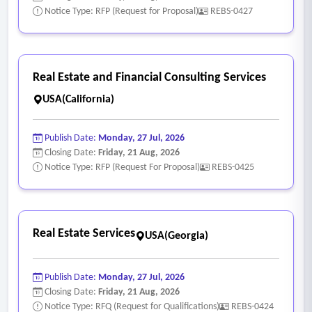
Notice Type: RFP (Request for Proposal)
REBS-0427
Real Estate and Financial Consulting Services
USA(California)
Publish Date:
Monday, 27 Jul, 2026
Closing Date:
Friday, 21 Aug, 2026
Notice Type: RFP (Request For Proposal)
REBS-0425
Real Estate Services
USA(Georgia)
Publish Date:
Monday, 27 Jul, 2026
Closing Date:
Friday, 21 Aug, 2026
Notice Type: RFQ (Request for Qualifications)
REBS-0424