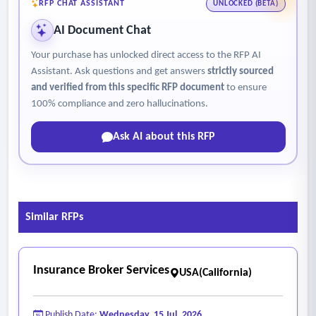
RFP CHAT ASSISTANT
UNLOCKED (BETA)
AI Document Chat
Your purchase has unlocked direct access to the RFP AI
Assistant. Ask questions and get answers
strictly sourced
and verified from this specific RFP document
to ensure
100% compliance and zero hallucinations.
Ask AI about this RFP
Similar RFPs
Insurance Broker Services
USA(California)
Publish Date:
Wednesday, 15 Jul, 2026