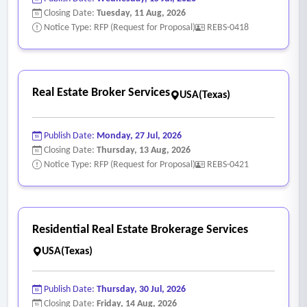
Closing Date:
Tuesday, 11 Aug, 2026
Notice Type: RFP (Request for Proposal)
REBS-0418
Real Estate Broker Services
USA(Texas)
Publish Date:
Monday, 27 Jul, 2026
Closing Date:
Thursday, 13 Aug, 2026
Notice Type: RFP (Request for Proposal)
REBS-0421
Residential Real Estate Brokerage Services
USA(Texas)
Publish Date:
Thursday, 30 Jul, 2026
Closing Date:
Friday, 14 Aug, 2026