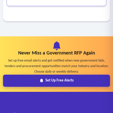
Never Miss a Government RFP Again
Set up free email alerts and get notified when new government bids,
tenders and procurement opportunities match your industry and location.
Choose daily or weekly delivery.
Set Up Free Alerts