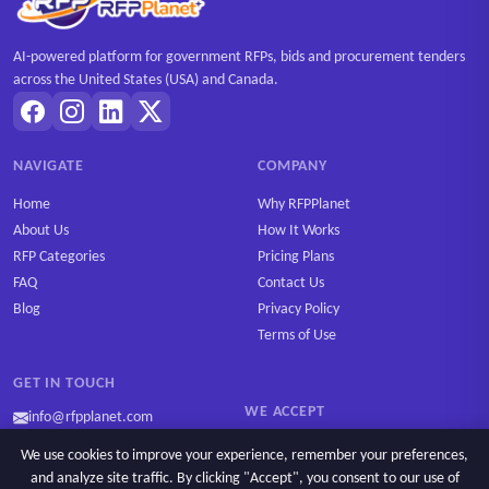
AI-powered platform for government RFPs, bids and procurement tenders
across the United States (USA) and Canada.
NAVIGATE
COMPANY
Home
Why RFPPlanet
About Us
How It Works
RFP Categories
Pricing Plans
FAQ
Contact Us
Blog
Privacy Policy
Terms of Use
GET IN TOUCH
WE ACCEPT
info@rfpplanet.com
We use cookies to improve your experience, remember your preferences,
and analyze site traffic. By clicking "Accept", you consent to our use of