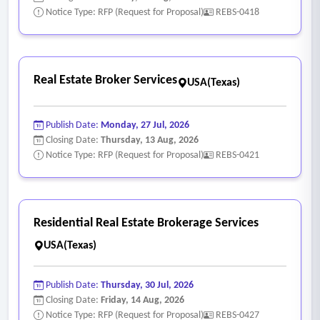
based licensing or similar access structure
Notice Type: RFP (Request for Proposal)
REBS-0418
- Real estate and asset management functions, including
but not limited to:
• Real estate due diligence;
Real Estate Broker Services
USA(Texas)
• Acquisition and disposition analysis;
• Asset and portfolio management;
Publish Date:
Monday, 27 Jul, 2026
• Market and feasibility studies;
Closing Date:
Thursday, 13 Aug, 2026
• Strategic planning initiatives;
Notice Type: RFP (Request for Proposal)
REBS-0421
• Development evaluation;
• Financial and operational analysis;
• Site selection and neighborhood research.
Residential Real Estate Brokerage Services
USA(Texas)
Publish Date:
Thursday, 30 Jul, 2026
Closing Date:
Friday, 14 Aug, 2026
Notice Type: RFP (Request for Proposal)
REBS-0427