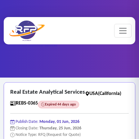
Home
/
RFP Categories
/
Real Estate and Brokerage Services
/
Real Estate Analytical Services
Real Estate Analytical Services
USA(California)
REBS-0365
Expired 44 days ago
Publish Date:
Monday, 01 Jun, 2026
Closing Date:
Thursday, 25 Jun, 2026
Notice Type: RFQ (Request for Quote)