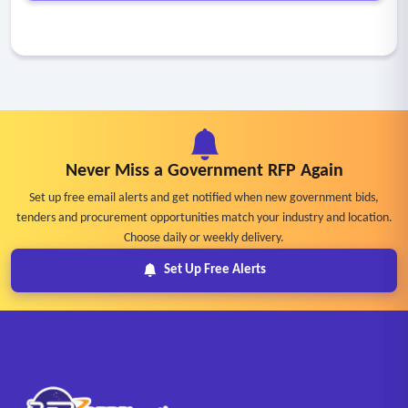
Never Miss a Government RFP Again
Set up free email alerts and get notified when new government bids,
tenders and procurement opportunities match your industry and location.
Choose daily or weekly delivery.
Set Up Free Alerts