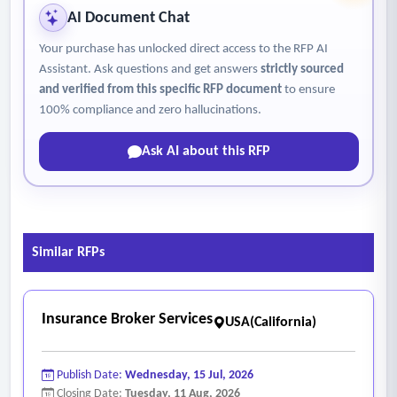
• Access to market research reports, industry insights, and
AI Document Chat
analyst support services
Your purchase has unlocked direct access to the RFP AI
• Technical support, onboarding assistance, and user
Assistant. Ask questions and get answers
strictly sourced
training services for agency staff
and verified from this specific RFP document
to ensure
• Ongoing platform updates, data maintenance, and
100% compliance and zero hallucinations.
customer support services. The platform and services
Ask AI about this RFP
should, at minimum:
• Provide enterprise-grade commercial real estate analytics
and research capabilities
• Include regularly updated and research-verified market
Similar RFPs
data
• Support exportable reports, property summaries, maps,
and comparable analyses
Insurance Broker Services
USA(California)
• Provide broad market coverage, including the county and
national markets
Publish Date:
Wednesday, 15 Jul, 2026
• Allow authorized agency staff access through subscription-
Closing Date:
Tuesday, 11 Aug, 2026