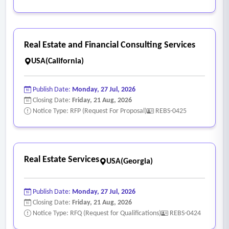
Real Estate and Financial Consulting Services
USA(California)
Publish Date:
Monday, 27 Jul, 2026
Closing Date:
Friday, 21 Aug, 2026
Notice Type: RFP (Request For Proposal)
REBS-0425
Real Estate Services
USA(Georgia)
Publish Date:
Monday, 27 Jul, 2026
Closing Date:
Friday, 21 Aug, 2026
Notice Type: RFQ (Request for Qualifications)
REBS-0424