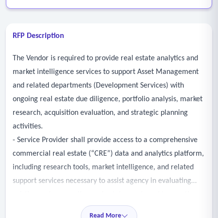
RFP Description
The Vendor is required to provide real estate analytics and
market intelligence services to support Asset Management
and related departments (Development Services) with
ongoing real estate due diligence, portfolio analysis, market
research, acquisition evaluation, and strategic planning
activities.
- Service Provider shall provide access to a comprehensive
commercial real estate (“CRE”) data and analytics platform,
including research tools, market intelligence, and related
support services necessary to assist agency in evaluating
existing and prospective real estate assets and transactions.
- Services may include, but are not limited to, the
Read More