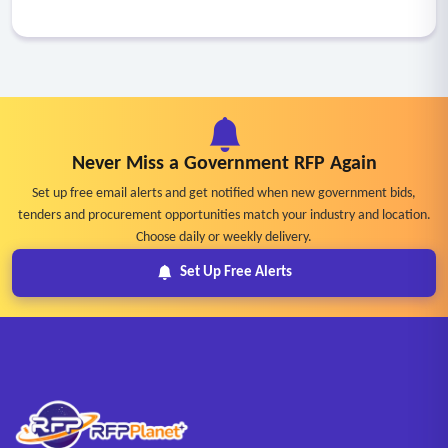
Never Miss a Government RFP Again
Set up free email alerts and get notified when new government bids,
tenders and procurement opportunities match your industry and location.
Choose daily or weekly delivery.
Set Up Free Alerts