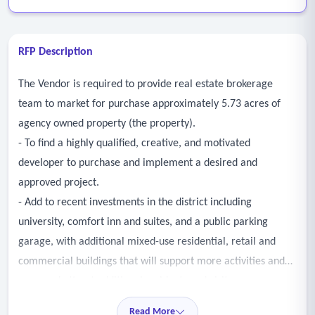
RFP Description
The Vendor is required to provide real estate brokerage
team to market for purchase approximately 5.73 acres of
agency owned property (the property).
- To find a highly qualified, creative, and motivated
developer to purchase and implement a desired and
approved project.
- Add to recent investments in the district including
university, comfort inn and suites, and a public parking
garage, with additional mixed-use residential, retail and
commercial buildings that will support more activities and
uses, and attract additional residents and visitors.
Read More