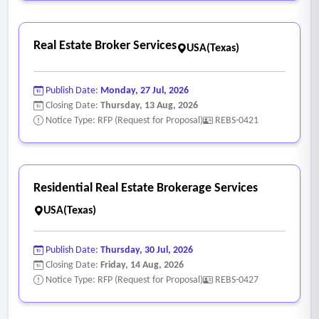
Real Estate Broker Services
USA(Texas)
Publish Date:
Monday, 27 Jul, 2026
Closing Date:
Thursday, 13 Aug, 2026
Notice Type: RFP (Request for Proposal)
REBS-0421
Residential Real Estate Brokerage Services
USA(Texas)
Publish Date:
Thursday, 30 Jul, 2026
Closing Date:
Friday, 14 Aug, 2026
Notice Type: RFP (Request for Proposal)
REBS-0427