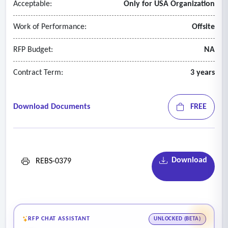
Acceptable:
Only for USA Organization
Work of Performance:
Offsite
RFP Budget:
NA
Contract Term:
3 years
Download Documents
FREE
Download
REBS-0379
RFP CHAT ASSISTANT
UNLOCKED (BETA)