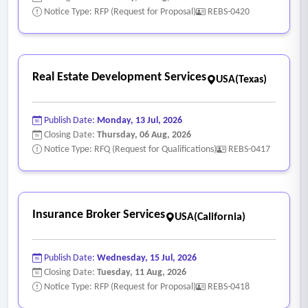
Notice Type: RFP (Request for Proposal)
REBS-0420
Real Estate Development Services
USA(Texas)
Publish Date:
Monday, 13 Jul, 2026
Closing Date:
Thursday, 06 Aug, 2026
Notice Type: RFQ (Request for Qualifications)
REBS-0417
Insurance Broker Services
USA(California)
Publish Date:
Wednesday, 15 Jul, 2026
Closing Date:
Tuesday, 11 Aug, 2026
Notice Type: RFP (Request for Proposal)
REBS-0418