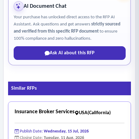
• Consultant shall provide analytical and benchmarking
AI Document Chat
services including loss trend analysis, total cost of risk
Your purchase has unlocked direct access to the RFP AI
analysis, retention analysis, and benchmarking against
Assistant. Ask questions and get answers
strictly sourced
comparable public entities or utilities annually.
and verified from this specific RFP document
to ensure
• Consultant shall demonstrate expertise in environmental
100% compliance and zero hallucinations.
liability, pollution exposures, and regulatory risks relevant to
Ask AI about this RFP
wastewater treatment operations
• Consultant shall provide insurance advisory services for
construction and capital improvement projects, including
builder’s risk, design-build exposures, and contractor
Similar RFPs
insurance requirements.
Insurance Broker Services
USA(California)
Publish Date:
Wednesday, 15 Jul, 2026
Closing Date:
Tuesday, 11 Aug, 2026