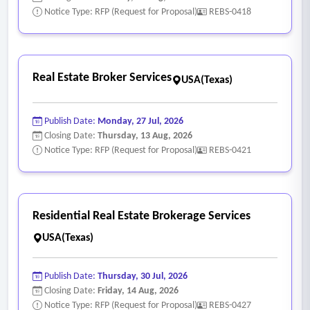
Notice Type: RFP (Request for Proposal)
REBS-0418
Real Estate Broker Services
USA(Texas)
Publish Date:
Monday, 27 Jul, 2026
Closing Date:
Thursday, 13 Aug, 2026
Notice Type: RFP (Request for Proposal)
REBS-0421
Residential Real Estate Brokerage Services
USA(Texas)
Publish Date:
Thursday, 30 Jul, 2026
Closing Date:
Friday, 14 Aug, 2026
Notice Type: RFP (Request for Proposal)
REBS-0427