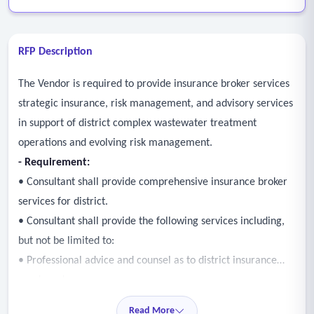
RFP Description
The Vendor is required to provide insurance broker services
strategic insurance, risk management, and advisory services
in support of district complex wastewater treatment
operations and evolving risk management.
- Requirement:
• Consultant shall provide comprehensive insurance broker
services for district.
• Consultant shall provide the following services including,
but not be limited to:
• Professional advice and counsel as to district insurance
needs and exposures.
• Marketing and placement of district insurance.
Read More