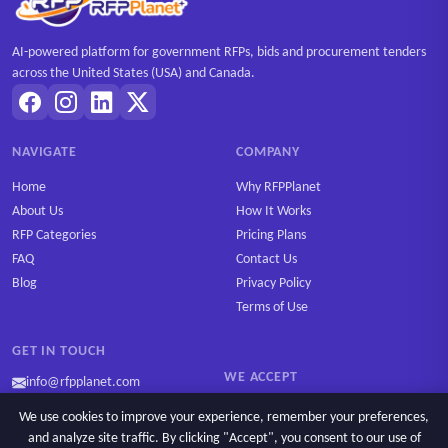
AI-powered platform for government RFPs, bids and procurement tenders
across the United States (USA) and Canada.
NAVIGATE
COMPANY
Home
Why RFPPlanet
About Us
How It Works
RFP Categories
Pricing Plans
FAQ
Contact Us
Blog
Privacy Policy
Terms of Use
GET IN TOUCH
WE ACCEPT
info@rfpplanet.com
We use cookies to improve your experience, remember your preferences,
and analyze site traffic. By clicking "Accept", you consent to our use of