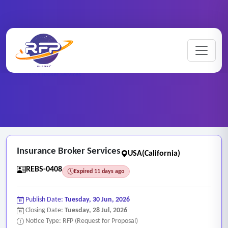
Home
/
RFP Categories
/
Real Estate and Brokerage Services
/
Insurance Broker Services
Insurance Broker Services
USA(California)
REBS-0408
Expired 11 days ago
Publish Date:
Tuesday, 30 Jun, 2026
Closing Date:
Tuesday, 28 Jul, 2026
Notice Type: RFP (Request for Proposal)