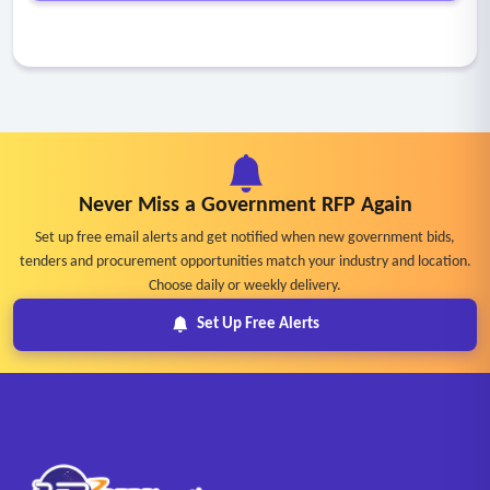
Never Miss a Government RFP Again
Set up free email alerts and get notified when new government bids,
tenders and procurement opportunities match your industry and location.
Choose daily or weekly delivery.
Set Up Free Alerts