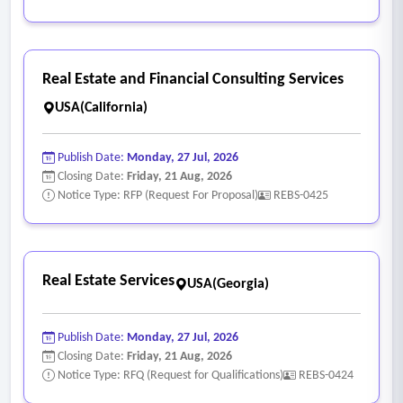
Real Estate and Financial Consulting Services
USA(California)
Publish Date:
Monday, 27 Jul, 2026
Closing Date:
Friday, 21 Aug, 2026
Notice Type: RFP (Request For Proposal)
REBS-0425
Real Estate Services
USA(Georgia)
Publish Date:
Monday, 27 Jul, 2026
Closing Date:
Friday, 21 Aug, 2026
Notice Type: RFQ (Request for Qualifications)
REBS-0424