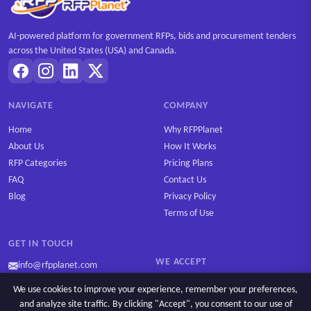
AI-powered platform for government RFPs, bids and procurement tenders
across the United States (USA) and Canada.
NAVIGATE
COMPANY
Home
Why RFPPlanet
About Us
How It Works
RFP Categories
Pricing Plans
FAQ
Contact Us
Blog
Privacy Policy
Terms of Use
GET IN TOUCH
WE ACCEPT
info@rfpplanet.com
We use cookies to improve your experience, remember your preferences,
and analyze site traffic. By clicking "Accept", you consent to our use of