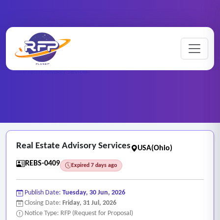
Home
/
RFP Categories
/
Real Estate and Brokerage Services
/
Real Estate Advisory Services
Real Estate Advisory Services
USA(Ohio)
REBS-0409
Expired 7 days ago
Publish Date:
Tuesday, 30 Jun, 2026
Closing Date:
Friday, 31 Jul, 2026
Notice Type: RFP (Request for Proposal)