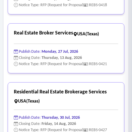
Notice Type: RFP (Request for Proposal)
REBS-0418
Real Estate Broker Services
USA(Texas)
Publish Date:
Monday, 27 Jul, 2026
Closing Date:
Thursday, 13 Aug, 2026
Notice Type: RFP (Request for Proposal)
REBS-0421
Residential Real Estate Brokerage Services
USA(Texas)
Publish Date:
Thursday, 30 Jul, 2026
Closing Date:
Friday, 14 Aug, 2026
Notice Type: RFP (Request for Proposal)
REBS-0427