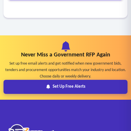
Never Miss a Government RFP Again
Set up free email alerts and get notified when new government bids,
tenders and procurement opportunities match your industry and location.
Choose daily or weekly delivery.
Set Up Free Alerts