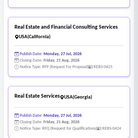
Real Estate and Financial Consulting Services
USA(California)
Publish Date:
Monday, 27 Jul, 2026
Closing Date:
Friday, 21 Aug, 2026
Notice Type: RFP (Request For Proposal)
REBS-0425
Real Estate Services
USA(Georgia)
Publish Date:
Monday, 27 Jul, 2026
Closing Date:
Friday, 21 Aug, 2026
Notice Type: RFQ (Request for Qualifications)
REBS-0424