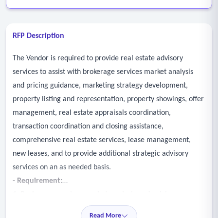
RFP Description
The Vendor is required to provide real estate advisory
services to assist with brokerage services market analysis
and pricing guidance, marketing strategy development,
property listing and representation, property showings, offer
management, real estate appraisals coordination,
transaction coordination and closing assistance,
comprehensive real estate services, lease management,
new leases, and to provide additional strategic advisory
services on an as needed basis.
- Requirement:
1. Brokerage services market analysis and pricing
guidance
Read More