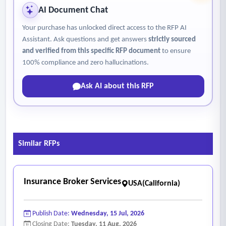
6. Comprehensive real estate services
AI Document Chat
• Handle all other services associated with real estate
Your purchase has unlocked direct access to the RFP AI
transactions, including title searches, environmental
Assistant. Ask questions and get answers
strictly sourced
assessments, and zoning verifications.
and verified from this specific RFP document
to ensure
• Ongoing consultation with authority staff and board of
100% compliance and zero hallucinations.
trustee members relating to the sale, purchase, or leasing of
Ask AI about this RFP
real estate.
• Present findings and recommendations at public meetings
as required.
Similar RFPs
Insurance Broker Services
USA(California)
Publish Date:
Wednesday, 15 Jul, 2026
Closing Date:
Tuesday, 11 Aug, 2026