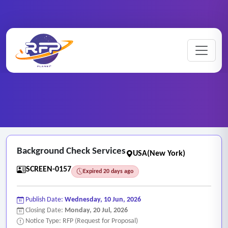
Screening ..
Home
/
RFP Categories
/
/
Background Check Services
Background Check Services
USA(New York)
SCREEN-0157
Expired 20 days ago
Publish Date:
Wednesday, 10 Jun, 2026
Closing Date:
Monday, 20 Jul, 2026
Notice Type: RFP (Request for Proposal)