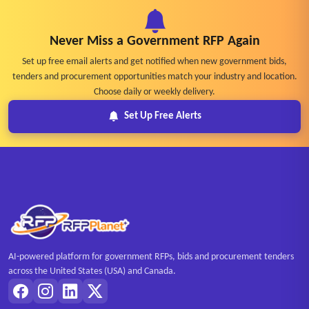
Never Miss a Government RFP Again
Set up free email alerts and get notified when new government bids,
tenders and procurement opportunities match your industry and location.
Choose daily or weekly delivery.
Set Up Free Alerts
AI-powered platform for government RFPs, bids and procurement tenders
across the United States (USA) and Canada.