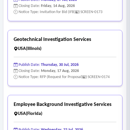
Closing Date:
Friday, 14 Aug, 2026
Notice Type: Invitation for Bid (IFB)
SCREEN-0173
Geotechnical Investigation Services
USA(Illinois)
Publish Date:
Thursday, 30 Jul, 2026
Closing Date:
Monday, 17 Aug, 2026
Notice Type: RFP (Request for Proposal)
SCREEN-0174
Employee Background Investigative Services
USA(Florida)
Publish Date:
Wednesday, 22 Jul, 2026