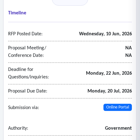
• Credential verification
• Health care sanction checks
Timeline
• Inspector general excluded parties check
• Drug enforcement administration registration search
RFP Posted Date:
Wednesday, 10 Jun, 2026
• American medical association physician profile check
• Food and drug administration check
Proposal Meeting/
NA
• State sex offender registry.
Conference Date:
NA
Deadline for
Monday, 22 Jun, 2026
Questions/inquiries:
Proposal Due Date:
Monday, 20 Jul, 2026
Submission via:
Online Portal
Authority:
Government