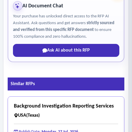
AI Document Chat
Your purchase has unlocked direct access to the RFP AI
Assistant. Ask questions and get answers
strictly sourced
and verified from this specific RFP document
to ensure
100% compliance and zero hallucinations.
Ask AI about this RFP
Similar RFPs
Background Investigation Reporting Services
USA(Texas)
Publish Date:
Monday, 27 Jul, 2026