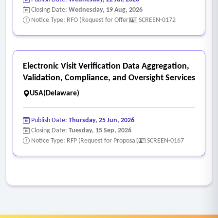
Closing Date:
Wednesday, 19 Aug, 2026
Notice Type: RFO (Request for Offer)
SCREEN-0172
Electronic Visit Verification Data Aggregation,
Validation, Compliance, and Oversight Services
USA(Delaware)
Publish Date:
Thursday, 25 Jun, 2026
Closing Date:
Tuesday, 15 Sep, 2026
Notice Type: RFP (Request for Proposal)
SCREEN-0167