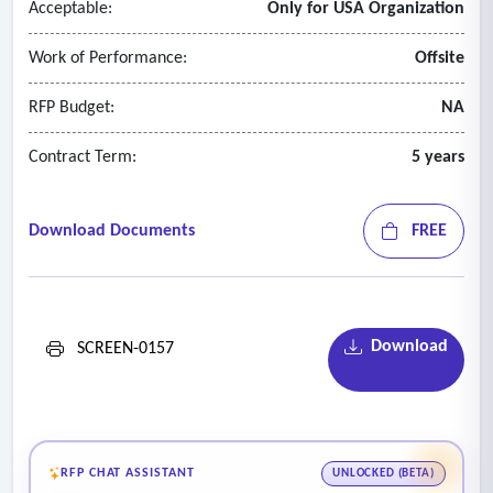
Acceptable:
Only for USA Organization
Work of Performance:
Offsite
RFP Budget:
NA
Contract Term:
5 years
Download Documents
FREE
Download
SCREEN-0157
RFP CHAT ASSISTANT
UNLOCKED (BETA)