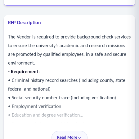
RFP Description
The Vendor is required to provide background check services
to ensure the university’s academic and research missions
are promoted by qualified employees, in a safe and secure
environment.
- Requirement:
• Criminal history record searches (including county, state,
federal and national)
• Social security number trace (including verification)
• Employment verification
• Education and degree verification
• Department of motor vehicles checks
• License and certification verification
Read More