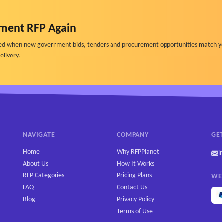
ment RFP Again
ified when new government bids, tenders and procurement opportunities match y
elivery.
 messages, trends)
formance data.
NAVIGATE
COMPANY
GE
Home
Why RFPPlanet
i
About Us
How It Works
RFP Categories
Pricing Plans
WE
FAQ
Contact Us
Blog
Privacy Policy
Terms of Use