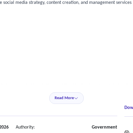
 social media strategy, content creation, and management services a
gital communication platforms utilized by the department during the 
Read More
Dow
2026
Authority:
Government
S