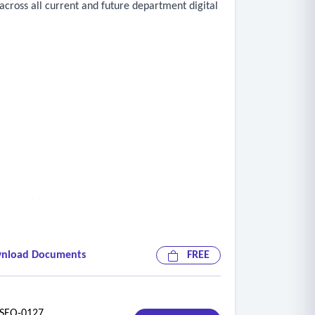
cross all current and future department digital
term of the contract
nload Documents
FREE
EO-0127