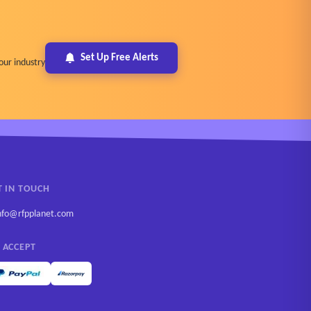
Set Up Free Alerts
our industry
T IN TOUCH
nfo@rfpplanet.com
 ACCEPT