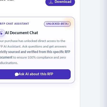
Download
RFP CHAT ASSISTANT
UNLOCKED (BETA)
AI Document Chat
our purchase has unlocked direct access to the
FP AI Assistant. Ask questions and get answers
trictly sourced and verified from this specific RFP
polls, feedback mechanisms, and sentiment
ocument
to ensure 100% compliance and zero
allucinations.
Ask AI about this RFP
y and meeting intended outcomes