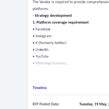
The Vendor is required to provide comprehensive
platforms.
- Strategy development
1. Platform coverage requirement
• Facebook
• Instagram
• X (formerly twitter)
• LinkedIn
• YouTube
• WhatsApp business
• Any additional or emerging social media or di
2. Objective
• Social media strategy plan including:
Timeline
o Brand positioning and messaging framework
o Defined content pillars
o Platform-specific goals and objectives
RFP Posted Date:
Tuesday, 19 May, 