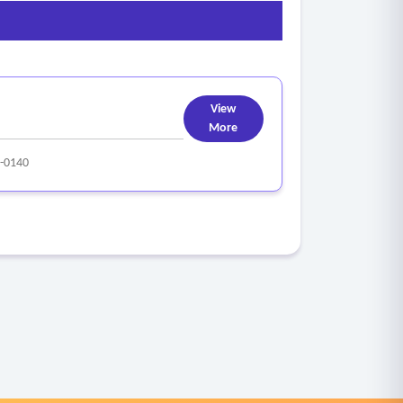
View
More
-0140