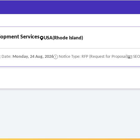
model
lopment Services
USA(Rhode Island)
g Date:
Monday, 24 Aug, 2026
Notice Type: RFP (Request for Proposal)
SEO
nce