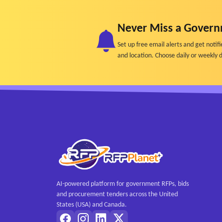
o Roles and responsibilities
• Initial analytics tracking aligned with KPIs
Never Miss a Govern
- Ongoing implementation and management
Set up free email alerts and get not
• Monthly content calendar
and location. Choose daily or weekly d
• Content creation, copywriting, and publishing
• Daily monitoring and engagement (comments,
• Monthly analytics and performance reports
• Quarterly content production sessions
• Continuous strategy refinement based on per
AI-powered platform for government RFPs, bids
and procurement tenders across the United
States (USA) and Canada.