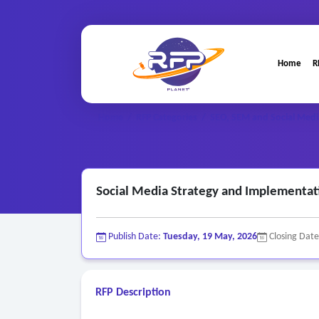
Home
R
Home
/
RFP Categories
/
SEO, SEM and Social Medi
Social Media Strategy and Implementat
Publish Date:
Tuesday, 19 May, 2026
Closing Dat
RFP Description