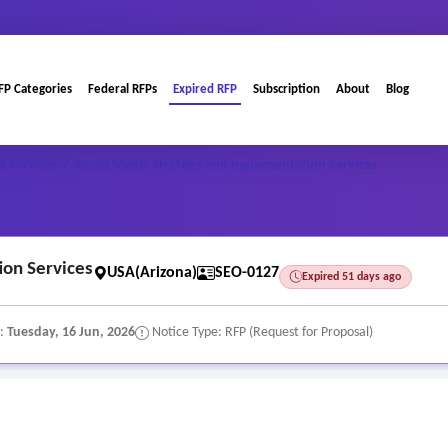
FP Categories
Federal RFPs
Expired RFP
Subscription
About
Blog
a Services
/
Social Media Strategy and Implementation Services
ion Services
USA(Arizona)
SEO-0127
Expired 51 days ago
e:
Tuesday, 16 Jun, 2026
Notice Type: RFP (Request for Proposal)