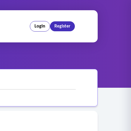
Login
Register