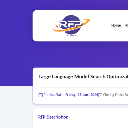
Home
R
Home
/
RFP Categories
/
SEO, SEM and Social Medi
Large Language Model Search Optimizat
Publish Date:
Friday, 26 Jun, 2026
Closing Date:
W
RFP Description