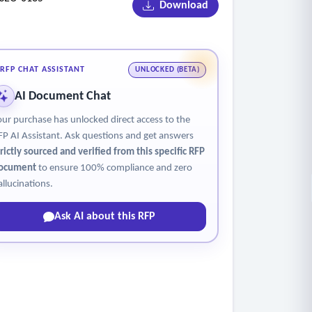
Download
RFP CHAT ASSISTANT
UNLOCKED (BETA)
AI Document Chat
our purchase has unlocked direct access to the
FP AI Assistant. Ask questions and get answers
trictly sourced and verified from this specific RFP
ocument
to ensure 100% compliance and zero
allucinations.
Ask AI about this RFP