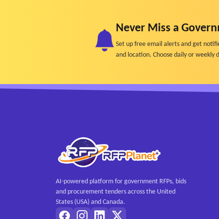
• SEO baseline metrics such as crawl errors, in
• Trend analysis showing changes in visibility,
Never Miss a Govern
• Peer benchmarking comparing performance agai
Set up free email alerts and get not
• Role-appropriate dashboards designed for non
and location. Choose daily or weekly d
• Exportable reports suitable for leadership, 
- Content Gap, Risk, and Quality Analysis
• Topics lacking authoritative institutional conte
• Content health scoring including readability, 
• Content frequently misinterpreted by LLMs
• High-risk subject areas such as admissions, fina
• Redundant or contradictory content that confu
• Outdated content contributing to inaccurate 
- Workflow, Usability, Governance and Respon
AI-powered platform for government RFPs, bids
• Transparency into why recommendations are
and procurement tenders across the United
• Human-review and approval workflows
States (USA) and Canada.
• Content governance workflows supporting vers