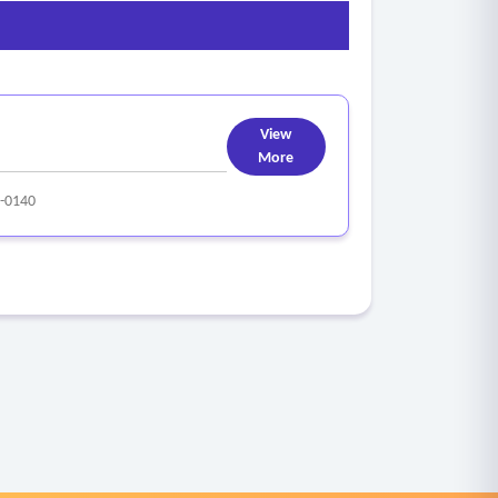
View
More
-0140
omplete narratives and linkage to underlying
lick behavior)