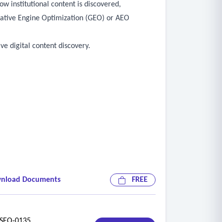
w institutional content is discovered,
rative Engine Optimization (GEO) or AEO
ve digital content discovery.
nload Documents
FREE
EO-0135