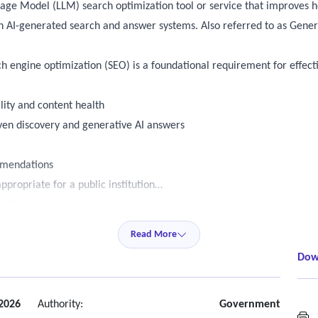
age Model (LLM) search optimization tool or service that improves ho
 AI-generated search and answer systems. Also referred to as Gene
rch engine optimization (SEO) is a foundational requirement for effecti
lity and content health
ven discovery and generative AI answers
mmendations
ppropriate for a public institution
ugh:
Read More
Dow
ols
ent information is:
 (SEO foundation)
 2026
Authority:
Government
S