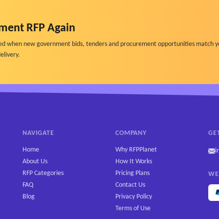
dexation status, and page-level performance
 accuracy and overall performance over time
ment RFP Again
nst similar institutions or competitors
ified when new government bids, tenders and procurement opportunities match y
-technical users
elivery.
governance and compliance review
nt
metadata completeness, and structural quality
ncial aid, and policies
NAVIGATE
COMPANY
GE
ses AI systems
Home
Why RFPPlanet
i
AI-generated answers
About Us
How It Works
sible AI Use
RFP Categories
Pricing Plans
WE
 made
FAQ
Contact Us
Blog
Privacy Policy
Terms of Use
ioning, auditability, and departmental ownership