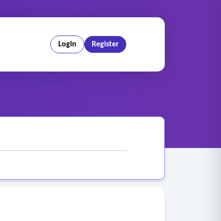
Login
Register