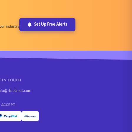
Set Up Free Alerts
our industry
T IN TOUCH
nfo@rfpplanet.com
 ACCEPT