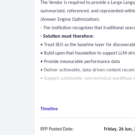
The Vendor is required to provide a Large Langu
summarized, referenced, and represented within
(Answer Engine Optimization).
- The institution recognizes that traditional sea
- Solution must therefore:
• Treat SEO as the baseline layer for discoverabi
• Build upon that foundation to support LLM-dri
• Provide measurable performance data
• Deliver actionable, data-driven content reco
• Support sustainable, non-technical workflows a
- Users increasingly discover information thro
• Traditional search engines
• AI-powered search interfaces
Timeline
• Generative AI assistants and conversational to
- must ensure that official, accurate, and curr
• Discoverable through standard search engines
RFP Posted Date:
Friday, 26 Jun,