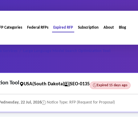
FP Categories
Federal RFPs
Expired RFP
Subscription
About
Blog
a Services
/
Large Language Model Search Optimization Tool
ion Tool
USA(South Dakota)
SEO-0135
Expired 15 days ago
ednesday, 22 Jul, 2026
Notice Type: RFP (Request for Proposal)