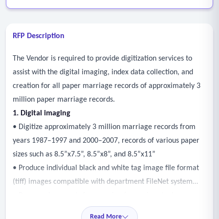
RFP Description
The Vendor is required to provide digitization services to
assist with the digital imaging, index data collection, and
creation for all paper marriage records of approximately 3
million paper marriage records.
1. Digital imaging
• Digitize approximately 3 million marriage records from
years 1987–1997 and 2000–2007, records of various paper
sizes such as 8.5”x7.5”, 8.5”x8”, and 8.5”x11”
• Produce individual black and white tag image file format
(tiff) images compatible with department FileNet system
• Prepare documents for scanning (removing staples,
smoothing edges, etc.)
Read More