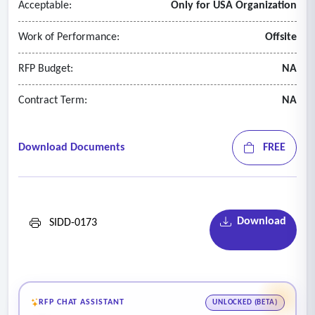
Acceptable:
Only for USA Organization
• Maintain compliance with department confidentiality
standards
Work of Performance:
Offsite
• Protect all personally identifiable information (PII)
• Report any security or data breaches immediately.
RFP Budget:
NA
Contract Term:
NA
Download Documents
FREE
Download
SIDD-0173
RFP CHAT ASSISTANT
UNLOCKED (BETA)