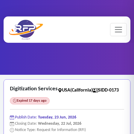
Scanning ..
Home
/
RFP Categories
/
/
Digitization Services
Digitization Services
USA(California)
SIDD-0173
Expired 17 days ago
Publish Date:
Tuesday, 23 Jun, 2026
Closing Date:
Wednesday, 22 Jul, 2026
Notice Type: Request for Information (RFI)