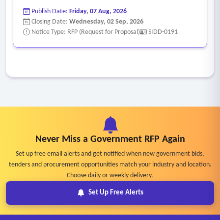
Publish Date:
Friday, 07 Aug, 2026
Closing Date:
Wednesday, 02 Sep, 2026
Notice Type: RFP (Request for Proposal)
SIDD-0191
Never Miss a Government RFP Again
Set up free email alerts and get notified when new government bids,
tenders and procurement opportunities match your industry and location.
Choose daily or weekly delivery.
Set Up Free Alerts