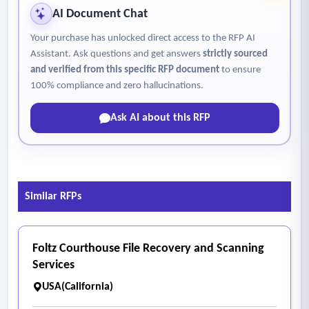
AI Document Chat
Your purchase has unlocked direct access to the RFP AI
Assistant. Ask questions and get answers
strictly sourced
and verified from this specific RFP document
to ensure
100% compliance and zero hallucinations.
Ask AI about this RFP
Similar RFPs
Foltz Courthouse File Recovery and Scanning
Services
USA(California)