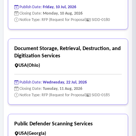
Publish Date:
Friday, 10 Jul, 2026
Closing Date:
Monday, 10 Aug, 2026
Notice Type: RFP (Request for Proposal)
SIDD-0180
Document Storage, Retrieval, Destruction, and
Digitization Services
USA(Ohio)
Publish Date:
Wednesday, 22 Jul, 2026
Closing Date:
Tuesday, 11 Aug, 2026
Notice Type: RFP (Request for Proposal)
SIDD-0185
Public Defender Scanning Services
USA(Georgia)