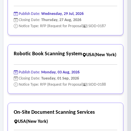
Publish Date:
Wednesday, 29 Jul, 2026
Closing Date:
Thursday, 27 Aug, 2026
Notice Type: RFP (Request for Proposal)
SIDD-0187
Robotic Book Scanning System
USA(New York)
Publish Date:
Monday, 03 Aug, 2026
Closing Date:
Tuesday, 01 Sep, 2026
Notice Type: RFP (Request for Proposal)
SIDD-0188
On-Site Document Scanning Services
USA(New York)