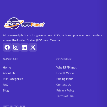
AI-powered platform for government RFPs, bids and procurement tenders
across the United States (USA) and Canada.
NAVIGATE
COMPANY
Home
Why RFPPlanet
About Us
How It Works
RFP Categories
Pricing Plans
FAQ
Contact Us
Blog
Privacy Policy
Terms of Use
GET IN TOUCH