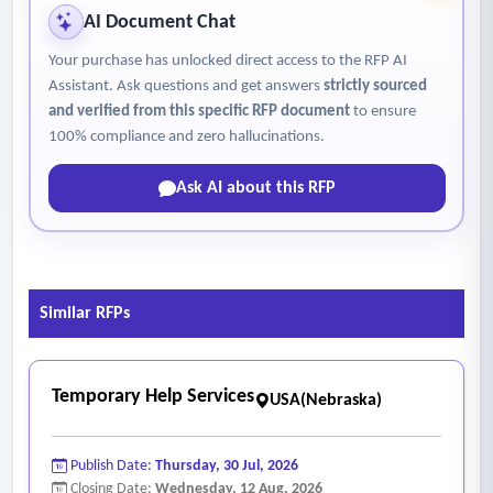
AI Document Chat
Your purchase has unlocked direct access to the RFP AI
Assistant. Ask questions and get answers
strictly sourced
and verified from this specific RFP document
to ensure
100% compliance and zero hallucinations.
Ask AI about this RFP
Similar RFPs
Temporary Help Services
USA(Nebraska)
Publish Date:
Thursday, 30 Jul, 2026
Closing Date:
Wednesday, 12 Aug, 2026