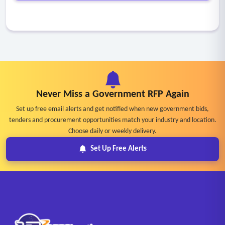
Never Miss a Government RFP Again
Set up free email alerts and get notified when new government bids,
tenders and procurement opportunities match your industry and location.
Choose daily or weekly delivery.
Set Up Free Alerts