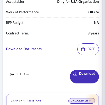
Acceptable:
Only for USA Organization
Work of Performance:
Offsite
RFP Budget:
NA
Contract Term:
3 years
Download Documents
FREE
Download
STF-0396
RFP CHAT ASSISTANT
UNLOCKED (BETA)