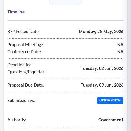
- Consultant must be well versed in legal parameters
pertaining to cellular phones, court discovery regulations,
Timeline
and the applicable governing state laws; cellular service
providers and cellular service networks as demonstrated
RFP Posted Date:
Monday, 25 May, 2026
through previous written work product which highlight these
parameters.
Proposal Meeting/
NA
Conference Date:
NA
Deadline for
Tuesday, 02 Jun, 2026
Questions/inquiries:
Proposal Due Date:
Tuesday, 09 Jun, 2026
Submission via:
Online Portal
Authority:
Government