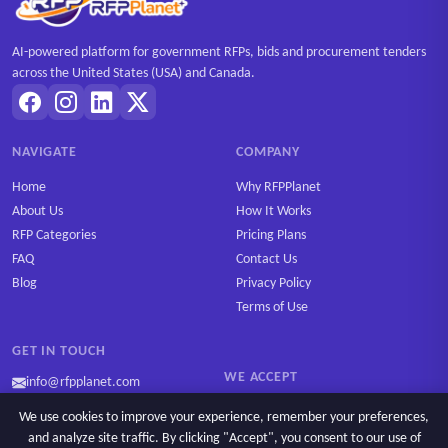
AI-powered platform for government RFPs, bids and procurement tenders
across the United States (USA) and Canada.
NAVIGATE
COMPANY
Home
Why RFPPlanet
About Us
How It Works
RFP Categories
Pricing Plans
FAQ
Contact Us
Blog
Privacy Policy
Terms of Use
GET IN TOUCH
WE ACCEPT
info@rfpplanet.com
We use cookies to improve your experience, remember your preferences,
and analyze site traffic. By clicking "Accept", you consent to our use of