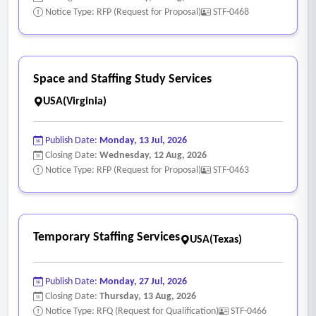
Notice Type: RFP (Request for Proposal)
STF-0468
Space and Staffing Study Services
USA(Virginia)
Publish Date:
Monday, 13 Jul, 2026
Closing Date:
Wednesday, 12 Aug, 2026
Notice Type: RFP (Request for Proposal)
STF-0463
Temporary Staffing Services
USA(Texas)
Publish Date:
Monday, 27 Jul, 2026
Closing Date:
Thursday, 13 Aug, 2026
Notice Type: RFQ (Request for Qualification)
STF-0466