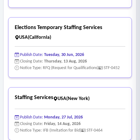
Elections Temporary Staffing Services
USA(California)
Publish Date:
Tuesday, 30 Jun, 2026
Closing Date:
Thursday, 13 Aug, 2026
Notice Type: RFQ (Request for Qualifications)
STF-0452
Staffing Services
USA(New York)
Publish Date:
Monday, 27 Jul, 2026
Closing Date:
Friday, 14 Aug, 2026
Notice Type: IFB (Invitation for Bid)
STF-0464