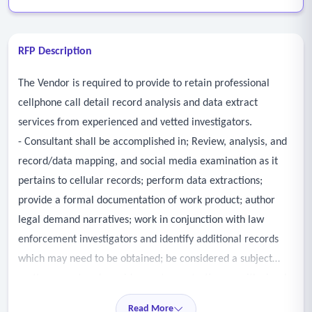
RFP Description
The Vendor is required to provide to retain professional
cellphone call detail record analysis and data extract
services from experienced and vetted investigators.
- Consultant shall be accomplished in; Review, analysis, and
record/data mapping, and social media examination as it
pertains to cellular records; perform data extractions;
provide a formal documentation of work product; author
legal demand narratives; work in conjunction with law
enforcement investigators and identify additional records
which may need to be obtained; be considered a subject
matter expert and provide courtroom testimony with visual
content.
Read More