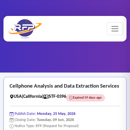
Home
/
RFP Categories
/
Staffing and Personnel Services
/
Cellphone Analysis and Data Extraction Services
Cellphone Analysis and Data Extraction Services
USA(California)
STF-0396
Expired 59 days ago
Publish Date:
Monday, 25 May, 2026
Closing Date:
Tuesday, 09 Jun, 2026
Notice Type: RFP (Request for Proposal)