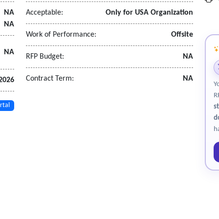
NA
Acceptable:
Only for USA Organization
cal data to be retained. As a large district this data is critical to b
NA
ts at time of enrollment for kindergarten for verification of k and 
Work of Performance:
Offsite
NA
RFP Budget:
NA
Contract Term:
NA
2026
Y
R
rtal
s
d
h