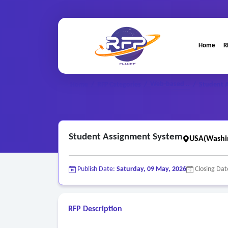
Home
R
Web-based ..
Home
/
RFP Categories
/
/
Student 
Student Assignment System
USA(Washi
Publish Date:
Saturday, 09 May, 2026
Closing Dat
RFP Description