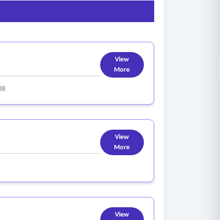
View
More
88
View
More
View