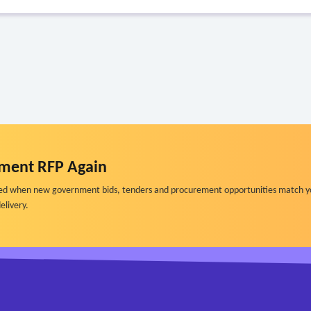
ment RFP Again
ified when new government bids, tenders and procurement opportunities match y
elivery.