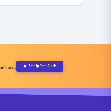
Set Up Free Alerts
our industry