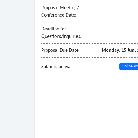
school of choice.
Proposal Meeting/
• System conversion must allow current and histori
Conference Date:
• System must accommodate submittal of documen
Deadline for
Questions/inquiries:
Proposal Due Date:
Monday, 15 Jun, 
Submission via:
Online Po