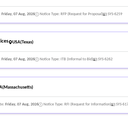
:
Friday, 07 Aug, 2026
Notice Type: RFP (Request for Proposal)
SYS-6259
ices
USA(Texas)
:
Friday, 07 Aug, 2026
Notice Type: ITB (Informal to Bid)
SYS-6262
A(Massachusetts)
te:
Friday, 07 Aug, 2026
Notice Type: RFI (Request for Information)
SYS-61