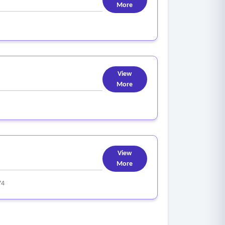
More
View
More
View
More
74