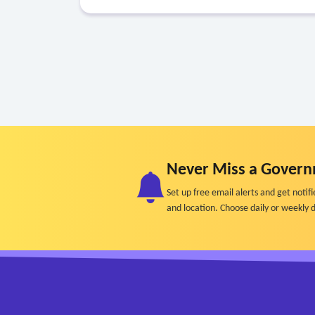
Never Miss a Govern
Set up free email alerts and get not
and location. Choose daily or weekly d