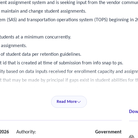
udent assignment system and is seeking input from the vendor commun
, maintain and change student assignments.
tem (SAS) and transportation operations system (TOPS) beginning in 
students at a minimum concurrently.
t assignments.
 of student data per retention guidelines.
 id that is created at time of submission from info snap to ps.
y based on data inputs received for enrollment capacity and assign
that may be made by principal if gaps exist in student abilities for 
 to grade level changes (promotions/demotions) on a case-by-case b
ed schools under certain circumstances for students enrolling who ma
Read More
 currently codes on what overrides for these - (a sped and al as an ex
Dow
ns in automation of state assignment.
ensuring that students with disabilities have equal access to additiona
t students have the ability to "wait" on seat availabity calculations f
2026
Authority:
Government
S