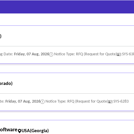
)
ng Date:
Friday, 07 Aug, 2026
Notice Type: RFQ (Request for Quote)
SYS-63
orado)
te:
Friday, 07 Aug, 2026
Notice Type: RFQ (Request for Quote)
SYS-6283
oftware
USA(Georgia)