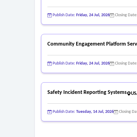
Publish Date:
Friday, 24 Jul, 2026
Closing Date
Community Engagement Platform Serv
Publish Date:
Friday, 24 Jul, 2026
Closing Date
Safety Incident Reporting Systems
US
Publish Date:
Tuesday, 14 Jul, 2026
Closing Da