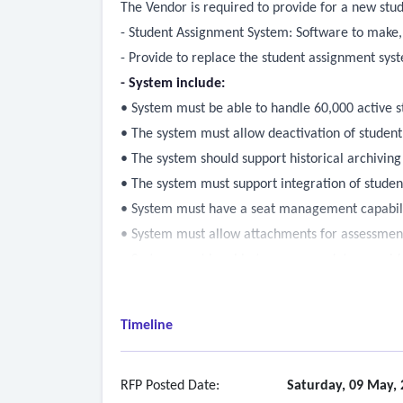
The Vendor is required to provide for a new st
- Student Assignment System: Software to make
- Provide to replace the student assignment sys
- System include:
• System must be able to handle 60,000 active 
• The system must allow deactivation of studen
• The system should support historical archiving
• The system must support integration of student
• System must have a seat management capabilit
• System must allow attachments for assessment 
• System must be able to accommodate override
• The system needs to support alternate designat
eligibilities) (designated/alternate designated)
Timeline
• The system needs to honor program designatio
• The system must support multiple eligibilities 
• The system must support waitlist process so tha
RFP Posted Date:
Saturday, 09 May, 