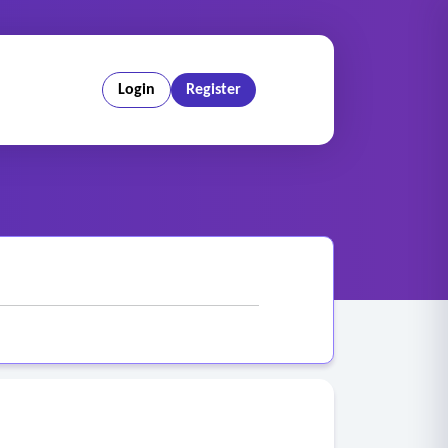
Login
Register