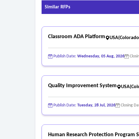
Similar RFPs
Classroom ADA Platform
USA(Colorado
Publish Date:
Wednesday, 05 Aug, 2026
Closi
Quality Improvement System
USA(Col
Publish Date:
Tuesday, 28 Jul, 2026
Closing Da
Human Research Protection Program S