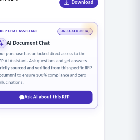
Download
e kept as part of our planning and reporting.
1st grade age exceptions.
RFP CHAT ASSISTANT
UNLOCKED (BETA)
AI Document Chat
our purchase has unlocked direct access to the
FP AI Assistant. Ask questions and get answers
trictly sourced and verified from this specific RFP
ocument
to ensure 100% compliance and zero
allucinations.
Ask AI about this RFP