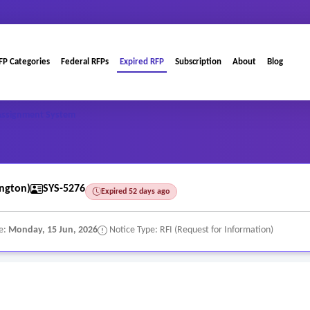
FP Categories
Federal RFPs
Expired RFP
Subscription
About
Blog
Assignment System
ngton)
SYS-5276
Expired 52 days ago
e:
Monday, 15 Jun, 2026
Notice Type: RFI (Request for Information)