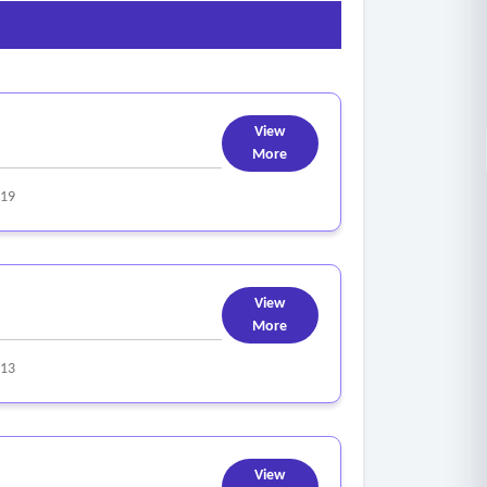
View
More
319
View
More
313
View