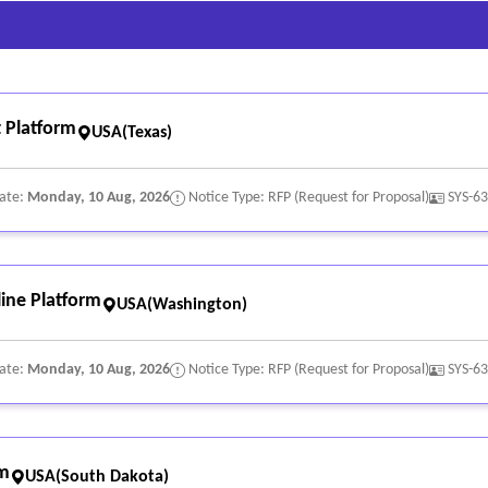
 Platform
USA(Texas)
Date:
Monday, 10 Aug, 2026
Notice Type: RFP (Request for Proposal)
SYS-6
ine Platform
USA(Washington)
Date:
Monday, 10 Aug, 2026
Notice Type: RFP (Request for Proposal)
SYS-6
rm
USA(South Dakota)