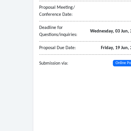
• Integrated care planning tools
Proposal Meeting/
- Revenue cycle management
Conference Date:
• Provide a scalable, integrated revenue cycle
billing and transparent reporting.
Deadline for
Wednesday, 03 Jun, 
Questions/inquiries:
Proposal Due Date:
Friday, 19 Jun,
Submission via:
Online Po