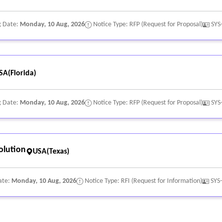
g Date:
Monday, 10 Aug, 2026
Notice Type: RFP (Request for Proposal)
SYS
SA(Florida)
g Date:
Monday, 10 Aug, 2026
Notice Type: RFP (Request for Proposal)
SYS
olution
USA(Texas)
ate:
Monday, 10 Aug, 2026
Notice Type: RFI (Request for Information)
SYS