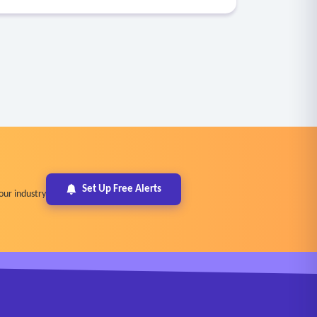
Set Up Free Alerts
our industry