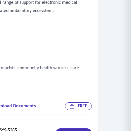
l range of support for electronic medical
egrated ambulatory ecosystem.
armacists, community health workers, care
n, chronic disease management, quality
nload Documents
FREE
YS-5285