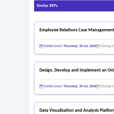
Similar RFPs
Employee Relations Case Management
Publish Date:
Thursday, 30 Jul, 2026
Closing 
Design, Develop and Implement an Onl
Publish Date:
Thursday, 30 Jul, 2026
Closing 
Data Visualization and Analysis Platfo