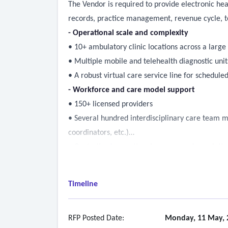
The Vendor is required to provide electronic hea
records, practice management, revenue cycle, te
- Operational scale and complexity
• 10+ ambulatory clinic locations across a larg
• Multiple mobile and telehealth diagnostic uni
• A robust virtual care service line for schedu
- Workforce and care model support
• 150+ licensed providers
• Several hundred interdisciplinary care team m
coordinators, etc.)
• Centralized operational, access, and populati
operations)
- Population health and care management
Timeline
• Decision support, care gap identification, regist
• Quality measurement and reporting
• Automated outreach
RFP Posted Date:
Monday, 11 May, 