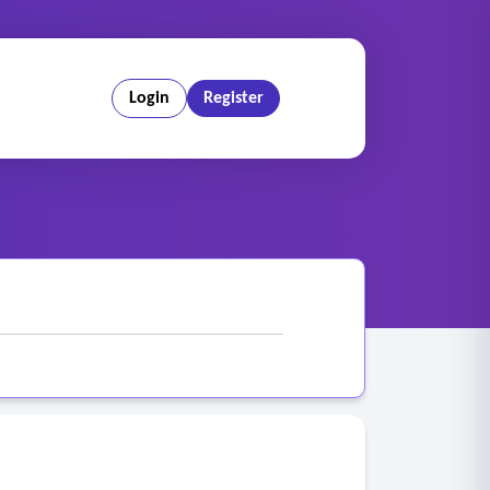
Login
Register