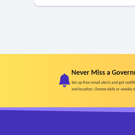
Never Miss a Govern
Set up free email alerts and get not
and location. Choose daily or weekly d