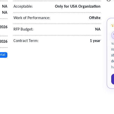
NA
Acceptable:
Only for USA Organization
NA
 management (RCM) solution capable of supporting high volume, multi
Work of Performance:
Offsite
2026
RFP Budget:
NA
Contract Term:
1 year
 2026
Y
R
rtal
s
d
h