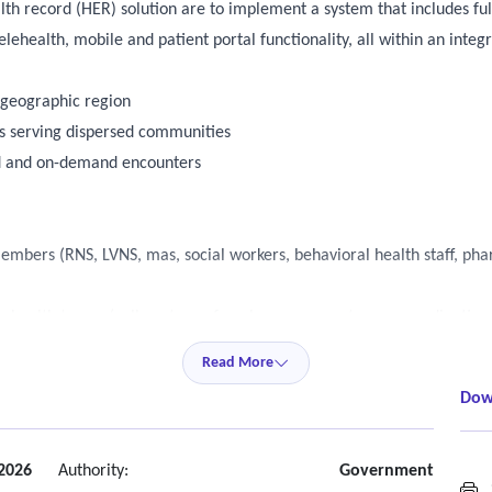
lth record (HER) solution are to implement a system that includes ful
lehealth, mobile and patient portal functionality, all within an int
e geographic region
ts serving dispersed communities
led and on-demand encounters
embers (RNS, LVNS, mas, social workers, behavioral health staff, ph
on health teams (call center, referral management, care coordinatio
Read More
Dow
ries, and risk stratification
2026
Authority:
Government
S