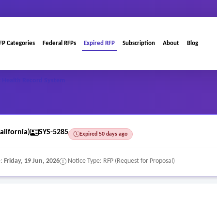
FP Categories
Federal RFPs
Expired RFP
Subscription
About
Blog
c Health Record System
alifornia)
SYS-5285
Expired 50 days ago
e:
Friday, 19 Jun, 2026
Notice Type: RFP (Request for Proposal)