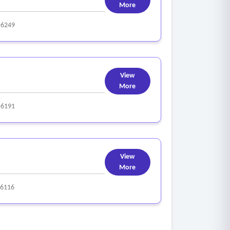
More
-6249
View
More
-6191
View
More
-6116