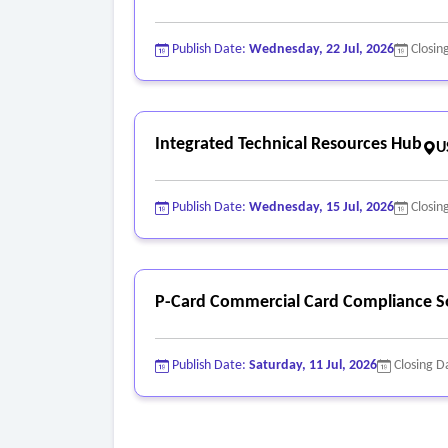
Publish Date:
Wednesday, 22 Jul, 2026
Closin
Integrated Technical Resources Hub
U
Publish Date:
Wednesday, 15 Jul, 2026
Closin
P-Card Commercial Card Compliance S
Publish Date:
Saturday, 11 Jul, 2026
Closing D