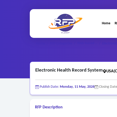
Home
R
Web-based ..
Home
/
RFP Categories
/
/
Electroni
Electronic Health Record System
USA(C
Publish Date:
Monday, 11 May, 2026
Closing Dat
RFP Description