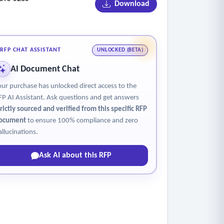
Download
site ambulatory operations with centralized
RFP CHAT ASSISTANT
UNLOCKED (BETA)
AI Document Chat
our purchase has unlocked direct access to the
FP AI Assistant. Ask questions and get answers
trictly sourced and verified from this specific RFP
ocument
to ensure 100% compliance and zero
allucinations.
Ask AI about this RFP