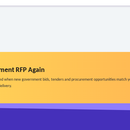
ment RFP Again
ified when new government bids, tenders and procurement opportunities match y
elivery.