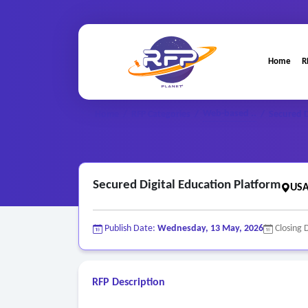
Home
R
Web-based ..
Home
/
RFP Categories
/
/
Secured D
Secured Digital Education Platform
USA
Publish Date:
Wednesday, 13 May, 2026
Closing 
RFP Description