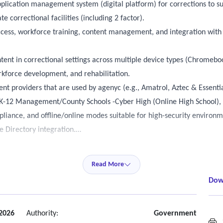
pplication management system (digital platform) for corrections to s
e correctional facilities (including 2 factor).
ccess, workforce training, content management, and integration with 
tent in correctional settings across multiple device types (Chromebook
orkforce development, and rehabilitation.
nt providers that are used by agenyc (e.g., Amatrol, Aztec & Essenti
 K-12 Management/County Schools -Cyber High (Online High School), 
pliance, and offline/online modes suitable for high-security environm
 Directory integration.
 devices (iPhone, iPads, iMac, MacBook) –
Read More
ng ViaPath Tablets.
Dow
pace (IDP).
uses laptops and PCs in addition to tablets (Chromebooks and Apple d
d.
2026
Authority:
Government
S