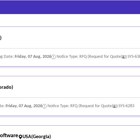
updates and production rollout.
, and administrators (e.g., initial training, ongoing professional develo
LAs, escalation paths, and access to technical and customer success r
)
ng Date:
Friday, 07 Aug, 2026
Notice Type: RFQ (Request for Quote)
SYS-63
orado)
te:
Friday, 07 Aug, 2026
Notice Type: RFQ (Request for Quote)
SYS-6283
oftware
USA(Georgia)