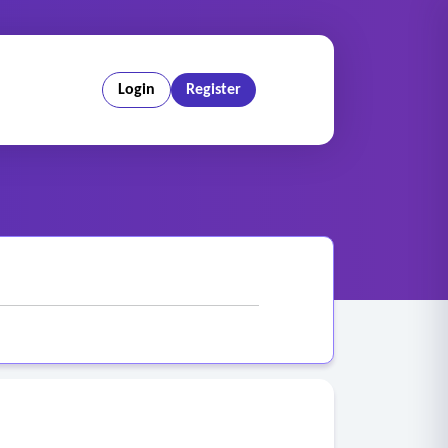
Login
Register