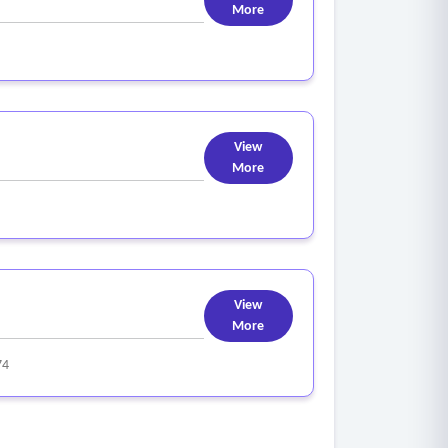
More
View
More
View
More
74