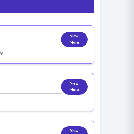
pment, online/offline resources, train-the trainer
esources.
View
More
88
View
More
View