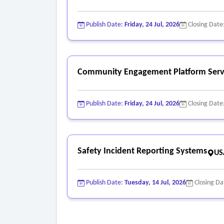
Publish Date:
Friday, 24 Jul, 2026
Closing Date
Community Engagement Platform Serv
Publish Date:
Friday, 24 Jul, 2026
Closing Date
Safety Incident Reporting Systems
US
Publish Date:
Tuesday, 14 Jul, 2026
Closing Da