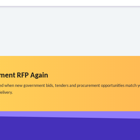
ment RFP Again
ified when new government bids, tenders and procurement opportunities match y
elivery.