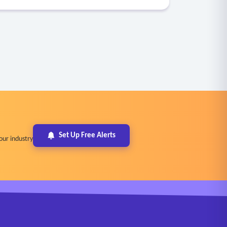
Set Up Free Alerts
our industry