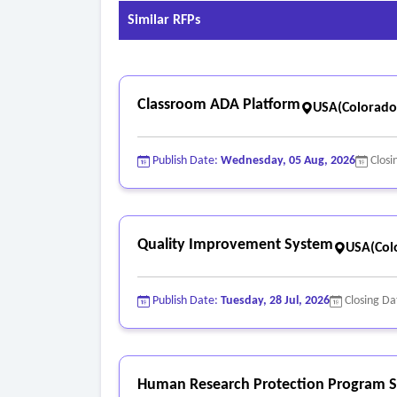
pilot phases, software or platform maintenance/
Similar RFPs
- Training offerings for facility staff, educators
programs).
- Support model, including hours of operation, S
Classroom ADA Platform
USA(Colorado
Publish Date:
Wednesday, 05 Aug, 2026
Closi
Quality Improvement System
USA(Col
Publish Date:
Tuesday, 28 Jul, 2026
Closing Da
Human Research Protection Program S