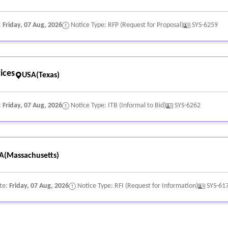
:
Friday, 07 Aug, 2026
Notice Type: RFP (Request for Proposal)
SYS-6259
ices
USA(Texas)
:
Friday, 07 Aug, 2026
Notice Type: ITB (Informal to Bid)
SYS-6262
A(Massachusetts)
te:
Friday, 07 Aug, 2026
Notice Type: RFI (Request for Information)
SYS-61