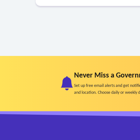
Never Miss a Govern
Set up free email alerts and get not
and location. Choose daily or weekly d