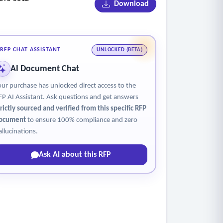
Download
s and days of use.
r students.
RFP CHAT ASSISTANT
UNLOCKED (BETA)
AI Document Chat
our purchase has unlocked direct access to the
 School), Aztec & Essential Ed (GED practice),
FP AI Assistant. Ask questions and get answers
 CareerScope, CareerSafe, Amatrol (LMS),
trictly sourced and verified from this specific RFP
ia(iCEV), LEXIS NEXIS/Westlaw, Moodle,
ocument
to ensure 100% compliance and zero
g calculator), MSSC Training, GMetrix,
allucinations.
Ask AI about this RFP
tivity constraints typical in secure facilities.
 how the platform manages devices and user
sed rollouts across a statewide system.
tion systems, and offender management systems),