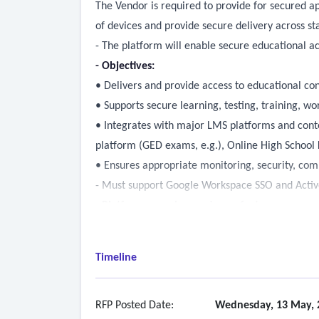
The Vendor is required to provide for secured a
of devices and provide secure delivery across stat
- The platform will enable secure educational a
- Objectives:
• Delivers and provide access to educational con
• Supports secure learning, testing, training, w
• Integrates with major LMS platforms and conte
platform (GED exams, e.g.), Online High School
• Ensures appropriate monitoring, security, com
- Must support Google Workspace SSO and Active
- Platform overview and core features
• iOS platforms such as Chromebooks and Apple
• Windows devices: PCs and Thin Clients, includi
Timeline
• SSO capabilities, specifically for Google Works
• Include mobile device support, note that DRC 
• Active Directory Integration must be supporte
RFP Posted Date:
Wednesday, 13 May, 