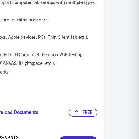
upport computer lab set-ups with multiple types
core learning providers.
s, Apple devices, PCs, Thin Client tablets,).
al Ed (GED practice), Pearson VUE testing
CANVAS, Brightspace, etc.).
ents.
nload Documents
FREE
evices).
YS-5312