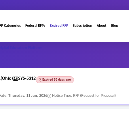
FP Categories
Federal RFPs
Expired RFP
Subscription
About
Blog
igital Education Platform
(Ohio)
SYS-5312
Expired 56 days ago
Date:
Thursday, 11 Jun, 2026
Notice Type: RFP (Request for Proposal)