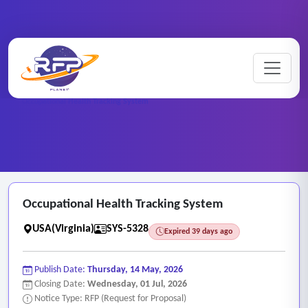
Web-based ..
Home
/
RFP Categories
/
/
Occupational Health Tracking System
Occupational Health Tracking System
USA(Virginia)
SYS-5328
Expired 39 days ago
Publish Date:
Thursday, 14 May, 2026
Closing Date:
Wednesday, 01 Jul, 2026
Notice Type: RFP (Request for Proposal)