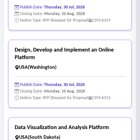
Publish Date:
Thursday, 30 Jul, 2026
Closing Date:
Monday, 10 Aug, 2026
Notice Type: RFP (Request for Proposal)
SYS-6319
Design, Develop and Implement an Online
Platform
USA(Washington)
Publish Date:
Thursday, 30 Jul, 2026
Closing Date:
Monday, 10 Aug, 2026
Notice Type: RFP (Request for Proposal)
SYS-6313
Data Visualization and Analysis Platform
USA(South Dakota)