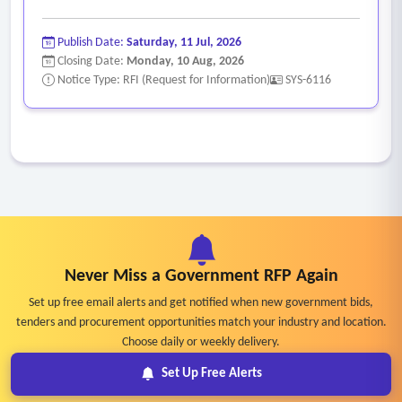
Publish Date:
Saturday, 11 Jul, 2026
Closing Date:
Monday, 10 Aug, 2026
Notice Type: RFI (Request for Information)
SYS-6116
Never Miss a Government RFP Again
Set up free email alerts and get notified when new government bids,
tenders and procurement opportunities match your industry and location.
Choose daily or weekly delivery.
Set Up Free Alerts