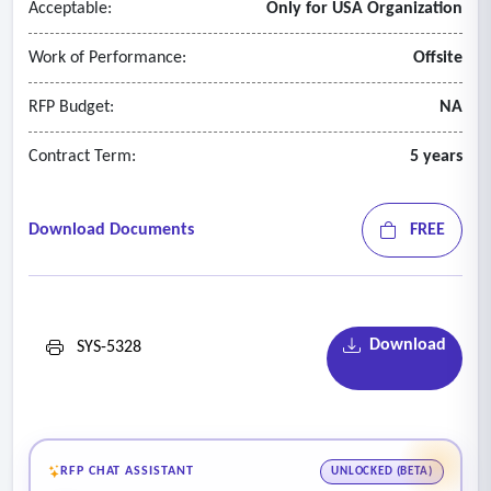
Acceptable:
Only for USA Organization
• Pre-Employment Exam
• Employee Enrollment
Work of Performance:
Offsite
• Exposure Management
• Job Hazard Analysis
RFP Budget:
NA
• Scheduling Management
Contract Term:
5 years
• Audiogram Scheduling
• Medical Recertification
• Policy or Process Change Notification
Download Documents
FREE
• Fit Testing
Download
SYS-5328
RFP CHAT ASSISTANT
UNLOCKED (BETA)