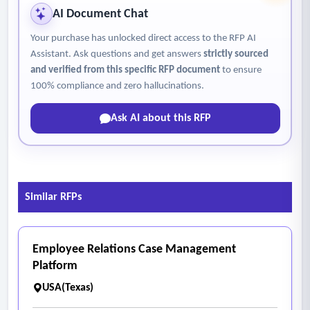
AI Document Chat
Your purchase has unlocked direct access to the RFP AI
Assistant. Ask questions and get answers
strictly sourced
and verified from this specific RFP document
to ensure
100% compliance and zero hallucinations.
Ask AI about this RFP
Similar RFPs
Employee Relations Case Management
Platform
USA(Texas)