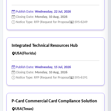
Publish Date:
Wednesday, 22 Jul, 2026
Closing Date:
Monday, 10 Aug, 2026
Notice Type: RFP (Request for Proposal)
SYS-6249
Integrated Technical Resources Hub
USA(Florida)
Publish Date:
Wednesday, 15 Jul, 2026
Closing Date:
Monday, 10 Aug, 2026
Notice Type: RFP (Request for Proposal)
SYS-6191
P-Card Commercial Card Compliance Solution
USA(Texas)