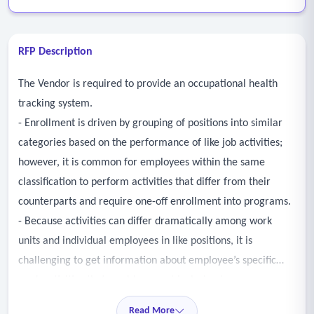
RFP Description
The Vendor is required to provide an occupational health
tracking system.
- Enrollment is driven by grouping of positions into similar
categories based on the performance of like job activities;
however, it is common for employees within the same
classification to perform activities that differ from their
counterparts and require one-off enrollment into programs.
- Because activities can differ dramatically among work
units and individual employees in like positions, it is
challenging to get information about employee’s specific
work activities that would warrant inclusion in one or more
medical surveillance programs, to ensure their timely and
Read More