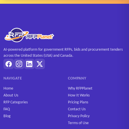
AI-powered platform for government RFPs, bids and procurement tenders
across the United States (USA) and Canada.
NAVIGATE
COMPANY
Home
Why RFPPlanet
About Us
How It Works
RFP Categories
Pricing Plans
FAQ
Contact Us
Blog
Privacy Policy
Terms of Use