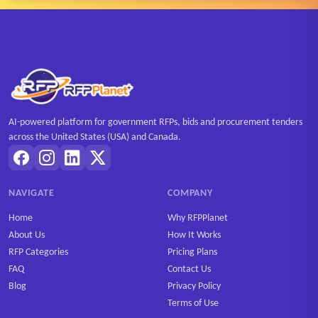
AI-powered platform for government RFPs, bids and procurement tenders
across the United States (USA) and Canada.
NAVIGATE
COMPANY
Home
Why RFPPlanet
About Us
How It Works
RFP Categories
Pricing Plans
FAQ
Contact Us
Blog
Privacy Policy
Terms of Use