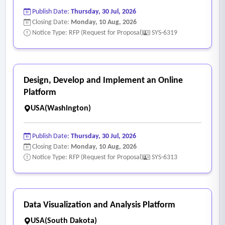
• Training program administration
Publish Date:
Thursday, 30 Jul, 2026
• Certification tracking
Closing Date:
Monday, 10 Aug, 2026
• Compliance training modules
Notice Type: RFP (Request for Proposal)
SYS-6319
• Learning management system (LMS) integration
- Employee Self-Service
• Secure employee portals
Design, Develop and Implement an Online
• Access to pay statements and tax forms
Platform
• Benefits enrollment access
USA(Washington)
• Leave balance review
• Profile updates
Publish Date:
Thursday, 30 Jul, 2026
- Analytics & Reporting
Closing Date:
Monday, 10 Aug, 2026
Notice Type: RFP (Request for Proposal)
SYS-6313
• Standard and customizable reporting
• Workforce analytics dashboards
• Budget forecasting tools
• Headcount and turnover metrics
Data Visualization and Analysis Platform
- System Integration & Security
USA(South Dakota)