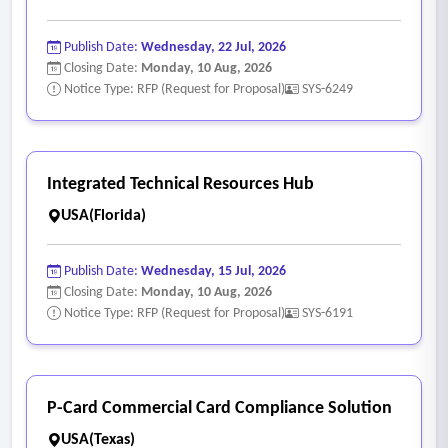
• Integration with ERP, accounting, financial, and student
systems
Publish Date:
Wednesday, 22 Jul, 2026
• API connectivity
Closing Date:
Monday, 10 Aug, 2026
Notice Type: RFP (Request for Proposal)
SYS-6249
• Data migration services
• SOC 1 / SOC 2 compliance
• Data encryption and privacy protection
• Role-based access controls
Integrated Technical Resources Hub
- Managed HR Services (Optional)
USA(Florida)
• Outsourced HR administration
• Compliance advisory services
Publish Date:
Wednesday, 15 Jul, 2026
• HR consulting support
Closing Date:
Monday, 10 Aug, 2026
Notice Type: RFP (Request for Proposal)
SYS-6191
• Workforce planning services
• Policy development and review.
P-Card Commercial Card Compliance Solution
USA(Texas)