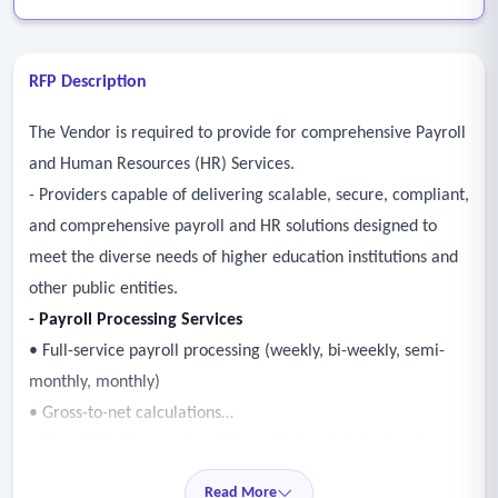
RFP Description
The Vendor is required to provide for comprehensive Payroll
and Human Resources (HR) Services.
- Providers capable of delivering scalable, secure, compliant,
and comprehensive payroll and HR solutions designed to
meet the diverse needs of higher education institutions and
other public entities.
- Payroll Processing Services
• Full-service payroll processing (weekly, bi-weekly, semi-
monthly, monthly)
• Gross-to-net calculations
• Tax withholding and remittance (federal, state, local)
• W-2, 1099, and other tax form preparation and filing
Read More