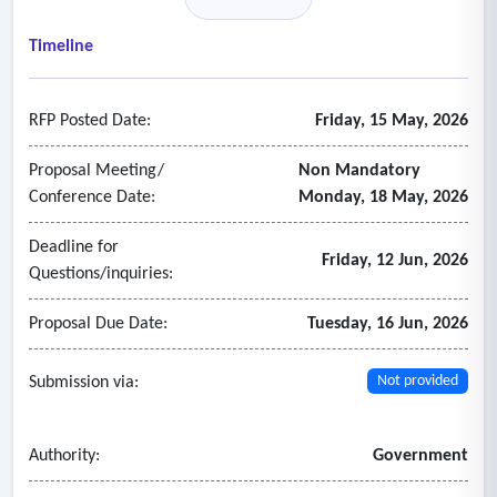
• Multi-state payroll processing
• Garnishments, deductions, and wage attachments
Timeline
• Direct deposit and pay card services
• Payroll reporting and reconciliation
RFP Posted Date:
Friday, 15 May, 2026
- Payroll Compliance & Tax Administration
• Federal, state, and local tax filing and payment
Proposal Meeting/
Non Mandatory
• ACA reporting and compliance
Conference Date:
Monday, 18 May, 2026
• FLSA compliance
Deadline for
• Year-end tax reporting
Friday, 12 Jun, 2026
Questions/inquiries:
• Regulatory updates and compliance monitoring
• Audit support
Proposal Due Date:
Tuesday, 16 Jun, 2026
- Human Resources Administration
• Employee records management
Submission via:
Not provided
• Position and compensation management
• Organizational hierarchy management
Authority:
Government
• HR document management