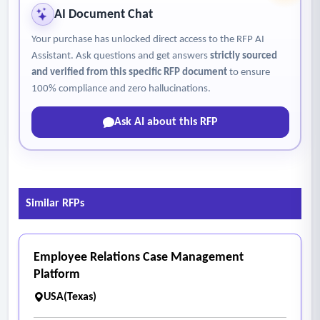
• I-9 verification and E-Verify support
AI Document Chat
• Orientation tracking
Your purchase has unlocked direct access to the RFP AI
• Exit interviews and offboarding workflows
Assistant. Ask questions and get answers
strictly sourced
• Clearance and documentation management
and verified from this specific RFP document
to ensure
- Time & Attendance
100% compliance and zero hallucinations.
• Time tracking systems
Ask AI about this RFP
• Overtime calculations
• Leave accrual tracking
• Leave request and approval workflows
• Integration with payroll processing
Similar RFPs
- Performance Management
• Goal setting and tracking
• Performance reviews and evaluations
Employee Relations Case Management
• Professional development tracking
Platform
• Improvement plans
USA(Texas)
- Learning & Development