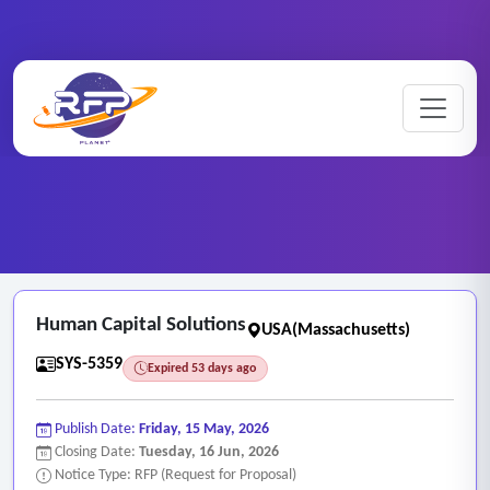
Web-based ..
Home
/
RFP Categories
/
/
Human Capital Solutions
Human Capital Solutions
USA(Massachusetts)
SYS-5359
Expired 53 days ago
Publish Date:
Friday, 15 May, 2026
Closing Date:
Tuesday, 16 Jun, 2026
Notice Type: RFP (Request for Proposal)