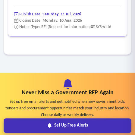
Publish Date:
Saturday, 11 Jul, 2026
Closing Date:
Monday, 10 Aug, 2026
Notice Type: RFI (Request for Information)
SYS-6116
Never Miss a Government RFP Again
Set up free email alerts and get notified when new government bids,
tenders and procurement opportunities match your industry and location.
Choose daily or weekly delivery.
Set Up Free Alerts