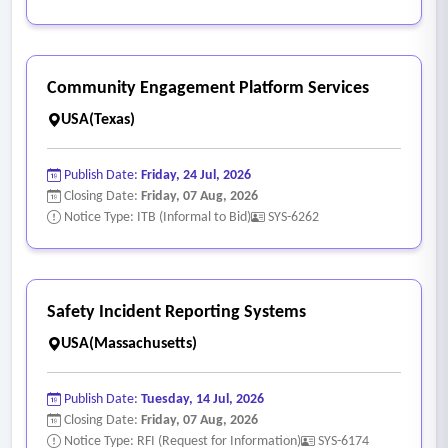
Community Engagement Platform Services
USA(Texas)
Publish Date:
Friday, 24 Jul, 2026
Closing Date:
Friday, 07 Aug, 2026
Notice Type: ITB (Informal to Bid)
SYS-6262
Safety Incident Reporting Systems
USA(Massachusetts)
Publish Date:
Tuesday, 14 Jul, 2026
Closing Date:
Friday, 07 Aug, 2026
Notice Type: RFI (Request for Information)
SYS-6174