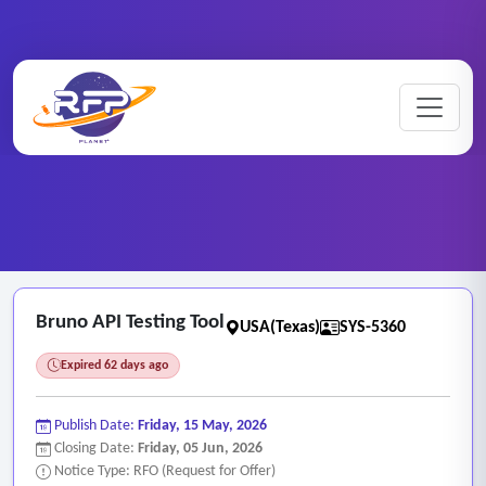
Web-based ..
Home
/
RFP Categories
/
/
Bruno API Testing Tool
Bruno API Testing Tool
USA(Texas)
SYS-5360
Expired 62 days ago
Publish Date:
Friday, 15 May, 2026
Closing Date:
Friday, 05 Jun, 2026
Notice Type: RFO (Request for Offer)