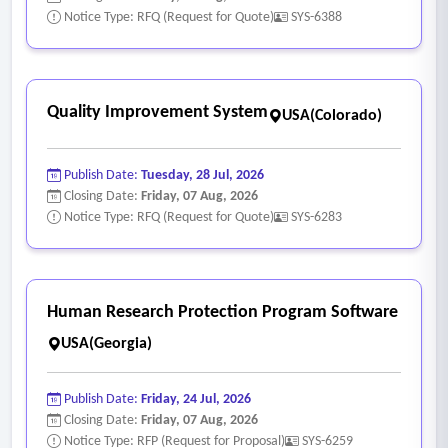
Notice Type: RFQ (Request for Quote)
SYS-6388
Quality Improvement System
USA(Colorado)
Publish Date:
Tuesday, 28 Jul, 2026
Closing Date:
Friday, 07 Aug, 2026
Notice Type: RFQ (Request for Quote)
SYS-6283
Human Research Protection Program Software
USA(Georgia)
Publish Date:
Friday, 24 Jul, 2026
Closing Date:
Friday, 07 Aug, 2026
Notice Type: RFP (Request for Proposal)
SYS-6259