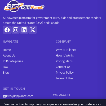
AI-powered platform for government RFPs, bids and procurement tenders
across the United States (USA) and Canada.
NAVIGATE
COMPANY
Home
Why RFPPlanet
About Us
How It Works
RFP Categories
Pricing Plans
FAQ
Contact Us
Blog
Privacy Policy
Terms of Use
GET IN TOUCH
WE ACCEPT
info@rfpplanet.com
We use cookies to improve your experience, remember your preferences,