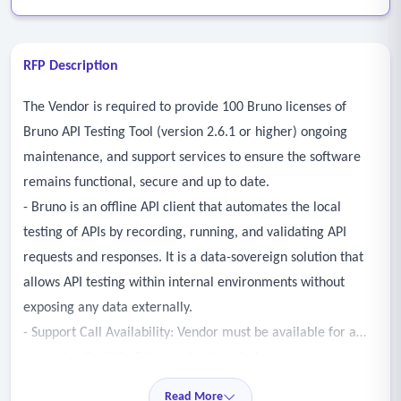
RFP Description
The Vendor is required to provide 100 Bruno licenses of
Bruno API Testing Tool (version 2.6.1 or higher) ongoing
maintenance, and support services to ensure the software
remains functional, secure and up to date.
- Bruno is an offline API client that automates the local
testing of APIs by recording, running, and validating API
requests and responses. It is a data-sovereign solution that
allows API testing within internal environments without
exposing any data externally.
- Support Call Availability: Vendor must be available for a
support call within 8 hours of acknowledgment.
Read More