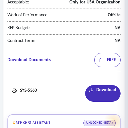
Acceptable:
Only for USA Organization
Work of Performance:
Offsite
RFP Budget:
NA
Contract Term:
NA
Download Documents
FREE
Download
SYS-5360
RFP CHAT ASSISTANT
UNLOCKED (BETA)