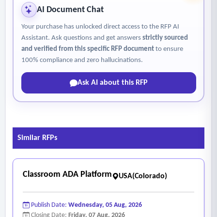
AI Document Chat
Your purchase has unlocked direct access to the RFP AI
Assistant. Ask questions and get answers
strictly sourced
and verified from this specific RFP document
to ensure
100% compliance and zero hallucinations.
Ask AI about this RFP
Similar RFPs
Classroom ADA Platform
USA(Colorado)
Publish Date:
Wednesday, 05 Aug, 2026
Closing Date:
Friday, 07 Aug, 2026