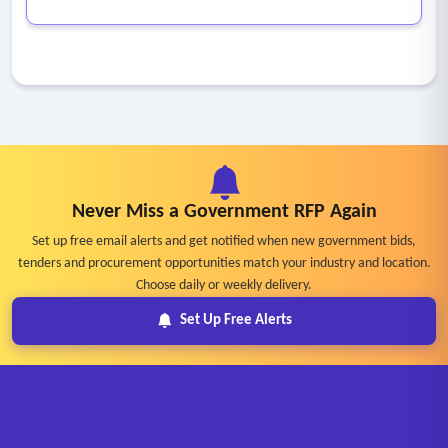
Never Miss a Government RFP Again
Set up free email alerts and get notified when new government bids,
tenders and procurement opportunities match your industry and location.
Choose daily or weekly delivery.
Set Up Free Alerts