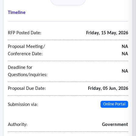
Timeline
RFP Posted Date:
Friday, 15 May, 2026
Proposal Meeting/
NA
Conference Date:
NA
Deadline for
NA
Questions/inquiries:
Proposal Due Date:
Friday, 05 Jun, 2026
Submission via:
Online Portal
Authority:
Government