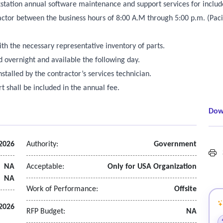
station annual software maintenance and support services for includ
actor between the business hours of 8:00 A.M through 5:00 p.m. (Pac
ith the necessary representative inventory of parts.
ped overnight and available the following day.
talled by the contractor’s services technician.
t shall be included in the annual fee.
Dow
 2026
Authority:
Government
S
NA
Acceptable:
Only for USA Organization
NA
Work of Performance:
Offsite
2026
RFP Budget:
NA