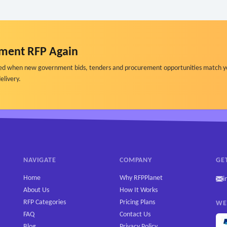
ment RFP Again
ified when new government bids, tenders and procurement opportunities match y
elivery.
NAVIGATE
COMPANY
GE
Home
Why RFPPlanet
i
About Us
How It Works
RFP Categories
Pricing Plans
WE
FAQ
Contact Us
Blog
Privacy Policy