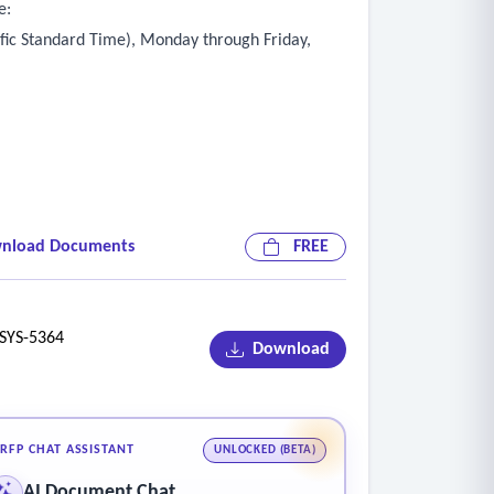
e:
ific Standard Time), Monday through Friday,
nload Documents
FREE
YS-5364
Download
RFP CHAT ASSISTANT
UNLOCKED (BETA)
AI Document Chat