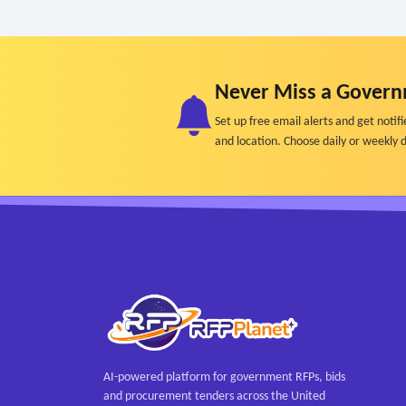
Never Miss a Govern
Set up free email alerts and get not
and location. Choose daily or weekly d
AI-powered platform for government RFPs, bids
and procurement tenders across the United