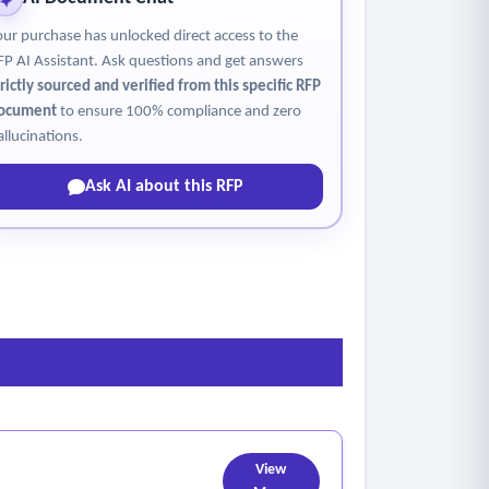
our purchase has unlocked direct access to the
FP AI Assistant. Ask questions and get answers
trictly sourced and verified from this specific RFP
ocument
to ensure 100% compliance and zero
allucinations.
Ask AI about this RFP
View