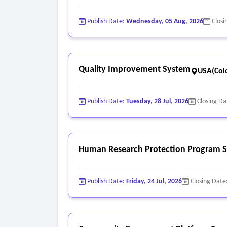
Publish Date:
Wednesday, 05 Aug, 2026
Closi
Quality Improvement System
USA(Col
Publish Date:
Tuesday, 28 Jul, 2026
Closing Da
Human Research Protection Program S
Publish Date:
Friday, 24 Jul, 2026
Closing Date