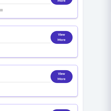
More
88
View
More
View
More