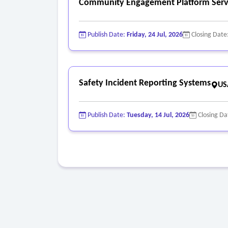
Community Engagement Platform Serv
Publish Date:
Friday, 24 Jul, 2026
Closing Date
Safety Incident Reporting Systems
US
Publish Date:
Tuesday, 14 Jul, 2026
Closing Da