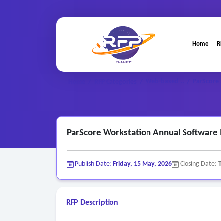
Home
R
Web-based ..
ParScore 
Home
/
RFP Categories
/
/
ParScore Workstation Annual Software
Publish Date:
Friday, 15 May, 2026
Closing Date:
RFP Description