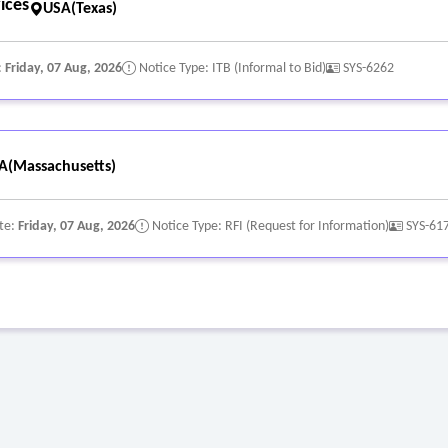
ices
USA(Texas)
:
Friday, 07 Aug, 2026
Notice Type: ITB (Informal to Bid)
SYS-6262
A(Massachusetts)
te:
Friday, 07 Aug, 2026
Notice Type: RFI (Request for Information)
SYS-61