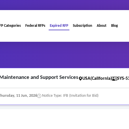
FP Categories
Federal RFPs
Expired RFP
Subscription
About
Blog
..
 Maintenance and Support Services
USA(California)
SYS-5
Thursday, 11 Jun, 2026
Notice Type: IFB (Invitation for Bid)