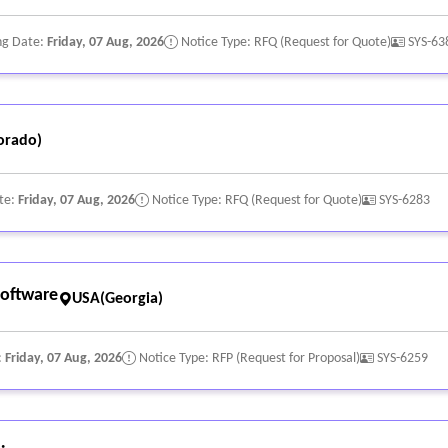
ng Date:
Friday, 07 Aug, 2026
Notice Type: RFQ (Request for Quote)
SYS-63
orado)
te:
Friday, 07 Aug, 2026
Notice Type: RFQ (Request for Quote)
SYS-6283
oftware
USA(Georgia)
:
Friday, 07 Aug, 2026
Notice Type: RFP (Request for Proposal)
SYS-6259