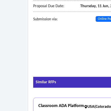
Proposal Due Date:
Thursday, 11 Jun,
Submission via:
Online Po
Similar RFPs
Classroom ADA Platform
USA(Colorado