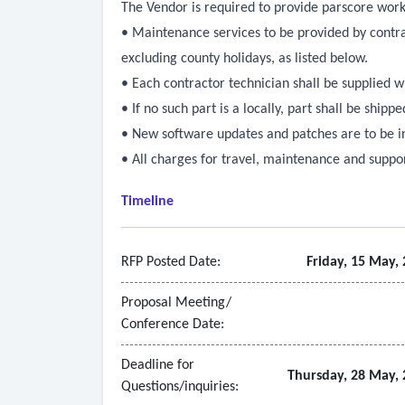
The Vendor is required to provide parscore work
• Maintenance services to be provided by contr
excluding county holidays, as listed below.
• Each contractor technician shall be supplied w
• If no such part is a locally, part shall be ship
• New software updates and patches are to be ins
• All charges for travel, maintenance and suppor
Timeline
RFP Posted Date:
Friday, 15 May,
Proposal Meeting/
Conference Date:
Deadline for
Thursday, 28 May, 
Questions/inquiries: