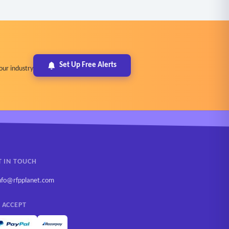
Set Up Free Alerts
our industry
T IN TOUCH
nfo@rfpplanet.com
 ACCEPT