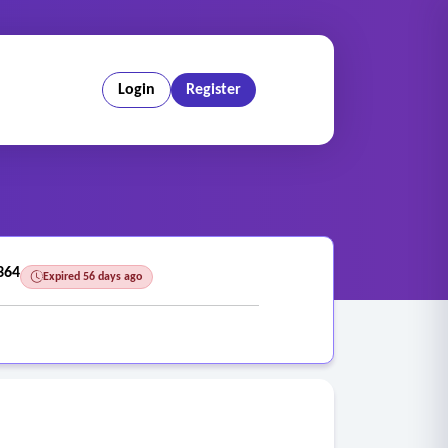
Login
Register
364
Expired 56 days ago