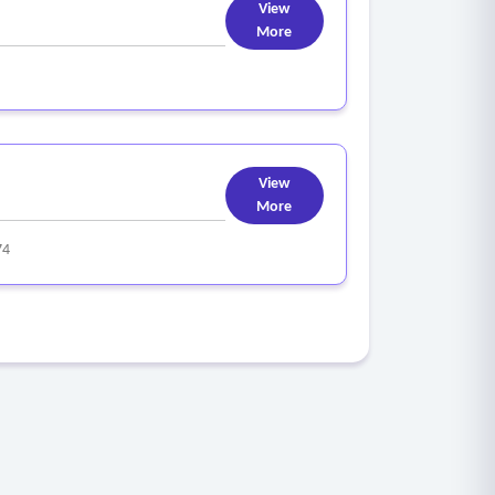
View
More
View
More
74