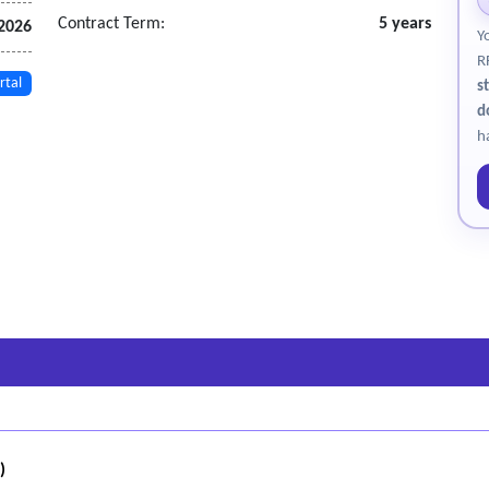
Contract Term:
5 years
 2026
Y
R
rtal
s
d
h
)