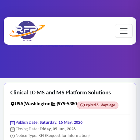
Web-based ..
Home
/
RFP Categories
/
/
Clinical LC-MS and MS Platform Solutions
Clinical LC-MS and MS Platform Solutions
USA(Washington)
SYS-5380
Expired 65 days ago
Publish Date:
Saturday, 16 May, 2026
Closing Date:
Friday, 05 Jun, 2026
Notice Type: RFI (Request for Information)