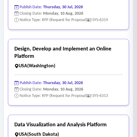
Publish Date:
Thursday, 30 Jul, 2026
Closing Date:
Monday, 10 Aug, 2026
Notice Type: RFP (Request for Proposal)
SYS-6319
Design, Develop and Implement an Online
Platform
USA(Washington)
Publish Date:
Thursday, 30 Jul, 2026
Closing Date:
Monday, 10 Aug, 2026
Notice Type: RFP (Request for Proposal)
SYS-6313
Data Visualization and Analysis Platform
USA(South Dakota)