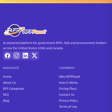
AI-powered platform for government RFPs, bids and procurement tenders
across the United States (USA) and Canada.
NAVIGATE
COMPANY
Home
Why RFPPlanet
About Us
How It Works
RFP Categories
Pricing Plans
FAQ
Contact Us
Blog
Privacy Policy
Terms of Use