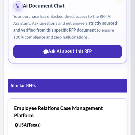
AI Document Chat
Your purchase has unlocked direct access to the RFP AI
Assistant. Ask questions and get answers
strictly sourced
and verified from this specific RFP document
to ensure
100% compliance and zero hallucinations.
Ask AI about this RFP
Similar RFPs
Employee Relations Case Management
Platform
USA(Texas)