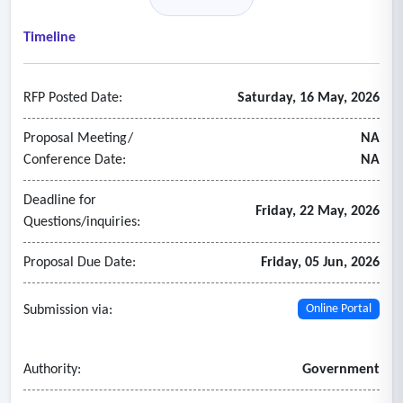
• Infrastructure and site requirements (e.g., gas, power,
space)
Timeline
• Indicative pricing ranges and total cost of ownership
considerations
RFP Posted Date:
Saturday, 16 May, 2026
• Applicable discounts, academic and government pricing,
and any pricing incentives.
Proposal Meeting/
NA
Conference Date:
NA
Deadline for
Friday, 22 May, 2026
Questions/inquiries:
Proposal Due Date:
Friday, 05 Jun, 2026
Submission via:
Online Portal
Authority:
Government