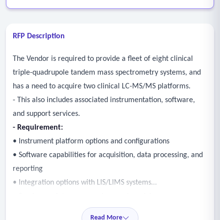
RFP Description
The Vendor is required to provide a fleet of eight clinical
triple-quadrupole tandem mass spectrometry systems, and
has a need to acquire two clinical LC-MS/MS platforms.
- This also includes associated instrumentation, software,
and support services.
- Requirement:
• Instrument platform options and configurations
• Software capabilities for acquisition, data processing, and
reporting
• Integration options with LIS/LIMS systems
• Service, maintenance, and support models
• Training and implementation approach
Read More