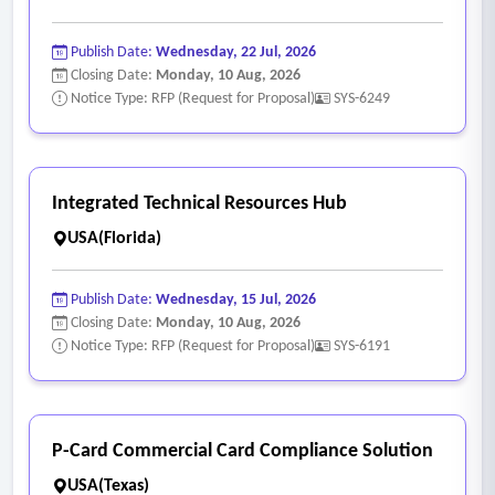
Publish Date:
Wednesday, 22 Jul, 2026
Closing Date:
Monday, 10 Aug, 2026
Notice Type: RFP (Request for Proposal)
SYS-6249
Integrated Technical Resources Hub
USA(Florida)
Publish Date:
Wednesday, 15 Jul, 2026
Closing Date:
Monday, 10 Aug, 2026
Notice Type: RFP (Request for Proposal)
SYS-6191
P-Card Commercial Card Compliance Solution
USA(Texas)