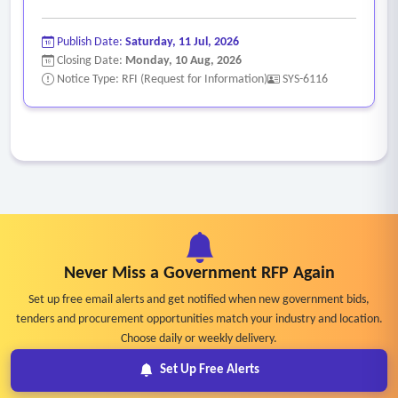
Publish Date:
Saturday, 11 Jul, 2026
Closing Date:
Monday, 10 Aug, 2026
Notice Type: RFI (Request for Information)
SYS-6116
Never Miss a Government RFP Again
Set up free email alerts and get notified when new government bids,
tenders and procurement opportunities match your industry and location.
Choose daily or weekly delivery.
Set Up Free Alerts