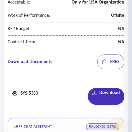
Acceptable:
Only for USA Organization
Work of Performance:
Offsite
RFP Budget:
NA
Contract Term:
NA
Download Documents
FREE
Download
SYS-5380
RFP CHAT ASSISTANT
UNLOCKED (BETA)