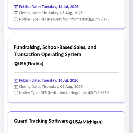
each Commissioner’s precinct.
Publish Date:
Tuesday, 14 Jul, 2026
• System must handle last-minute additions to agenda items
Closing Date:
Thursday, 06 Aug, 2026
while keeping the numbering consistent.
Notice Type: RFI (Request for Information)
SYS-6175
• System should provide version control with change
tracking.
- Meeting Management System
Fundraising, School-Based Sales, and
• System must support integrated transcription capture
Transaction Operating System
methods with a high level of accuracy.
USA(Florida)
• Ability to attach the backup/supplement documents to
agenda items, appearing as hyperlinks in the final document.
Publish Date:
Tuesday, 14 Jul, 2026
• Ability to provide an RCA as a backup attachment for each
Closing Date:
Thursday, 06 Aug, 2026
Notice Type: RFP (Invitation to Negotiate)
SYS-6150
item in the system.
• System must allow for the consolidation of non-discussion
(Consent) items and record the result of the motion, second,
and votes on each item in the minutes phase.
Guard Tracking Software
USA(Michigan)
• System must record the result of the motion and display