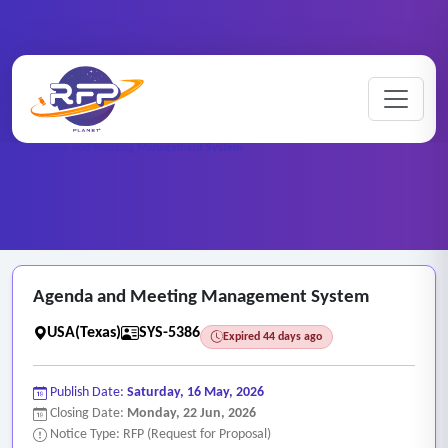
Web-based ..
Home
/
RFP Categories
/
/
Agenda and Meeting Management System
Agenda and Meeting Management System
USA(Texas)
SYS-5386
Expired 44 days ago
Publish Date:
Saturday, 16 May, 2026
Closing Date:
Monday, 22 Jun, 2026
Notice Type: RFP (Request for Proposal)