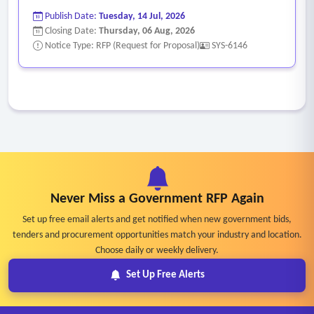
visibly during the court session.
Publish Date:
Tuesday, 14 Jul, 2026
• System must have the ability to search for motions and
Closing Date:
Thursday, 06 Aug, 2026
review results post court.
Notice Type: RFP (Request for Proposal)
SYS-6146
• Ability to extend the display of the voting result to the
court screens, not limiting it to only the Commissioner’s and
Judge’s monitors.
• Ability to allow edits/corrections of motions/votes as
needed in real time/live during meetings.
• Ability to mark items skipped during a meeting and
retrieve for later review.
Never Miss a Government RFP Again
• Ability to allow multiple court office staff to enter motions
Set up free email alerts and get notified when new government bids,
made at the dais directly into the system and allow
tenders and procurement opportunities match your industry and location.
collaborative changes to motions. Notes must be visible to
Choose daily or weekly delivery.
all users viewing the agenda item.
Set Up Free Alerts
• Ability to upload the meeting minutes including
backup/supplemental to the public website after legal