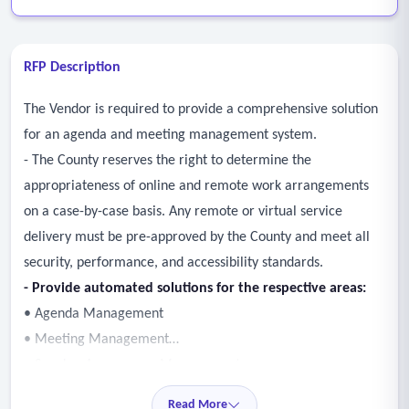
RFP Description
The Vendor is required to provide a comprehensive solution
for an agenda and meeting management system.
- The County reserves the right to determine the
appropriateness of online and remote work arrangements
on a case-by-case basis. Any remote or virtual service
delivery must be pre-approved by the County and meet all
security, performance, and accessibility standards.
- Provide automated solutions for the respective areas:
• Agenda Management
• Meeting Management
• Speaker Appearance Management
• Vote Management
Read More