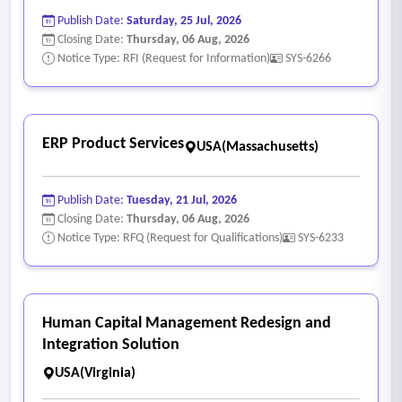
• Ability to route rejected Agenda items back to the
Publish Date:
Saturday, 25 Jul, 2026
originating department for corrections.
Closing Date:
Thursday, 06 Aug, 2026
• Ability to prevent multiple users from editing the same
Notice Type: RFI (Request for Information)
SYS-6266
item simultaneously, allowing only role-based and agenda
status-based permissions granting editing access.
• Ability to keep Agenda Captions consistent across all
ERP Product Services
USA(Massachusetts)
departments, which will streamline search and grouping of
new items.
Publish Date:
Tuesday, 21 Jul, 2026
• System should support advanced query functionality,
Closing Date:
Thursday, 06 Aug, 2026
allowing users to customize search options with additional
Notice Type: RFQ (Request for Qualifications)
SYS-6233
filters for keyword searches such as agenda title, table
content, agenda text, etc.
• System should provide public facing webpages with
Human Capital Management Redesign and
advanced search capabilities for efficient data retrieval,
Integration Solution
including the supplements.
USA(Virginia)
• System must have the ability to identify the initiatives by