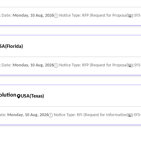
g Date:
Monday, 10 Aug, 2026
Notice Type: RFP (Request for Proposal)
SYS
SA(Florida)
g Date:
Monday, 10 Aug, 2026
Notice Type: RFP (Request for Proposal)
SYS
olution
USA(Texas)
ate:
Monday, 10 Aug, 2026
Notice Type: RFI (Request for Information)
SYS