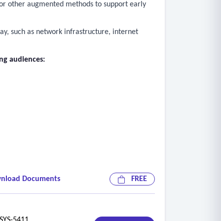
d, or other augmented methods to support early
ay, such as network infrastructure, internet
ing audiences:
by students. Examples of included data are
nload Documents
FREE
on demand in real time.
data, support usage, and assist districts in
YS-5411