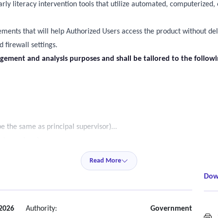
arly literacy intervention tools that utilize automated, computerize
rements that will help Authorized Users access the product without del
 firewall settings.
gement and analysis purposes and shall be tailored to the follow
be the same as principal supervisor)
ard members)
y users only)
Read More
egree to which the research backed fidelity indicators are being met 
Dow
leted, etc. These reports shall be available to the above audiences 
upport to assigned districts, including sufficient staffing to monitor 
2026
Authority:
Government
S