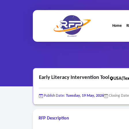
Home
R
Web-based ..
Home
/
RFP Categories
/
/
Early Lit
Early Literacy Intervention Tool
USA(Tex
Publish Date:
Tuesday, 19 May, 2026
Closing Dat
RFP Description