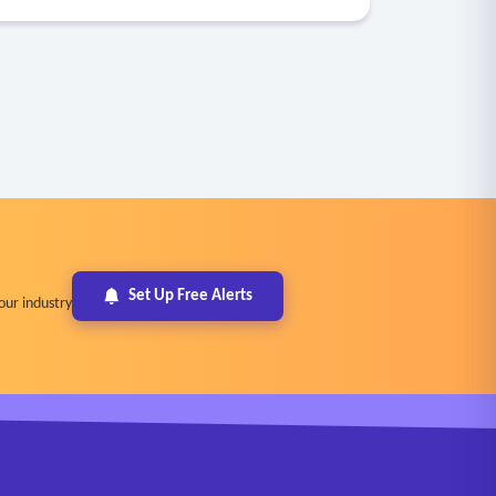
Set Up Free Alerts
our industry