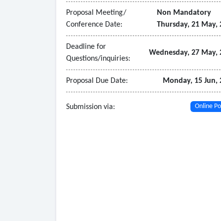
- Ensure that product/materials include built-in a
Proposal Meeting/
Non Mandatory
- Adhere to accessibility standards and regulati
Conference Date:
Thursday, 21 May, 
- Provide guidance on how common student acc
- District onboarding and student rostering compl
Deadline for
Wednesday, 27 May, 
Questions/inquiries:
product intervention materials for products tha
- Annual product training delivered within a mont
Proposal Due Date:
Monday, 15 Jun, 
materials for products that are not fully autom
Submission via:
Online Po