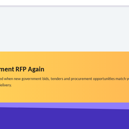
ment RFP Again
ified when new government bids, tenders and procurement opportunities match y
elivery.