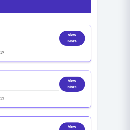
View
More
319
View
More
313
View