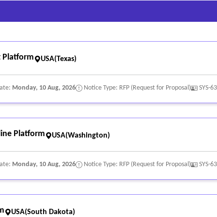
 Platform
USA(Texas)
Date:
Monday, 10 Aug, 2026
Notice Type: RFP (Request for Proposal)
SYS-6
ine Platform
USA(Washington)
Date:
Monday, 10 Aug, 2026
Notice Type: RFP (Request for Proposal)
SYS-6
rm
USA(South Dakota)