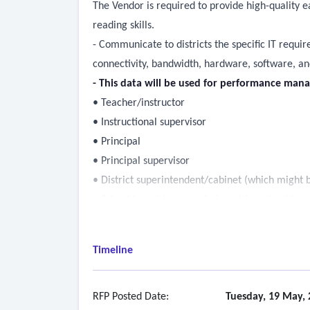
The Vendor is required to provide high-quality e
reading skills.
- Communicate to districts the specific IT requi
connectivity, bandwidth, hardware, software, and
- This data will be used for performance mana
• Teacher/instructor
• Instructional supervisor
• Principal
• Principal supervisor
• District superintendent/cabinet (which might 
• School board (reports designed for school bo
• Statewide rollup of data (for authorized agenc
- The data included must give insight into the d
Timeline
student logins, minutes completed, lessons comp
- Provide ongoing, differentiated implementation s
meeting required access and usage thresholds.
RFP Posted Date:
Tuesday, 19 May, 