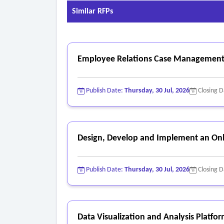
Similar RFPs
Employee Relations Case Management
Publish Date:
Thursday, 30 Jul, 2026
Closing 
Design, Develop and Implement an Onl
Publish Date:
Thursday, 30 Jul, 2026
Closing 
Data Visualization and Analysis Platfo