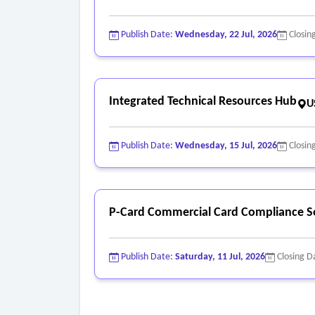
Publish Date:
Wednesday, 22 Jul, 2026
Closin
Integrated Technical Resources Hub
U
Publish Date:
Wednesday, 15 Jul, 2026
Closin
P-Card Commercial Card Compliance S
Publish Date:
Saturday, 11 Jul, 2026
Closing D