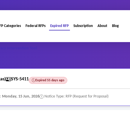
FP Categories
Federal RFPs
Expired RFP
Subscription
About
Blog
eracy Intervention Tool
as)
SYS-5411
Expired 55 days ago
e:
Monday, 15 Jun, 2026
Notice Type: RFP (Request for Proposal)