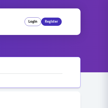
Login
Register