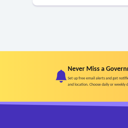
Never Miss a Govern
Set up free email alerts and get not
and location. Choose daily or weekly d