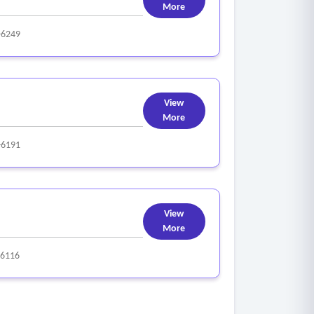
More
-6249
View
More
-6191
View
More
-6116