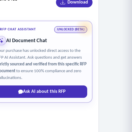
Download
uding those with disabilities.
to activating licenses / prior to providing
RFP CHAT ASSISTANT
UNLOCKED (BETA)
AI Document Chat
nses / prior to providing product intervention
our purchase has unlocked direct access to the
FP AI Assistant. Ask questions and get answers
trictly sourced and verified from this specific RFP
ocument
to ensure 100% compliance and zero
allucinations.
Ask AI about this RFP