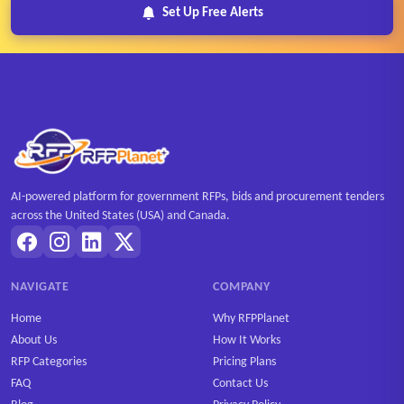
Set Up Free Alerts
AI-powered platform for government RFPs, bids and procurement tenders
across the United States (USA) and Canada.
NAVIGATE
COMPANY
Home
Why RFPPlanet
About Us
How It Works
RFP Categories
Pricing Plans
FAQ
Contact Us