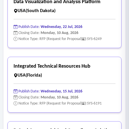
Data Visualization and Analysis Platform
USA(South Dakota)
Publish Date:
Wednesday, 22 Jul, 2026
Closing Date:
Monday, 10 Aug, 2026
Notice Type: RFP (Request for Proposal)
SYS-6249
Integrated Technical Resources Hub
USA(Florida)
Publish Date:
Wednesday, 15 Jul, 2026
Closing Date:
Monday, 10 Aug, 2026
Notice Type: RFP (Request for Proposal)
SYS-6191