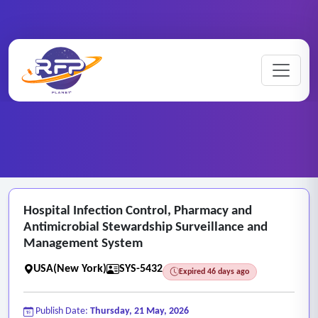
Web-based ..
Hospital ..
Home
/
RFP Categories
/
/
Hospital Infection Control, Pharmacy and
Antimicrobial Stewardship Surveillance and
Management System
USA(New York)
SYS-5432
Expired 46 days ago
Publish Date:
Thursday, 21 May, 2026