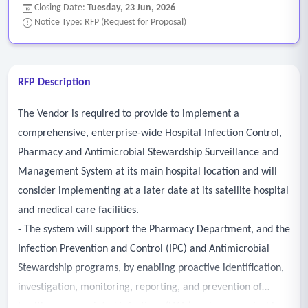
Closing Date:
Tuesday, 23 Jun, 2026
Notice Type: RFP (Request for Proposal)
RFP Description
The Vendor is required to provide to implement a
comprehensive, enterprise-wide Hospital Infection Control,
Pharmacy and Antimicrobial Stewardship Surveillance and
Management System at its main hospital location and will
consider implementing at a later date at its satellite hospital
and medical care facilities.
- The system will support the Pharmacy Department, and the
Infection Prevention and Control (IPC) and Antimicrobial
Stewardship programs, by enabling proactive identification,
investigation, monitoring, reporting, and prevention of
healthcare-associated infections (HAIs) and communicable