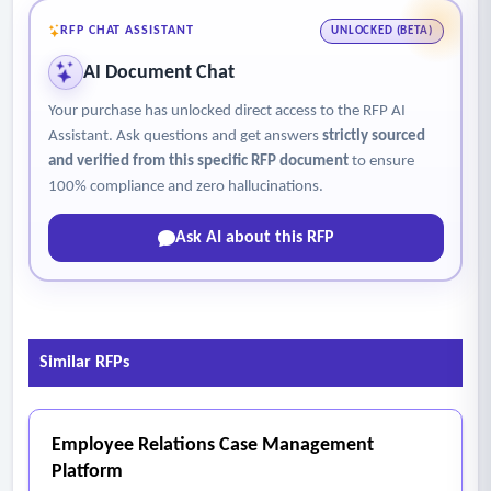
antimicrobial stewardship.
RFP CHAT ASSISTANT
UNLOCKED (BETA)
- The main document for this are not accessible on our
AI Document Chat
website. Kindly reach out to the contact person listed in this
Your purchase has unlocked direct access to the RFP AI
document for more details.
Assistant. Ask questions and get answers
strictly sourced
and verified from this specific RFP document
to ensure
100% compliance and zero hallucinations.
Ask AI about this RFP
Similar RFPs
Employee Relations Case Management
Platform