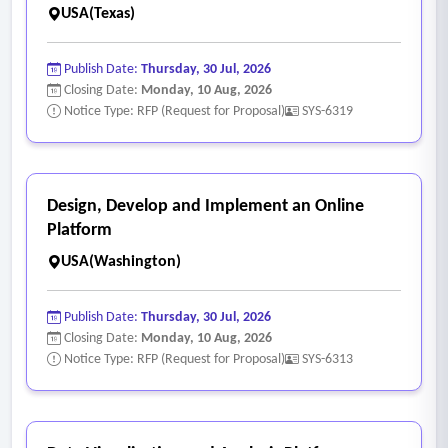
USA(Texas)
Publish Date:
Thursday, 30 Jul, 2026
Closing Date:
Monday, 10 Aug, 2026
Notice Type: RFP (Request for Proposal)
SYS-6319
Design, Develop and Implement an Online
Platform
USA(Washington)
Publish Date:
Thursday, 30 Jul, 2026
Closing Date:
Monday, 10 Aug, 2026
Notice Type: RFP (Request for Proposal)
SYS-6313