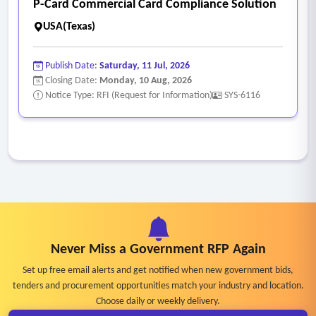
P-Card Commercial Card Compliance Solution
USA(Texas)
Publish Date:
Saturday, 11 Jul, 2026
Closing Date:
Monday, 10 Aug, 2026
Notice Type: RFI (Request for Information)
SYS-6116
Never Miss a Government RFP Again
Set up free email alerts and get notified when new government bids,
tenders and procurement opportunities match your industry and location.
Choose daily or weekly delivery.