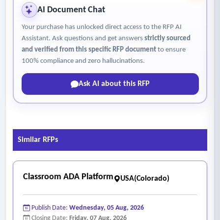
• Enable flexible pedagogical approaches, including online,
AI Document Chat
hybrid, competency-based, and experiential learning models
Your purchase has unlocked direct access to the RFP AI
• Offer integrated communication tools that support
Assistant. Ask questions and get answers
strictly sourced
engagement and timely interaction with students
and verified from this specific RFP document
to ensure
• Include analytics and insights that help faculty identify at-
100% compliance and zero hallucinations.
risk students and improve learning outcomes
Ask AI about this RFP
• Support emerging technologies, including AI-assisted tools,
in ways that enhance teaching effectiveness and student
Engagement
- Student Experience
Similar RFPs
• Provide a simple, consistent, and intuitive user interface
across all courses
• Support a mobile-friendly and responsive design,
Classroom ADA Platform
USA(Colorado)
recognizing that some students complete coursework on
mobile devices
Publish Date:
Wednesday, 05 Aug, 2026
• Enable clear navigation and organization regardless of
Closing Date:
Friday, 07 Aug, 2026