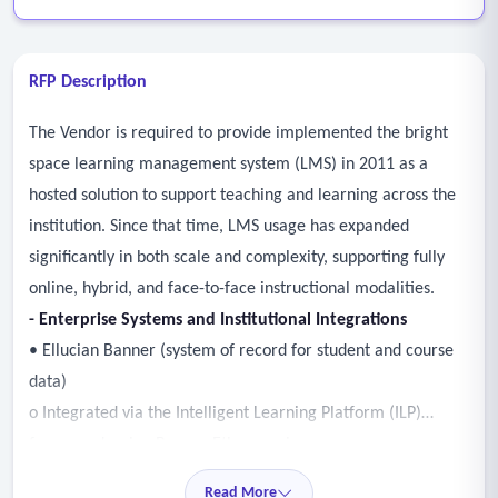
RFP Description
The Vendor is required to provide implemented the bright
space learning management system (LMS) in 2011 as a
hosted solution to support teaching and learning across the
institution. Since that time, LMS usage has expanded
significantly in both scale and complexity, supporting fully
online, hybrid, and face-to-face instructional modalities.
- Enterprise Systems and Institutional Integrations
• Ellucian Banner (system of record for student and course
data)
o Integrated via the Intelligent Learning Platform (ILP)
framework using Banner Ethos services
o Supports automated user provisioning and course creation
Read More