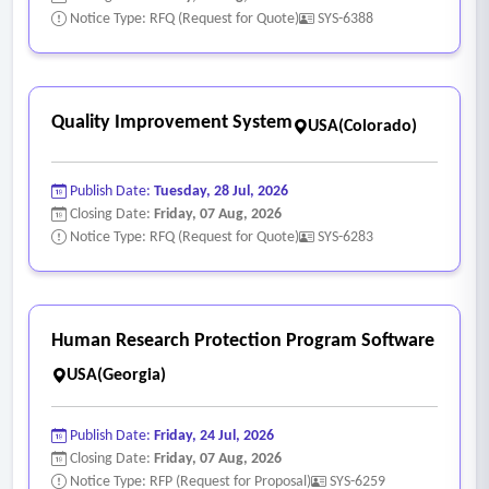
instructor or course design
Notice Type: RFQ (Request for Quote)
SYS-6388
• Provide timely access to feedback, grades, and course
materials
• Support engagement, collaboration, and experiential
Quality Improvement System
USA(Colorado)
learning opportunities
• Align with institutional goals of fostering student success
Publish Date:
Tuesday, 28 Jul, 2026
and belonging
Closing Date:
Friday, 07 Aug, 2026
- Course Design Consistency & Governance
Notice Type: RFQ (Request for Quote)
SYS-6283
• Support the development and adoption of standardized
course templates and themes
• Allow for institutional branding and consistent user
Human Research Protection Program Software
experience, while maintaining faculty flexibility
USA(Georgia)
• Enable governance models that balance centralized
standards with departmental autonomy
Publish Date:
Friday, 24 Jul, 2026
• Provide tools to support course quality assurance and
Closing Date:
Friday, 07 Aug, 2026
continuous improvement
Notice Type: RFP (Request for Proposal)
SYS-6259