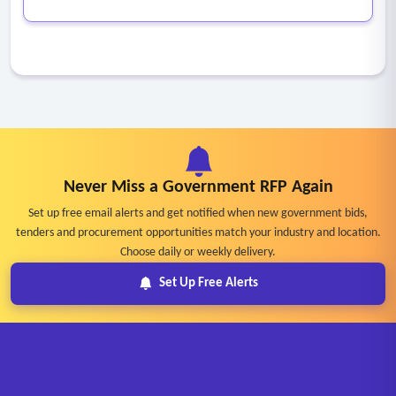
Never Miss a Government RFP Again
Set up free email alerts and get notified when new government bids,
tenders and procurement opportunities match your industry and location.
Choose daily or weekly delivery.
Set Up Free Alerts