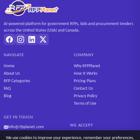
AI-powered platform for government RFPs, bids and procurement tenders
across the United States (USA) and Canada.
NAVIGATE
COMPANY
Home
Why RFPPlanet
About Us
How It Works
RFP Categories
Pricing Plans
FAQ
Contact Us
Blog
Privacy Policy
Terms of Use
GET IN TOUCH
WE ACCEPT
info@rfpplanet.com
We use cookies to improve your experience, remember your preferences,