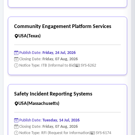
Community Engagement Platform Services
USA(Texas)
Publish Date:
Friday, 24 Jul, 2026
Closing Date:
Friday, 07 Aug, 2026
Notice Type: ITB (Informal to Bid)
SYS-6262
Safety Incident Reporting Systems
USA(Massachusetts)
Publish Date:
Tuesday, 14 Jul, 2026
Closing Date:
Friday, 07 Aug, 2026
Notice Type: RFI (Request for Information)
SYS-6174