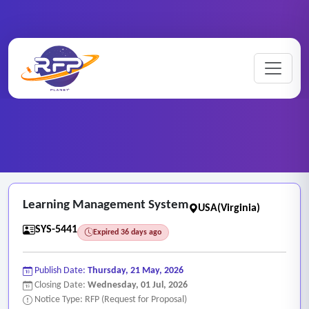
Web-based ..
Home
/
RFP Categories
/
/
Learning Management System
Learning Management System
USA(Virginia)
SYS-5441
Expired 36 days ago
Publish Date:
Thursday, 21 May, 2026
Closing Date:
Wednesday, 01 Jul, 2026
Notice Type: RFP (Request for Proposal)