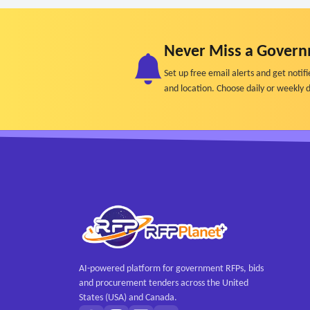
Never Miss a Govern
Set up free email alerts and get not
and location. Choose daily or weekly d
AI-powered platform for government RFPs, bids
and procurement tenders across the United
States (USA) and Canada.