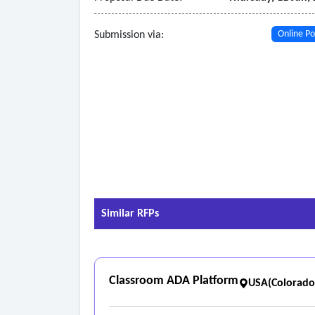
Submission via:
Online Po
Similar RFPs
Classroom ADA Platform
USA(Colorado