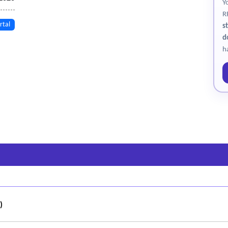
Y
R
rtal
s
d
h
)