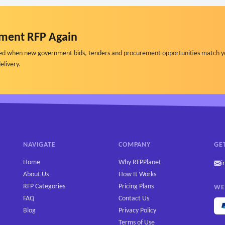
ment RFP Again
ified when new government bids, tenders and procurement opportunities match y
elivery.
NAVIGATE
COMPANY
GE
Home
Why RFPPlanet
i
About Us
How It Works
RFP Categories
Pricing Plans
WE
FAQ
Contact Us
Blog
Privacy Policy
Terms of Use