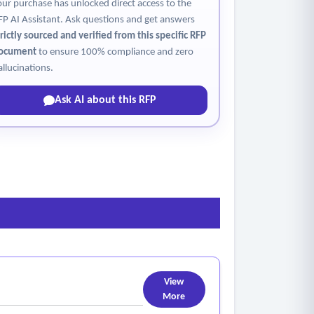
our purchase has unlocked direct access to the
FP AI Assistant. Ask questions and get answers
trictly sourced and verified from this specific RFP
ocument
to ensure 100% compliance and zero
allucinations.
Ask AI about this RFP
View
More