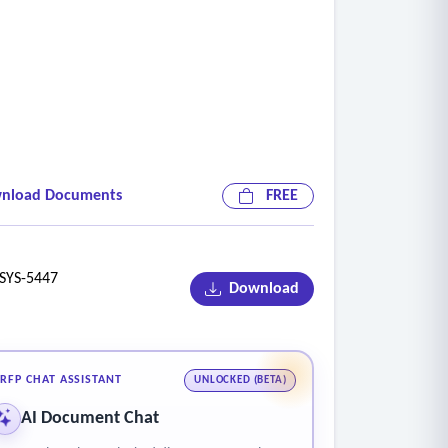
nload Documents
FREE
YS-5447
Download
RFP CHAT ASSISTANT
UNLOCKED (BETA)
AI Document Chat