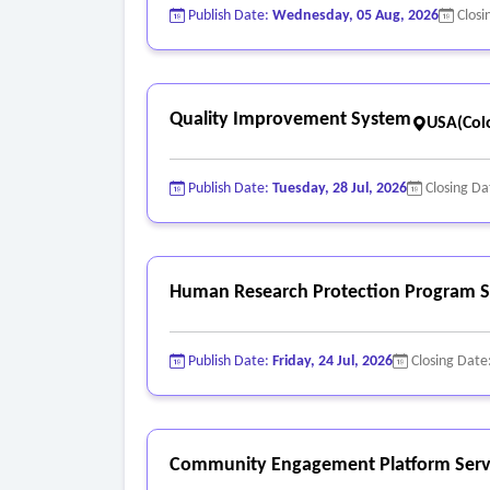
Publish Date:
Wednesday, 05 Aug, 2026
Closi
Quality Improvement System
USA(Col
Publish Date:
Tuesday, 28 Jul, 2026
Closing Da
Human Research Protection Program S
Publish Date:
Friday, 24 Jul, 2026
Closing Date
Community Engagement Platform Serv