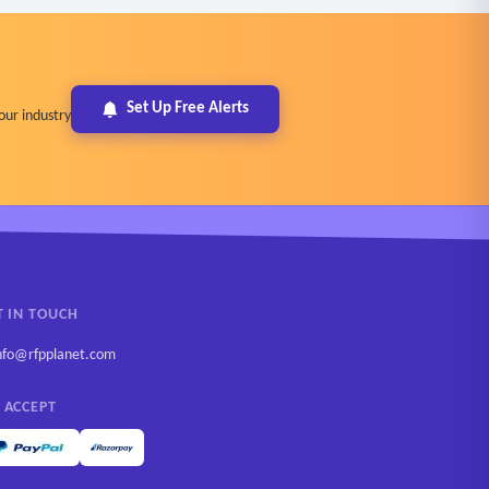
Set Up Free Alerts
our industry
T IN TOUCH
nfo@rfpplanet.com
 ACCEPT