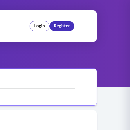
Login
Register