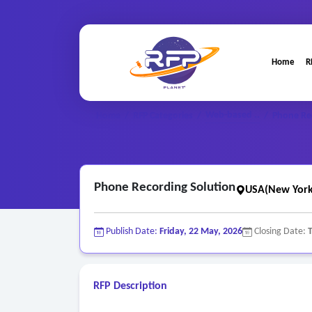
Home
R
Web-based ..
Home
/
RFP Categories
/
/
Phone Re
Phone Recording Solution
USA(New York
Publish Date:
Friday, 22 May, 2026
Closing Date:
RFP Description