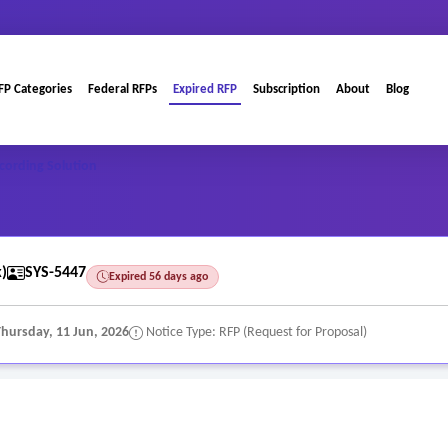
FP Categories
Federal RFPs
Expired RFP
Subscription
About
Blog
cording Solution
)
SYS-5447
Expired 56 days ago
Thursday, 11 Jun, 2026
Notice Type: RFP (Request for Proposal)