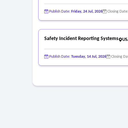
Publish Date:
Friday, 24 Jul, 2026
Closing Date
Safety Incident Reporting Systems
US
Publish Date:
Tuesday, 14 Jul, 2026
Closing Da