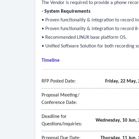
The Vendor is required to provide a phone recor
- System Requirements
• Proven functionality & integration to record 
• Proven functionality & integration to record 
• Recommended LINUX base platform OS.
• Unified Software Solution for both recording s
Timeline
RFP Posted Date:
Friday, 22 May,
Proposal Meeting/
Conference Date:
Deadline for
Wednesday, 10 Jun, 
Questions/inquiries:
Proposal Due Date:
Thursday, 11 Jun,