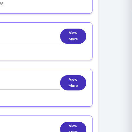
88
View
More
View
More
View