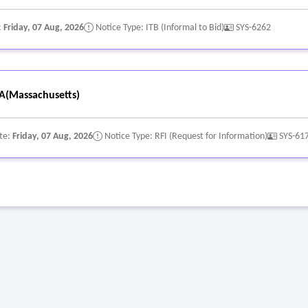
:
Friday, 07 Aug, 2026
Notice Type: ITB (Informal to Bid)
SYS-6262
A(Massachusetts)
te:
Friday, 07 Aug, 2026
Notice Type: RFI (Request for Information)
SYS-61