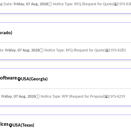
ng Date:
Friday, 07 Aug, 2026
Notice Type: RFQ (Request for Quote)
SYS-63
orado)
te:
Friday, 07 Aug, 2026
Notice Type: RFQ (Request for Quote)
SYS-6283
oftware
USA(Georgia)
:
Friday, 07 Aug, 2026
Notice Type: RFP (Request for Proposal)
SYS-6259
ices
USA(Texas)