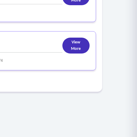
More
View
More
74