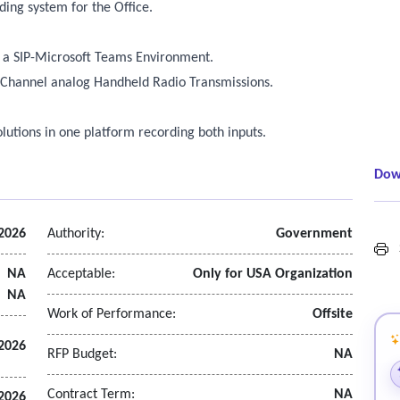
ding system for the Office.
in a SIP-Microsoft Teams Environment.
8-Channel analog Handheld Radio Transmissions.
olutions in one platform recording both inputs.
Dow
 2026
Authority:
Government
S
NA
Acceptable:
Only for USA Organization
NA
Work of Performance:
Offsite
2026
RFP Budget:
NA
Contract Term:
NA
 2026