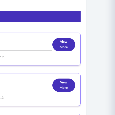
View
More
319
View
More
313