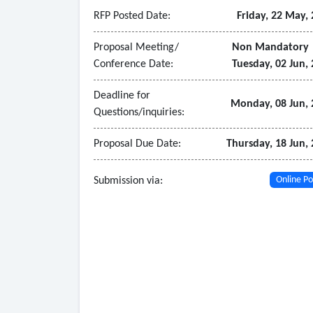
• Provide comprehensive training for agency st
RFP Posted Date:
Friday, 22 May,
• Offer ongoing technical support and maintena
• Provide detailed documentation, including us
Proposal Meeting/
Non Mandatory
Conference Date:
Tuesday, 02 Jun,
- Software Requirements
• SCADA software with real-time data acquisition
Deadline for
• Support for industry-standard communication 
Monday, 08 Jun, 
Questions/inquiries:
• Advanced data analytics and reporting tools.
• Alarm management system with configurable th
Proposal Due Date:
Thursday, 18 Jun,
• Historical data storage and retrieval capabiliti
Submission via:
Online Po
• Endpoint Detection and Response (EDR) softwar