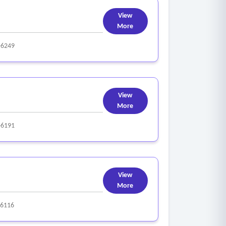
View
More
-6249
View
More
-6191
View
More
-6116