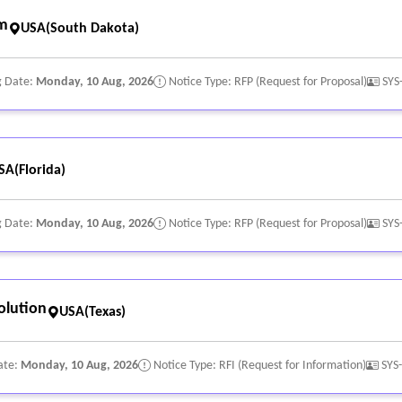
rm
USA(South Dakota)
g Date:
Monday, 10 Aug, 2026
Notice Type: RFP (Request for Proposal)
SYS
SA(Florida)
g Date:
Monday, 10 Aug, 2026
Notice Type: RFP (Request for Proposal)
SYS
olution
USA(Texas)
ate:
Monday, 10 Aug, 2026
Notice Type: RFI (Request for Information)
SYS