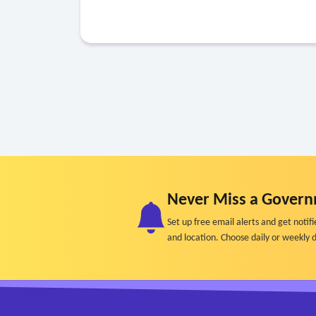
Never Miss a Govern
Set up free email alerts and get not
and location. Choose daily or weekly d