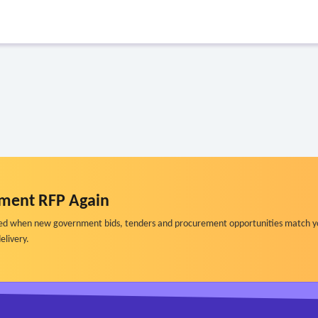
ment RFP Again
ified when new government bids, tenders and procurement opportunities match y
elivery.