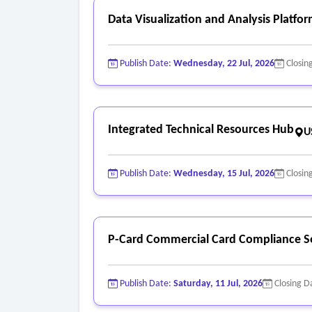
Data Visualization and Analysis Platfo
Publish Date:
Wednesday, 22 Jul, 2026
Closin
Integrated Technical Resources Hub
U
Publish Date:
Wednesday, 15 Jul, 2026
Closin
P-Card Commercial Card Compliance S
Publish Date:
Saturday, 11 Jul, 2026
Closing D