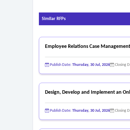
Similar RFPs
Employee Relations Case Management
Publish Date:
Thursday, 30 Jul, 2026
Closing 
Design, Develop and Implement an Onl
Publish Date:
Thursday, 30 Jul, 2026
Closing 