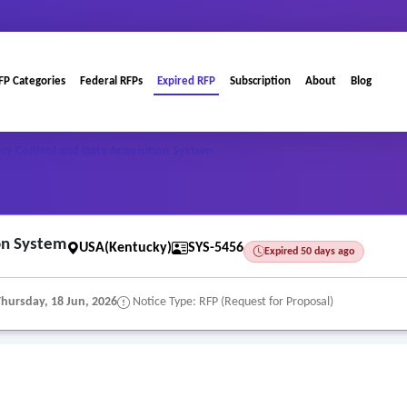
FP Categories
Federal RFPs
Expired RFP
Subscription
About
Blog
ry Control and Data Acquisition System
on System
USA(Kentucky)
SYS-5456
Expired 50 days ago
Thursday, 18 Jun, 2026
Notice Type: RFP (Request for Proposal)