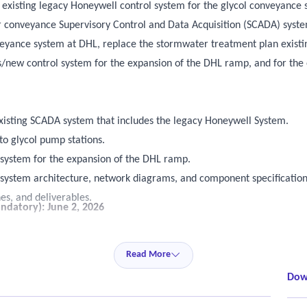
e existing legacy Honeywell control system for the glycol conveyanc
r conveyance Supervisory Control and Data Acquisition (SCADA) syste
nveyance system at DHL, replace the stormwater treatment plan exist
s/new control system for the expansion of the DHL ramp, and for the
isting SCADA system that includes the legacy Honeywell System.
 to glycol pump stations.
system for the expansion of the DHL ramp.
 system architecture, network diagrams, and component specification
es, and deliverables.
ndatory): June 2, 2026
nd software components.
Read More
infrastructure.
nctionality and performance.
Dow