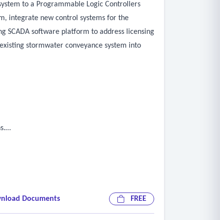
e system to a Programmable Logic Controllers
m, integrate new control systems for the
ing SCADA software platform to address licensing
 existing stormwater conveyance system into
s.
nload Documents
FREE