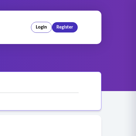
Login
Register