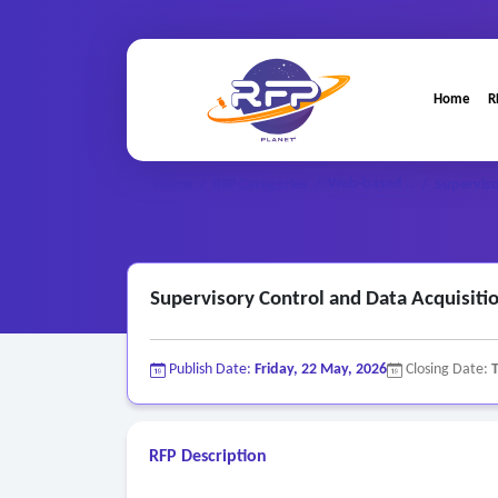
Home
R
Web-based ..
Home
/
RFP Categories
/
/
Superviso
Supervisory Control and Data Acquisiti
Publish Date:
Friday, 22 May, 2026
Closing Date:
RFP Description