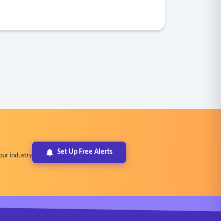
Set Up Free Alerts
our industry