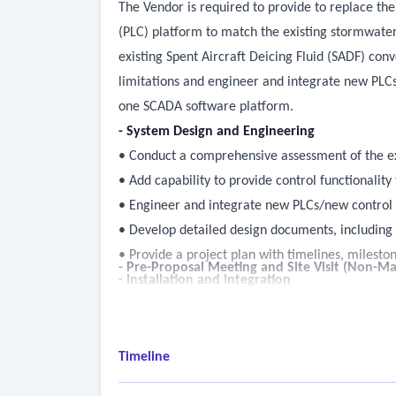
The Vendor is required to provide to replace th
(PLC) platform to match the existing stormwate
existing Spent Aircraft Deicing Fluid (SADF) co
limitations and engineer and integrate new PLC
one SCADA software platform.
- System Design and Engineering
• Conduct a comprehensive assessment of the ex
• Add capability to provide control functionality
• Engineer and integrate new PLCs/new control 
• Develop detailed design documents, including
• Provide a project plan with timelines, mileston
- Pre-Proposal Meeting and Site Visit (Non-Ma
- Installation and Integration
• Procure and install all necessary hardware a
• Integrate the new SCADA system with existing 
• Conduct thorough testing to ensure system fu
Timeline
- Training and Support