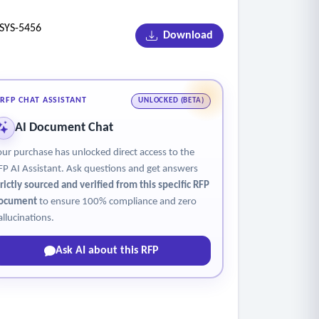
YS-5456
Download
RFP CHAT ASSISTANT
UNLOCKED (BETA)
AI Document Chat
our purchase has unlocked direct access to the
FP AI Assistant. Ask questions and get answers
trictly sourced and verified from this specific RFP
ocument
to ensure 100% compliance and zero
allucinations.
Ask AI about this RFP