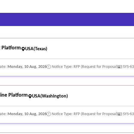
 Platform
USA(Texas)
Date:
Monday, 10 Aug, 2026
Notice Type: RFP (Request for Proposal)
SYS-6
ine Platform
USA(Washington)
Date:
Monday, 10 Aug, 2026
Notice Type: RFP (Request for Proposal)
SYS-6