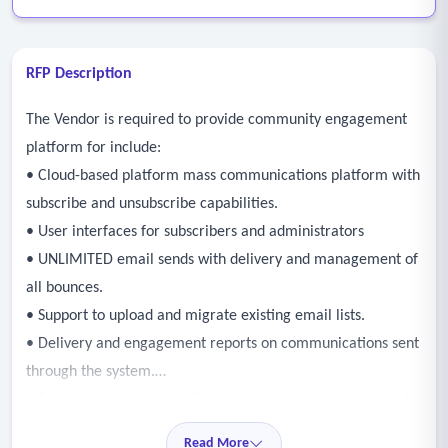
RFP Description
The Vendor is required to provide community engagement
platform for include:
• Cloud-based platform mass communications platform with
subscribe and unsubscribe capabilities.
• User interfaces for subscribers and administrators
• UNLIMITED email sends with delivery and management of
all bounces.
• Support to upload and migrate existing email lists.
• Delivery and engagement reports on communications sent
through the system.
• Access to participate in the mass communication network.
• Ability to send mass notifications to multiple devices.
Read More