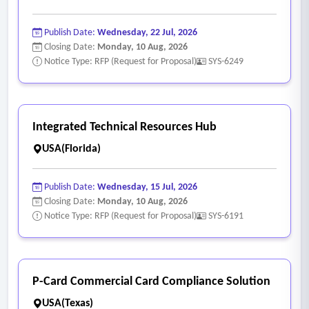
Publish Date:
Wednesday, 22 Jul, 2026
Closing Date:
Monday, 10 Aug, 2026
Notice Type: RFP (Request for Proposal)
SYS-6249
Integrated Technical Resources Hub
USA(Florida)
Publish Date:
Wednesday, 15 Jul, 2026
Closing Date:
Monday, 10 Aug, 2026
Notice Type: RFP (Request for Proposal)
SYS-6191
P-Card Commercial Card Compliance Solution
USA(Texas)