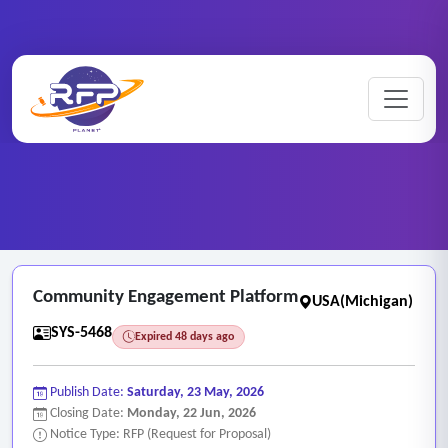
Web-based ..
Home
/
RFP Categories
/
/
Community Engagement Platform
Community Engagement Platform
USA(Michigan)
SYS-5468
Expired 48 days ago
Publish Date:
Saturday, 23 May, 2026
Closing Date:
Monday, 22 Jun, 2026
Notice Type: RFP (Request for Proposal)