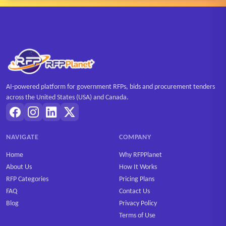
AI-powered platform for government RFPs, bids and procurement tenders
across the United States (USA) and Canada.
NAVIGATE
COMPANY
Home
Why RFPPlanet
About Us
How It Works
RFP Categories
Pricing Plans
FAQ
Contact Us
Blog
Privacy Policy
Terms of Use