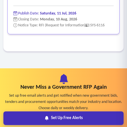
Publish Date:
Saturday, 11 Jul, 2026
Closing Date:
Monday, 10 Aug, 2026
Notice Type: RFI (Request for Information)
SYS-6116
Never Miss a Government RFP Again
Set up free email alerts and get notified when new government bids,
tenders and procurement opportunities match your industry and location.
Choose daily or weekly delivery.
Set Up Free Alerts