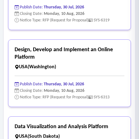
• It relies upon any third parties in the provisioning of its
Publish Date:
Thursday, 30 Jul, 2026
cloud deployment model.
Closing Date:
Monday, 10 Aug, 2026
• The proposer offers any other cloud deployment.
Notice Type: RFP (Request for Proposal)
SYS-6319
• Another of proposer’s cloud deployment models might
impact the city’s data security and any compliance
obligations.
Design, Develop and Implement an Online
Platform
USA(Washington)
Publish Date:
Thursday, 30 Jul, 2026
Closing Date:
Monday, 10 Aug, 2026
Notice Type: RFP (Request for Proposal)
SYS-6313
Data Visualization and Analysis Platform
USA(South Dakota)