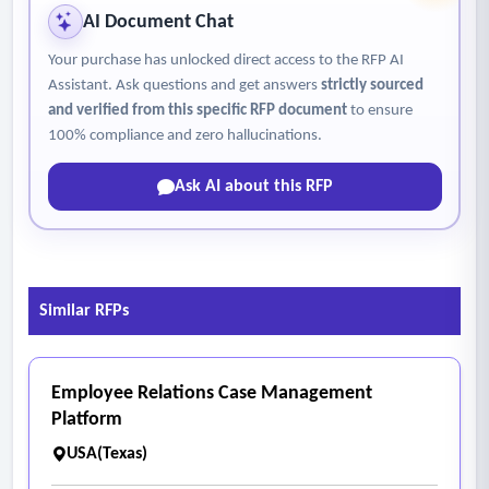
AI Document Chat
Your purchase has unlocked direct access to the RFP AI
Assistant. Ask questions and get answers
strictly sourced
and verified from this specific RFP document
to ensure
100% compliance and zero hallucinations.
Ask AI about this RFP
Similar RFPs
Employee Relations Case Management
Platform
USA(Texas)