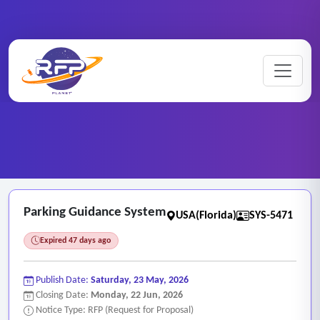
Web-based ..
Home
/
RFP Categories
/
/
Parking Guidance System
Parking Guidance System
USA(Florida)
SYS-5471
Expired 47 days ago
Publish Date:
Saturday, 23 May, 2026
Closing Date:
Monday, 22 Jun, 2026
Notice Type: RFP (Request for Proposal)