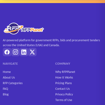
AI-powered platform for government RFPs, bids and procurement tenders
across the United States (USA) and Canada.
NAVIGATE
COMPANY
Home
Why RFPPlanet
About Us
How It Works
RFP Categories
Pricing Plans
FAQ
Contact Us
Blog
Privacy Policy
Terms of Use