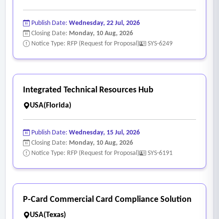
Publish Date:
Wednesday, 22 Jul, 2026
Closing Date:
Monday, 10 Aug, 2026
Notice Type: RFP (Request for Proposal)
SYS-6249
Integrated Technical Resources Hub
USA(Florida)
Publish Date:
Wednesday, 15 Jul, 2026
Closing Date:
Monday, 10 Aug, 2026
Notice Type: RFP (Request for Proposal)
SYS-6191
P-Card Commercial Card Compliance Solution
USA(Texas)