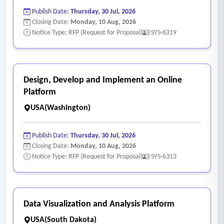
Publish Date:
Thursday, 30 Jul, 2026
Closing Date:
Monday, 10 Aug, 2026
Notice Type: RFP (Request for Proposal)
SYS-6319
Design, Develop and Implement an Online
Platform
USA(Washington)
Publish Date:
Thursday, 30 Jul, 2026
Closing Date:
Monday, 10 Aug, 2026
Notice Type: RFP (Request for Proposal)
SYS-6313
Data Visualization and Analysis Platform
USA(South Dakota)