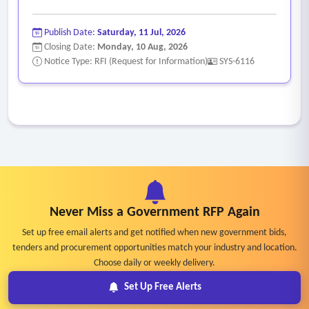
Publish Date:
Saturday, 11 Jul, 2026
Closing Date:
Monday, 10 Aug, 2026
Notice Type: RFI (Request for Information)
SYS-6116
Never Miss a Government RFP Again
Set up free email alerts and get notified when new government bids,
tenders and procurement opportunities match your industry and location.
Choose daily or weekly delivery.
Set Up Free Alerts