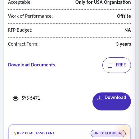
Acceptable:
Only for USA Organization
Work of Performance:
Offsite
RFP Budget:
NA
Contract Term:
3 years
Download Documents
FREE
Download
SYS-5471
RFP CHAT ASSISTANT
UNLOCKED (BETA)