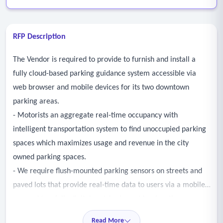
RFP Description
The Vendor is required to provide to furnish and install a
fully cloud-based parking guidance system accessible via
web browser and mobile devices for its two downtown
parking areas.
- Motorists an aggregate real-time occupancy with
intelligent transportation system to find unoccupied parking
spaces which maximizes usage and revenue in the city
owned parking spaces.
- We require flush-mounted parking sensors on streets and
paved lots that provide real-time data to users via a mobile
app and two fully digital matrix signs at key locations.
- A web dashboard should offer real-time monitoring and
Read More