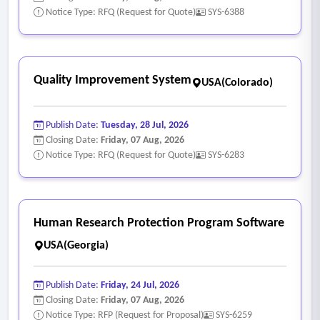
Notice Type: RFQ (Request for Quote)
SYS-6388
Quality Improvement System
USA(Colorado)
Publish Date:
Tuesday, 28 Jul, 2026
Closing Date:
Friday, 07 Aug, 2026
Notice Type: RFQ (Request for Quote)
SYS-6283
Human Research Protection Program Software
USA(Georgia)
Publish Date:
Friday, 24 Jul, 2026
Closing Date:
Friday, 07 Aug, 2026
Notice Type: RFP (Request for Proposal)
SYS-6259