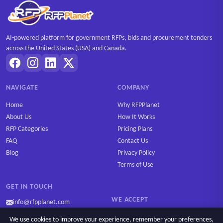
AI-powered platform for government RFPs, bids and procurement tenders
across the United States (USA) and Canada.
NAVIGATE
COMPANY
Home
Why RFPPlanet
About Us
How It Works
RFP Categories
Pricing Plans
FAQ
Contact Us
Blog
Privacy Policy
Terms of Use
GET IN TOUCH
WE ACCEPT
info@rfpplanet.com
We use cookies to improve your experience, remember your preferences,