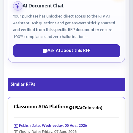
- Storage Requirements:
AI Document Chat
• Backups shall be encrypted and stored in a secure, access-
Your purchase has unlocked direct access to the RFP AI
controlled environment separate from primary systems.
Assistant. Ask questions and get answers
strictly sourced
• At least one backup copy shall be maintained off-site or in
and verified from this specific RFP document
to ensure
an alternate availability zone.
100% compliance and zero hallucinations.
- System, Network and Security Monitoring
Ask AI about this RFP
• Endpoint Workstation/Peripheral health
• Cloud server health
• Workstation virtual workspace health
• Airline connectivity health
Similar RFPs
• Health of WAN Links to the cloud
• Cybersecurity vulnerability monitoring and management
• Cybersecurity event monitoring and incident response.
Classroom ADA Platform
USA(Colorado)
Publish Date:
Wednesday, 05 Aug, 2026
Closing Date:
Friday, 07 Aug, 2026