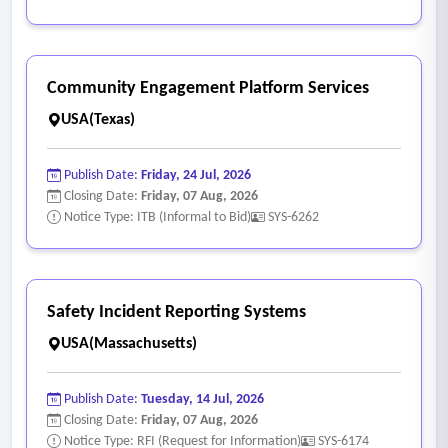
Community Engagement Platform Services
USA(Texas)
Publish Date:
Friday, 24 Jul, 2026
Closing Date:
Friday, 07 Aug, 2026
Notice Type: ITB (Informal to Bid)
SYS-6262
Safety Incident Reporting Systems
USA(Massachusetts)
Publish Date:
Tuesday, 14 Jul, 2026
Closing Date:
Friday, 07 Aug, 2026
Notice Type: RFI (Request for Information)
SYS-6174