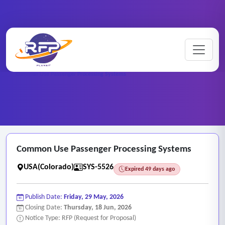
Web-based ..
Home
/
RFP Categories
/
/
Common Use Passenger Processing Systems
Common Use Passenger Processing Systems
USA(Colorado)
SYS-5526
Expired 49 days ago
Publish Date:
Friday, 29 May, 2026
Closing Date:
Thursday, 18 Jun, 2026
Notice Type: RFP (Request for Proposal)