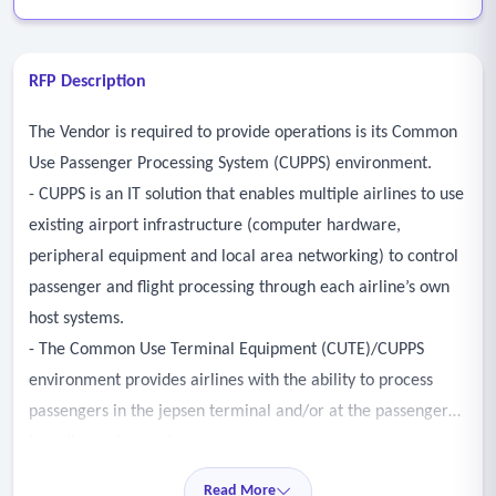
RFP Description
The Vendor is required to provide operations is its Common
Use Passenger Processing System (CUPPS) environment.
- CUPPS is an IT solution that enables multiple airlines to use
existing airport infrastructure (computer hardware,
peripheral equipment and local area networking) to control
passenger and flight processing through each airline’s own
host systems.
- The Common Use Terminal Equipment (CUTE)/CUPPS
environment provides airlines with the ability to process
passengers in the jepsen terminal and/or at the passenger
boarding gates on the concourses.
- This includes – but is not limited to - the following
Read More