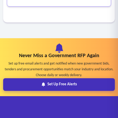
Never Miss a Government RFP Again
Set up free email alerts and get notified when new government bids,
tenders and procurement opportunities match your industry and location.
Choose daily or weekly delivery.
Set Up Free Alerts