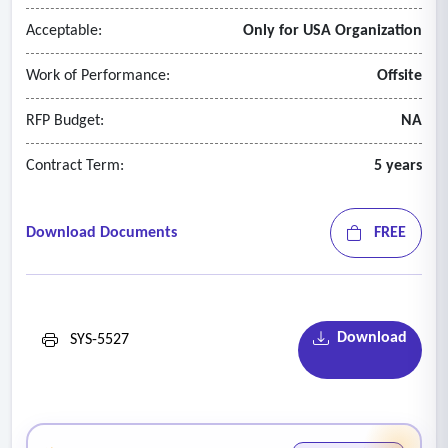
Acceptable:
Only for USA Organization
Work of Performance:
Offsite
RFP Budget:
NA
Contract Term:
5 years
Download Documents
FREE
Download
SYS-5527