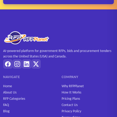
AI-powered platform for government RFPs, bids and procurement tenders
across the United States (USA) and Canada.
NAVIGATE
COMPANY
Home
Why RFPPlanet
About Us
How It Works
RFP Categories
Pricing Plans
FAQ
Contact Us
Blog
Privacy Policy