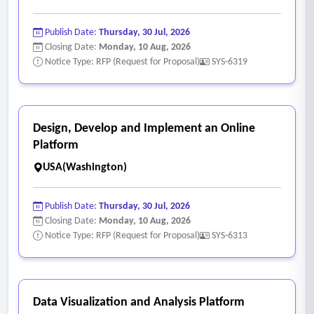
Publish Date:
Thursday, 30 Jul, 2026
Closing Date:
Monday, 10 Aug, 2026
Notice Type: RFP (Request for Proposal)
SYS-6319
Design, Develop and Implement an Online
Platform
USA(Washington)
Publish Date:
Thursday, 30 Jul, 2026
Closing Date:
Monday, 10 Aug, 2026
Notice Type: RFP (Request for Proposal)
SYS-6313
Data Visualization and Analysis Platform