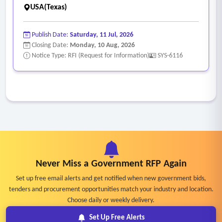
USA(Texas)
Publish Date:
Saturday, 11 Jul, 2026
Closing Date:
Monday, 10 Aug, 2026
Notice Type: RFI (Request for Information)
SYS-6116
Never Miss a Government RFP Again
Set up free email alerts and get notified when new government bids,
tenders and procurement opportunities match your industry and location.
Choose daily or weekly delivery.
Set Up Free Alerts