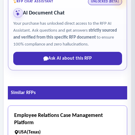
RFP CHAT ASSISTANT
UNLOCKED (BETA)
AI Document Chat
Your purchase has unlocked direct access to the RFP AI
Assistant. Ask questions and get answers
strictly sourced
and verified from this specific RFP document
to ensure
100% compliance and zero hallucinations.
Ask AI about this RFP
Similar RFPs
Employee Relations Case Management
Platform
USA(Texas)