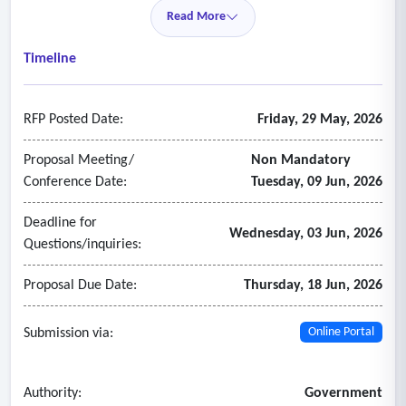
• On-demand, content-specific professional development
Read More
aligned to instructional excellence
• Resources that support accessible culturally responsive
Timeline
teaching and student engagement
• Structured implementation support and usage reporting
RFP Posted Date:
Friday, 29 May, 2026
- In this future
Proposal Meeting/
Non Mandatory
Conference Date:
Tuesday, 09 Jun, 2026
Deadline for
Wednesday, 03 Jun, 2026
Questions/inquiries:
Proposal Due Date:
Thursday, 18 Jun, 2026
Submission via:
Online Portal
Authority:
Government