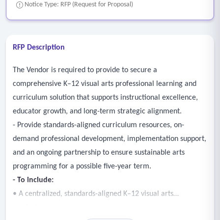
Notice Type: RFP (Request for Proposal)
RFP Description
The Vendor is required to provide to secure a
comprehensive K–12 visual arts professional learning and
curriculum solution that supports instructional excellence,
educator growth, and long-term strategic alignment.
- Provide standards-aligned curriculum resources, on-
demand professional development, implementation support,
and an ongoing partnership to ensure sustainable arts
programming for a possible five-year term.
- To include:
• A centralized, standards-aligned K–12 visual arts
curriculum