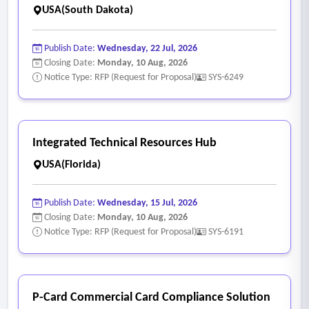
USA(South Dakota)
Publish Date:
Wednesday, 22 Jul, 2026
Closing Date:
Monday, 10 Aug, 2026
Notice Type: RFP (Request for Proposal)
SYS-6249
Integrated Technical Resources Hub
USA(Florida)
Publish Date:
Wednesday, 15 Jul, 2026
Closing Date:
Monday, 10 Aug, 2026
Notice Type: RFP (Request for Proposal)
SYS-6191
P-Card Commercial Card Compliance Solution