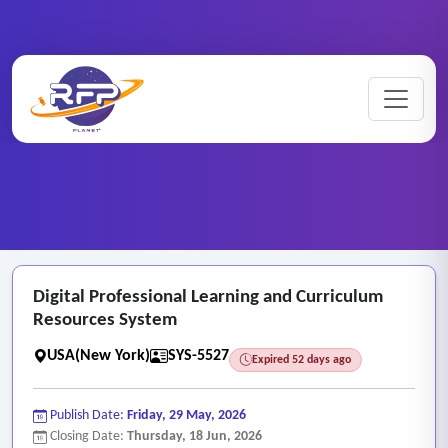
Web-based ..
Digital ..
Home
/
RFP Categories
/
/
Digital Professional Learning and Curriculum
Resources System
USA(New York)
SYS-5527
Expired 52 days ago
Publish Date:
Friday, 29 May, 2026
Closing Date:
Thursday, 18 Jun, 2026