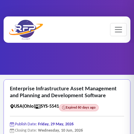
Web-based ..
Enterprise ..
Home
/
RFP Categories
/
/
Enterprise Infrastructure Asset Management
and Planning and Development Software
USA(Ohio)
SYS-5541
Expired 60 days ago
Publish Date:
Friday, 29 May, 2026
Closing Date:
Wednesday, 10 Jun, 2026