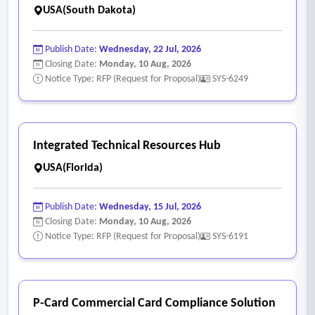
webhooks for potential integration with existing City systems
USA(South Dakota)
(e.g., a third party 311 system, data query and extraction,
ERP/financial software).
Publish Date:
Wednesday, 22 Jul, 2026
• Direct access to full database either live or read-only
Closing Date:
Monday, 10 Aug, 2026
Notice Type: RFP (Request for Proposal)
SYS-6249
instances.
Integrated Technical Resources Hub
USA(Florida)
Publish Date:
Wednesday, 15 Jul, 2026
Closing Date:
Monday, 10 Aug, 2026
Notice Type: RFP (Request for Proposal)
SYS-6191
P-Card Commercial Card Compliance Solution