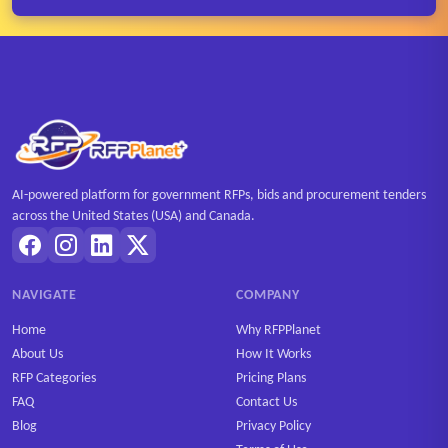
AI-powered platform for government RFPs, bids and procurement tenders
across the United States (USA) and Canada.
NAVIGATE
COMPANY
Home
Why RFPPlanet
About Us
How It Works
RFP Categories
Pricing Plans
FAQ
Contact Us
Blog
Privacy Policy