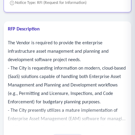
Notice Type: RFI (Request for Information)
RFP Description
The Vendor is required to provide the enterprise
infrastructure asset management and planning and
development software project needs.
- The City is requesting information on modern, cloud-based
(SaaS) solutions capable of handling both Enterprise Asset
Management and Planning and Development workflows
(e.g., Permitting and Licensure, Inspections, and Code
Enforcement) for budgetary planning purposes.
- The City presently utilizes a mature implementation of
Enterprise Asset Management (EAM) software for managing
public assets, service requests, processing permits, and