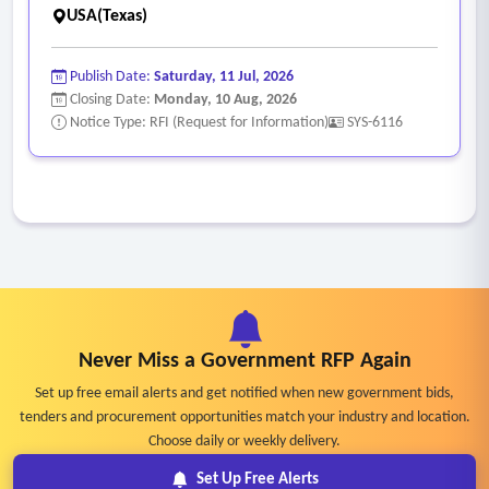
USA(Texas)
Publish Date:
Saturday, 11 Jul, 2026
Closing Date:
Monday, 10 Aug, 2026
Notice Type: RFI (Request for Information)
SYS-6116
Never Miss a Government RFP Again
Set up free email alerts and get notified when new government bids,
tenders and procurement opportunities match your industry and location.
Choose daily or weekly delivery.
Set Up Free Alerts