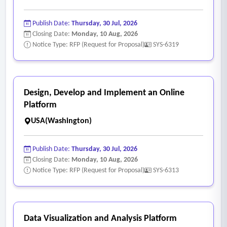
• Mobile capabilities for field inspectors to enter results,
capture photos, and generate notices.
Publish Date:
Thursday, 30 Jul, 2026
• Integrated fee calculation and secure online payment
Closing Date:
Monday, 10 Aug, 2026
processing.
Notice Type: RFP (Request for Proposal)
SYS-6319
- General System Capabilities
• Robust, live bi-directional integration with Esri ArcGIS
mapping capabilities, specifically web GIS services and
Design, Develop and Implement an Online
ArcGIS Online hosted feature services.
Platform
• Spatial location capabilities such as address locating
USA(Washington)
(geocoding) capabilities to associate requests with an
address or spatial asset.
Publish Date:
Thursday, 30 Jul, 2026
• Cloud-hosted (SaaS) architecture with high availability and
Closing Date:
Monday, 10 Aug, 2026
Notice Type: RFP (Request for Proposal)
SYS-6313
security (CJIS/State compliance is a plus).
• Highly configurable reporting and dashboarding tools.
• Mobile application for field use
• Automation configuration capabilities such as APIs and/or
Data Visualization and Analysis Platform