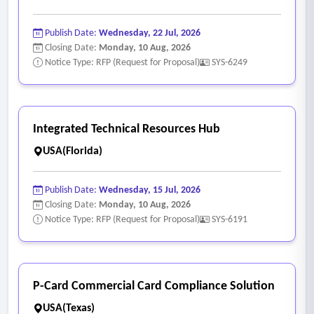
Publish Date:
Wednesday, 22 Jul, 2026
Closing Date:
Monday, 10 Aug, 2026
Notice Type: RFP (Request for Proposal)
SYS-6249
Integrated Technical Resources Hub
USA(Florida)
Publish Date:
Wednesday, 15 Jul, 2026
Closing Date:
Monday, 10 Aug, 2026
Notice Type: RFP (Request for Proposal)
SYS-6191
P-Card Commercial Card Compliance Solution
USA(Texas)