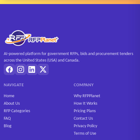
AI-powered platform for government RFPs, bids and procurement tenders
across the United States (USA) and Canada.
NAVIGATE
COMPANY
Home
Why RFPPlanet
About Us
How It Works
RFP Categories
Pricing Plans
FAQ
Contact Us
Blog
Privacy Policy
Terms of Use