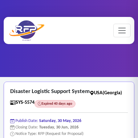
Web-based ..
Home
/
RFP Categories
/
/
Disaster Logistic Support System
Disaster Logistic Support System
USA(Georgia)
SYS-5574
Expired 40 days ago
Publish Date:
Saturday, 30 May, 2026
Closing Date:
Tuesday, 30 Jun, 2026
Notice Type: RFP (Request for Proposal)