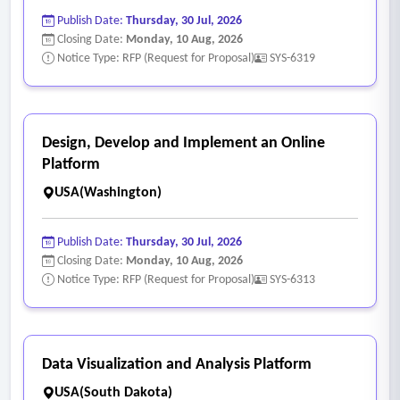
Publish Date:
Thursday, 30 Jul, 2026
Closing Date:
Monday, 10 Aug, 2026
Notice Type: RFP (Request for Proposal)
SYS-6319
Design, Develop and Implement an Online
Platform
USA(Washington)
Publish Date:
Thursday, 30 Jul, 2026
Closing Date:
Monday, 10 Aug, 2026
Notice Type: RFP (Request for Proposal)
SYS-6313
Data Visualization and Analysis Platform
USA(South Dakota)