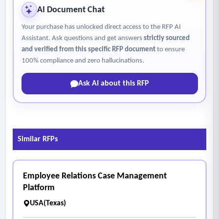
AI Document Chat
Your purchase has unlocked direct access to the RFP AI
Assistant. Ask questions and get answers
strictly sourced
and verified from this specific RFP document
to ensure
100% compliance and zero hallucinations.
Ask AI about this RFP
Similar RFPs
Employee Relations Case Management
Platform
USA(Texas)