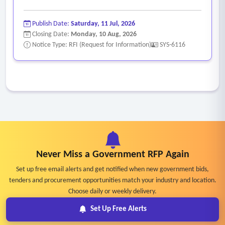
Publish Date:
Saturday, 11 Jul, 2026
Closing Date:
Monday, 10 Aug, 2026
Notice Type: RFI (Request for Information)
SYS-6116
Never Miss a Government RFP Again
Set up free email alerts and get notified when new government bids,
tenders and procurement opportunities match your industry and location.
Choose daily or weekly delivery.
Set Up Free Alerts