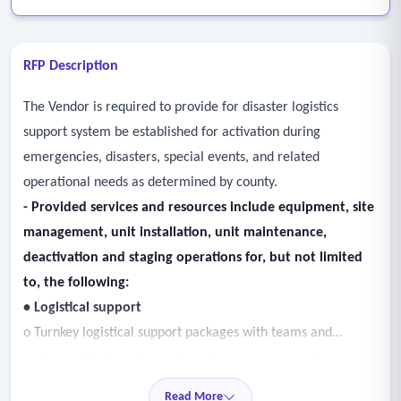
RFP Description
The Vendor is required to provide for disaster logistics
support system be established for activation during
emergencies, disasters, special events, and related
operational needs as determined by county.
- Provided services and resources include equipment, site
management, unit installation, unit maintenance,
deactivation and staging operations for, but not limited
to, the following:
• Logistical support
o Turnkey logistical support packages with teams and
equipment in tiered levels based on response need.
• Transportation - equipment and materials transfer and
Read More