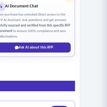
AI Document Chat
our purchase has unlocked direct access to the
FP AI Assistant. Ask questions and get answers
trictly sourced and verified from this specific RFP
ocument
to ensure 100% compliance and zero
allucinations.
Ask AI about this RFP