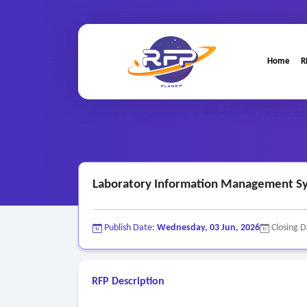
Home
R
Web-based ..
Home
/
RFP Categories
/
/
Laborato
Laboratory Information Management S
Publish Date:
Wednesday, 03 Jun, 2026
Closing 
RFP Description