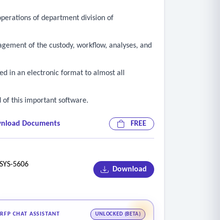
perations of department division of
anagement of the custody, workflow, analyses, and
red in an electronic format to almost all
d of this important software.
nload Documents
FREE
YS-5606
Download
RFP CHAT ASSISTANT
UNLOCKED (BETA)