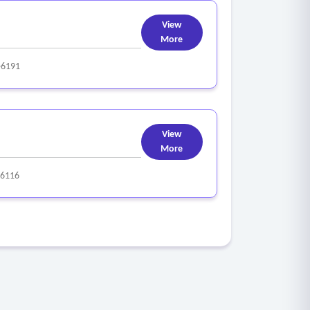
View
More
-6191
View
More
-6116