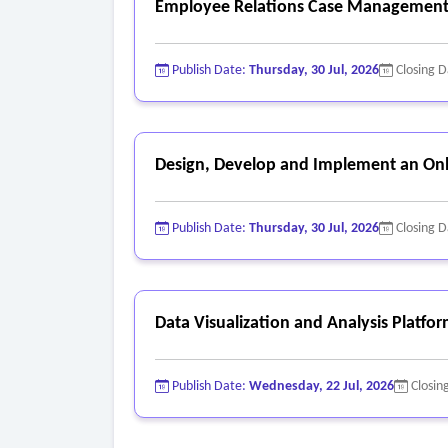
Employee Relations Case Management
Publish Date:
Thursday, 30 Jul, 2026
Closing 
Design, Develop and Implement an Onl
Publish Date:
Thursday, 30 Jul, 2026
Closing 
Data Visualization and Analysis Platfo
Publish Date:
Wednesday, 22 Jul, 2026
Closin