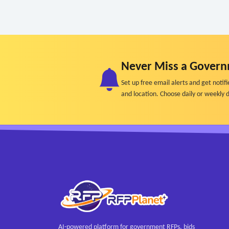
Never Miss a Govern
Set up free email alerts and get not
and location. Choose daily or weekly d
AI-powered platform for government RFPs, bids