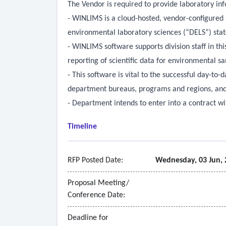
The Vendor is required to provide laboratory 
- WINLIMS is a cloud-hosted, vendor-configured 
environmental laboratory sciences (“DELS”) stat
- WINLIMS software supports division staff in th
reporting of scientific data for environmental 
- This software is vital to the successful day-to-
department bureaus, programs and regions, and 
- Department intends to enter into a contract wit
Timeline
RFP Posted Date:
Wednesday, 03 Jun, 
Proposal Meeting/
Conference Date:
Deadline for