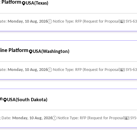
 Platform
USA(Texas)
Date:
Monday, 10 Aug, 2026
Notice Type: RFP (Request for Proposal)
SYS-6
ine Platform
USA(Washington)
Date:
Monday, 10 Aug, 2026
Notice Type: RFP (Request for Proposal)
SYS-6
rm
USA(South Dakota)
g Date:
Monday, 10 Aug, 2026
Notice Type: RFP (Request for Proposal)
SYS