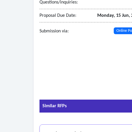
Questions/inquiries:
Proposal Due Date:
Monday, 15 Jun, 
Submission via:
Online Po
Similar RFPs