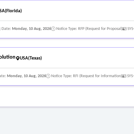
SA(Florida)
g Date:
Monday, 10 Aug, 2026
Notice Type: RFP (Request for Proposal)
SYS
olution
USA(Texas)
ate:
Monday, 10 Aug, 2026
Notice Type: RFI (Request for Information)
SYS