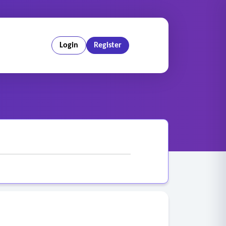
Login
Register