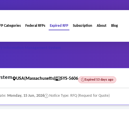
FP Categories
Federal RFPs
Expired RFP
Subscription
About
Blog
ry Information Management System
ystem
USA(Massachusetts)
SYS-5606
Expired 53 days ago
Date:
Monday, 15 Jun, 2026
Notice Type: RFQ (Request for Quote)