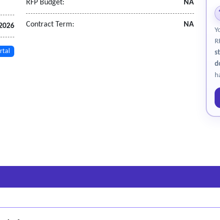
RFP Budget:
NA
Contract Term:
NA
2026
Y
R
rtal
s
d
h