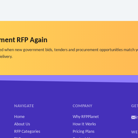
ment RFP Again
ified when new government bids, tenders and procurement opportunities match y
elivery.
NAVIGATE
COMPANY
GE
Home
Why RFPPlanet
i
About Us
How It Works
RFP Categories
Pricing Plans
WE