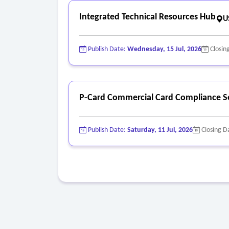
Integrated Technical Resources Hub
U
Publish Date:
Wednesday, 15 Jul, 2026
Closin
P-Card Commercial Card Compliance S
Publish Date:
Saturday, 11 Jul, 2026
Closing D