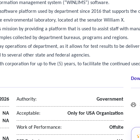
information management system (“WINLIMS”) software.
software platform used by department since 2016 that supports the o
e environmental laboratory, located at the senator William X.
is mission by providing a platform that is used to assist staff with m
samples collected by department bureaus, programs and regions.
day operations of department, as it allows for test results to be delive
to several other state and federal agencies.
h corporation for up to five (5) years, to facilitate the continued use
Dow
2026
Authority:
Government
S
NA
Acceptable:
Only for USA Organization
NA
Work of Performance:
Offsite
NA