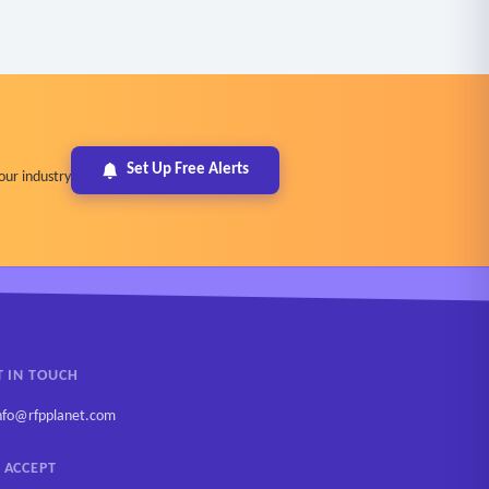
Set Up Free Alerts
our industry
T IN TOUCH
nfo@rfpplanet.com
 ACCEPT