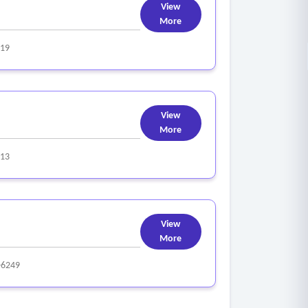
View
More
319
View
More
313
View
More
-6249