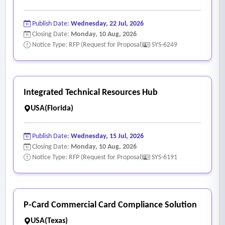
Publish Date:
Wednesday, 22 Jul, 2026
Closing Date:
Monday, 10 Aug, 2026
Notice Type: RFP (Request for Proposal)
SYS-6249
Integrated Technical Resources Hub
USA(Florida)
Publish Date:
Wednesday, 15 Jul, 2026
Closing Date:
Monday, 10 Aug, 2026
Notice Type: RFP (Request for Proposal)
SYS-6191
P-Card Commercial Card Compliance Solution
USA(Texas)