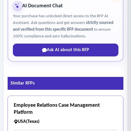
AI Document Chat
Your purchase has unlocked direct access to the RFP AI
Assistant. Ask questions and get answers
strictly sourced
and verified from this specific RFP document
to ensure
100% compliance and zero hallucinations.
Ask AI about this RFP
Similar RFPs
Employee Relations Case Management
Platform
USA(Texas)