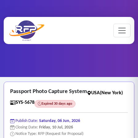
Web-based ..
Home
/
RFP Categories
/
/
Passport Photo Capture System
Passport Photo Capture System
USA(New York)
SYS-5678
Expired 30 days ago
Publish Date:
Saturday, 06 Jun, 2026
Closing Date:
Friday, 10 Jul, 2026
Notice Type: RFP (Request for Proposal)