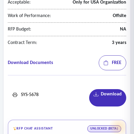
Acceptable:
Only for USA Organization
• Real-time compliance validation software
• Automatic rejection of non-compliant images
Work of Performance:
Offsite
• Auto-formatting to 2x2 passport standard
• ADA-compliant configuration.
RFP Budget:
NA
Contract Term:
3 years
Download Documents
FREE
Download
SYS-5678
RFP CHAT ASSISTANT
UNLOCKED (BETA)