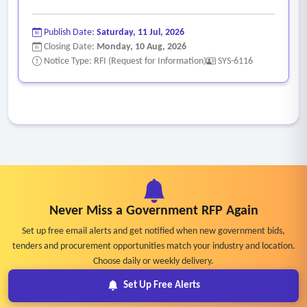
Publish Date:
Saturday, 11 Jul, 2026
Closing Date:
Monday, 10 Aug, 2026
Notice Type: RFI (Request for Information)
SYS-6116
Never Miss a Government RFP Again
Set up free email alerts and get notified when new government bids,
tenders and procurement opportunities match your industry and location.
Choose daily or weekly delivery.
Set Up Free Alerts