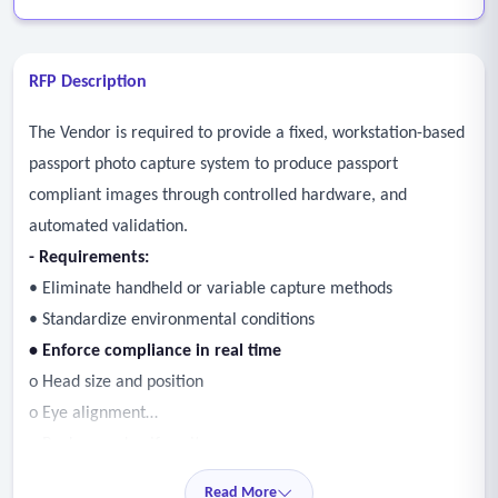
RFP Description
The Vendor is required to provide a fixed, workstation-based
passport photo capture system to produce passport
compliant images through controlled hardware, and
automated validation.
- Requirements:
• Eliminate handheld or variable capture methods
• Standardize environmental conditions
• Enforce compliance in real time
o Head size and position
o Eye alignment
o Background uniformity
o Exposure and lighting
Read More