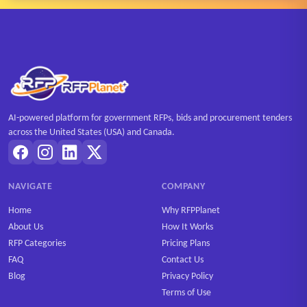
AI-powered platform for government RFPs, bids and procurement tenders
across the United States (USA) and Canada.
NAVIGATE
COMPANY
Home
Why RFPPlanet
About Us
How It Works
RFP Categories
Pricing Plans
FAQ
Contact Us
Blog
Privacy Policy
Terms of Use