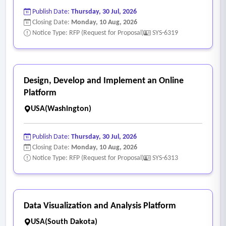
Publish Date:
Thursday, 30 Jul, 2026
Closing Date:
Monday, 10 Aug, 2026
Notice Type: RFP (Request for Proposal)
SYS-6319
Design, Develop and Implement an Online
Platform
USA(Washington)
Publish Date:
Thursday, 30 Jul, 2026
Closing Date:
Monday, 10 Aug, 2026
Notice Type: RFP (Request for Proposal)
SYS-6313
Data Visualization and Analysis Platform
USA(South Dakota)