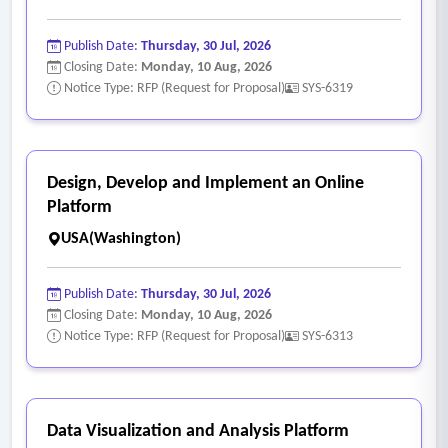
Publish Date:
Thursday, 30 Jul, 2026
Closing Date:
Monday, 10 Aug, 2026
Notice Type: RFP (Request for Proposal)
SYS-6319
Design, Develop and Implement an Online
Platform
USA(Washington)
Publish Date:
Thursday, 30 Jul, 2026
Closing Date:
Monday, 10 Aug, 2026
Notice Type: RFP (Request for Proposal)
SYS-6313
Data Visualization and Analysis Platform