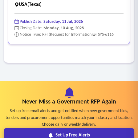
USA(Texas)
Publish Date:
Saturday, 11 Jul, 2026
Closing Date:
Monday, 10 Aug, 2026
Notice Type: RFI (Request for Information)
SYS-6116
Never Miss a Government RFP Again
Set up free email alerts and get notified when new government bids,
tenders and procurement opportunities match your industry and location.
Choose daily or weekly delivery.
Set Up Free Alerts