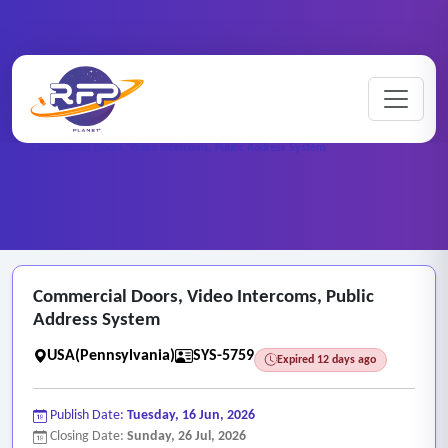
Web-based ..
Home
/
RFP Categories
/
/
Commercial Doors, Video Intercoms, Public Address System
Commercial Doors, Video Intercoms, Public
Address System
USA(Pennsylvania)
SYS-5759
Expired 12 days ago
Publish Date:
Tuesday, 16 Jun, 2026
Closing Date:
Sunday, 26 Jul, 2026