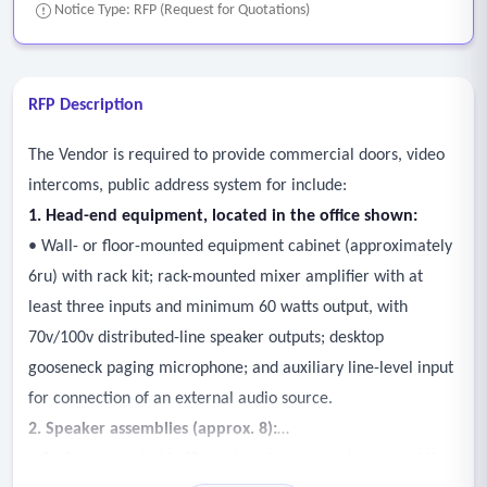
Notice Type: RFP (Request for Quotations)
RFP Description
The Vendor is required to provide commercial doors, video
intercoms, public address system for include:
1. Head-end equipment, located in the office shown:
• Wall- or floor-mounted equipment cabinet (approximately
6ru) with rack kit; rack-mounted mixer amplifier with at
least three inputs and minimum 60 watts output, with
70v/100v distributed-line speaker outputs; desktop
gooseneck paging microphone; and auxiliary line-level input
for connection of an external audio source.
2. Speaker assemblies (approx. 8):
• Surface-mounted baffle and enclosure speaker assemblies