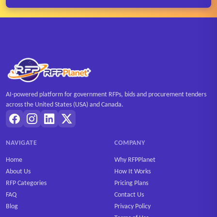
AI-powered platform for government RFPs, bids and procurement tenders
across the United States (USA) and Canada.
NAVIGATE
COMPANY
Home
Why RFPPlanet
About Us
How It Works
RFP Categories
Pricing Plans
FAQ
Contact Us
Blog
Privacy Policy