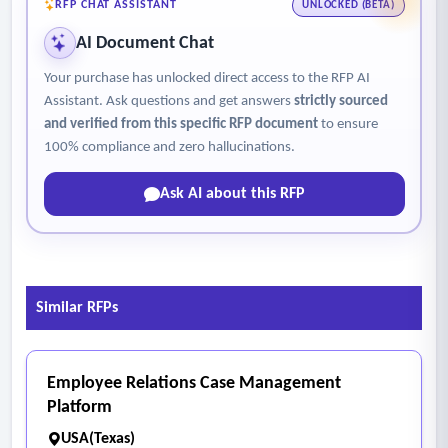
RFP CHAT ASSISTANT
UNLOCKED (BETA)
AI Document Chat
Your purchase has unlocked direct access to the RFP AI
Assistant. Ask questions and get answers
strictly sourced
and verified from this specific RFP document
to ensure
100% compliance and zero hallucinations.
Ask AI about this RFP
Similar RFPs
Employee Relations Case Management
Platform
USA(Texas)