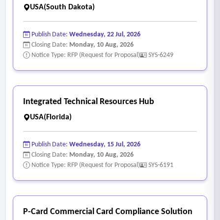
USA(South Dakota)
Publish Date:
Wednesday, 22 Jul, 2026
Closing Date:
Monday, 10 Aug, 2026
Notice Type: RFP (Request for Proposal)
SYS-6249
Integrated Technical Resources Hub
USA(Florida)
Publish Date:
Wednesday, 15 Jul, 2026
Closing Date:
Monday, 10 Aug, 2026
Notice Type: RFP (Request for Proposal)
SYS-6191
P-Card Commercial Card Compliance Solution