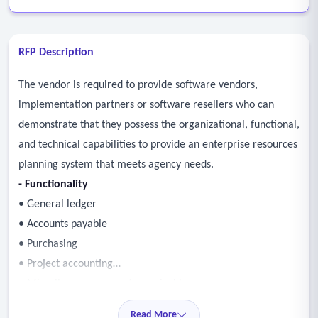
RFP Description
The vendor is required to provide software vendors,
implementation partners or software resellers who can
demonstrate that they possess the organizational, functional,
and technical capabilities to provide an enterprise resources
planning system that meets agency needs.
- Functionality
• General ledger
• Accounts payable
• Purchasing
• Project accounting
• Miscellaneous accounts receivable
• Human resources
Read More