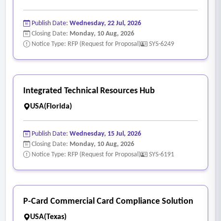
Publish Date:
Wednesday, 22 Jul, 2026
Closing Date:
Monday, 10 Aug, 2026
Notice Type: RFP (Request for Proposal)
SYS-6249
Integrated Technical Resources Hub
USA(Florida)
Publish Date:
Wednesday, 15 Jul, 2026
Closing Date:
Monday, 10 Aug, 2026
Notice Type: RFP (Request for Proposal)
SYS-6191
P-Card Commercial Card Compliance Solution
USA(Texas)