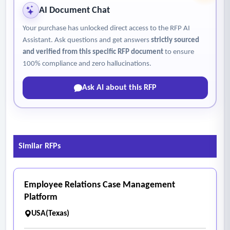
AI Document Chat
Your purchase has unlocked direct access to the RFP AI
Assistant. Ask questions and get answers
strictly sourced
and verified from this specific RFP document
to ensure
100% compliance and zero hallucinations.
Ask AI about this RFP
Similar RFPs
Employee Relations Case Management
Platform
USA(Texas)