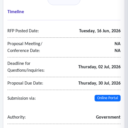
• Fixed assets
• Time and attendance
Timeline
• Utility billing/CIS
• Inventory and warehouse management
RFP Posted Date:
Tuesday, 16 Jun, 2026
• Payroll
• Enterprise asset management
Proposal Meeting/
NA
• Reporting an analytics
Conference Date:
NA
• Fleet management
Deadline for
• Budgeting.
Thursday, 02 Jul, 2026
Questions/inquiries:
Proposal Due Date:
Thursday, 30 Jul, 2026
Submission via:
Online Portal
Authority:
Government