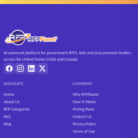
AI-powered platform for government RFPs, bids and procurement tenders
across the United States (USA) and Canada.
NAVIGATE
COMPANY
Home
Why RFPPlanet
About Us
How It Works
RFP Categories
Pricing Plans
FAQ
Contact Us
Blog
Privacy Policy
Terms of Use