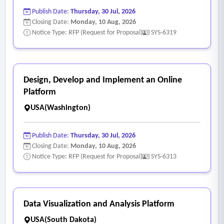
Publish Date:
Thursday, 30 Jul, 2026
Closing Date:
Monday, 10 Aug, 2026
Notice Type: RFP (Request for Proposal)
SYS-6319
Design, Develop and Implement an Online
Platform
USA(Washington)
Publish Date:
Thursday, 30 Jul, 2026
Closing Date:
Monday, 10 Aug, 2026
Notice Type: RFP (Request for Proposal)
SYS-6313
Data Visualization and Analysis Platform
USA(South Dakota)