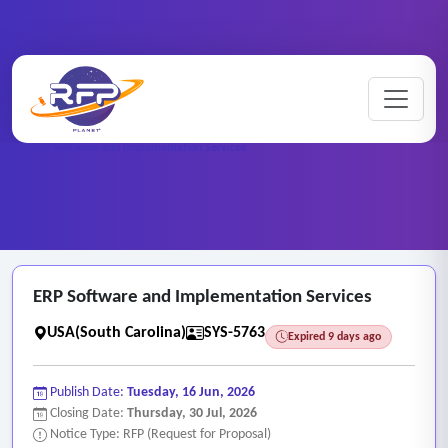
Web-based ..
Home
/
RFP Categories
/
/
ERP Software and Implementation Services
ERP Software and Implementation Services
USA(South Carolina)
SYS-5763
Expired 9 days ago
Publish Date:
Tuesday, 16 Jun, 2026
Closing Date:
Thursday, 30 Jul, 2026
Notice Type: RFP (Request for Proposal)