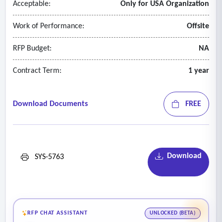
Acceptable:
Only for USA Organization
Work of Performance:
Offsite
RFP Budget:
NA
Contract Term:
1 year
Download Documents
FREE
Download
SYS-5763
RFP CHAT ASSISTANT
UNLOCKED (BETA)