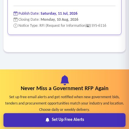
Publish Date:
Saturday, 11 Jul, 2026
Closing Date:
Monday, 10 Aug, 2026
Notice Type: RFI (Request for Information)
SYS-6116
Never Miss a Government RFP Again
Set up free email alerts and get notified when new government bids,
tenders and procurement opportunities match your industry and location.
Choose daily or weekly delivery.
Set Up Free Alerts