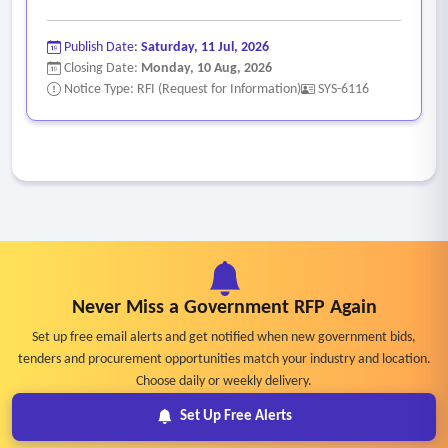
Publish Date:
Saturday, 11 Jul, 2026
Closing Date:
Monday, 10 Aug, 2026
Notice Type: RFI (Request for Information)
SYS-6116
Never Miss a Government RFP Again
Set up free email alerts and get notified when new government bids,
tenders and procurement opportunities match your industry and location.
Choose daily or weekly delivery.
Set Up Free Alerts