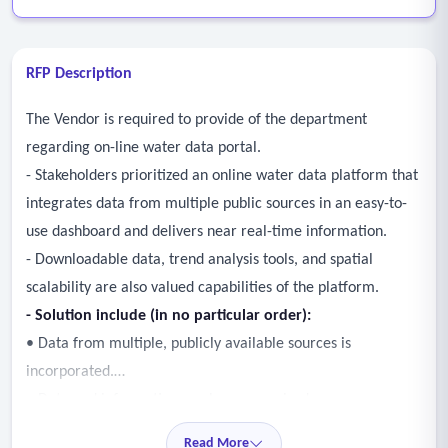
RFP Description
The Vendor is required to provide of the department
regarding on-line water data portal.
- Stakeholders prioritized an online water data platform that
integrates data from multiple public sources in an easy-to-
use dashboard and delivers near real-time information.
- Downloadable data, trend analysis tools, and spatial
scalability are also valued capabilities of the platform.
- Solution include (in no particular order):
• Data from multiple, publicly available sources is
incorporated.
• Data and information can be summarized as a
“dashboard” format for ease of understanding.
Read More