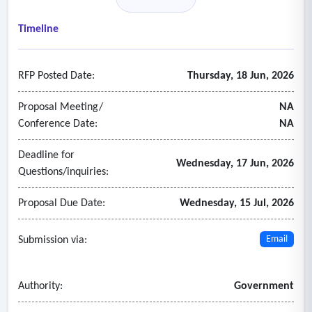
• Data and information are presented at or near real-time.
• Data and information are available for download.
Timeline
• The platform can display water resources trend analyses.
• The platform can allow for spatial scalability (sub-basin)
RFP Posted Date:
Thursday, 18 Jun, 2026
within the region.
• The platform can be customizable to include future
Proposal Meeting/
NA
sources of data and information.
Conference Date:
NA
Deadline for
Wednesday, 17 Jun, 2026
Questions/inquiries:
Proposal Due Date:
Wednesday, 15 Jul, 2026
Submission via:
Email
Authority:
Government