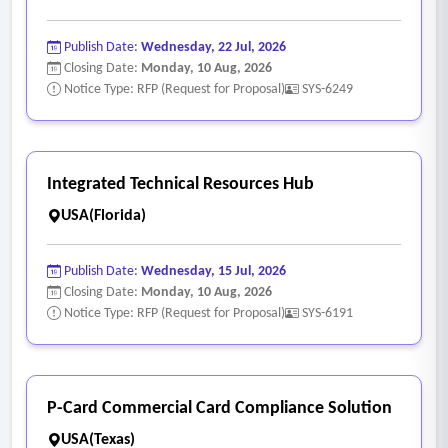
Publish Date:
Wednesday, 22 Jul, 2026
Closing Date:
Monday, 10 Aug, 2026
Notice Type: RFP (Request for Proposal)
SYS-6249
Integrated Technical Resources Hub
USA(Florida)
Publish Date:
Wednesday, 15 Jul, 2026
Closing Date:
Monday, 10 Aug, 2026
Notice Type: RFP (Request for Proposal)
SYS-6191
P-Card Commercial Card Compliance Solution
USA(Texas)