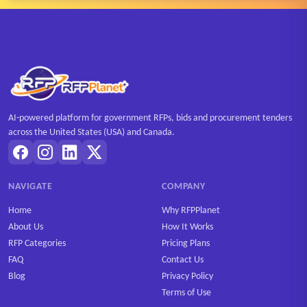
AI-powered platform for government RFPs, bids and procurement tenders
across the United States (USA) and Canada.
NAVIGATE
COMPANY
Home
Why RFPPlanet
About Us
How It Works
RFP Categories
Pricing Plans
FAQ
Contact Us
Blog
Privacy Policy
Terms of Use