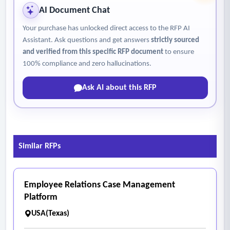
AI Document Chat
Your purchase has unlocked direct access to the RFP AI
Assistant. Ask questions and get answers
strictly sourced
and verified from this specific RFP document
to ensure
100% compliance and zero hallucinations.
Ask AI about this RFP
Similar RFPs
Employee Relations Case Management
Platform
USA(Texas)