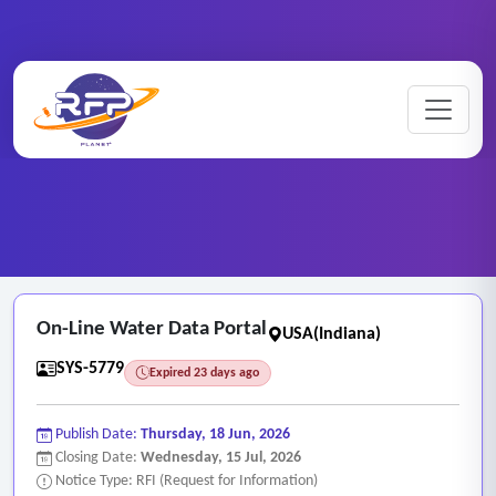
Web-based ..
Home
/
RFP Categories
/
/
On-Line Water Data Portal
On-Line Water Data Portal
USA(Indiana)
SYS-5779
Expired 23 days ago
Publish Date:
Thursday, 18 Jun, 2026
Closing Date:
Wednesday, 15 Jul, 2026
Notice Type: RFI (Request for Information)