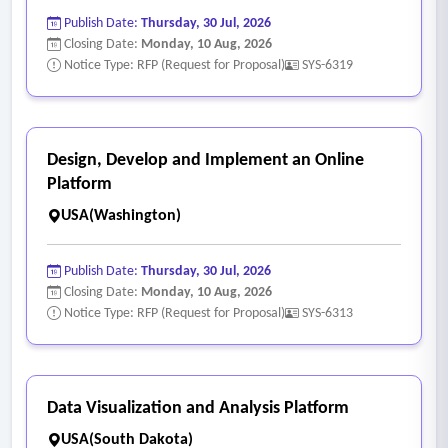
Publish Date:
Thursday, 30 Jul, 2026
Closing Date:
Monday, 10 Aug, 2026
Notice Type: RFP (Request for Proposal)
SYS-6319
Design, Develop and Implement an Online
Platform
USA(Washington)
Publish Date:
Thursday, 30 Jul, 2026
Closing Date:
Monday, 10 Aug, 2026
Notice Type: RFP (Request for Proposal)
SYS-6313
Data Visualization and Analysis Platform
USA(South Dakota)