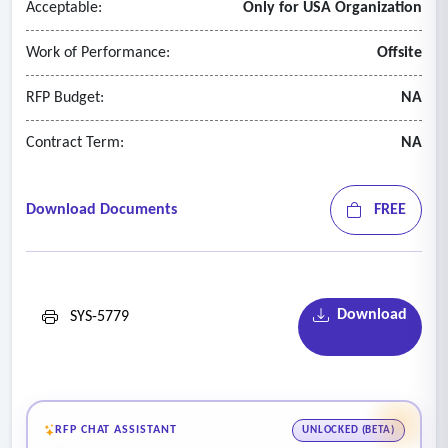
Acceptable:
Only for USA Organization
Work of Performance:
Offsite
RFP Budget:
NA
Contract Term:
NA
Download Documents
FREE
Download
SYS-5779
RFP CHAT ASSISTANT
UNLOCKED (BETA)