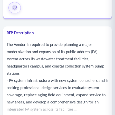
RFP Description
The Vendor is required to provide planning a major
modernization and expansion of its public address (PA)
system across its wastewater treatment facilities,
headquarters campus, and coastal collection system pump
stations.
- PA system infrastructure with new system controllers and is
seeking professional design services to evaluate system
coverage, replace aging field equipment, expand service to
new areas, and develop a comprehensive design for an
integrated PA system across its facilities.