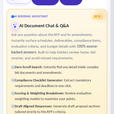
AI BIDDING ASSISTANT
BETA
AI Document Chat & Q&A
Ask any question about the RFP and its amendments.
Instantly surface schedules, deliverables, compliance items,
evaluation criteria, and budget details with
100% source-
backed answers
. Built to help bidders review faster, bid
smarter, and avoid missed requirements.
Zero-Scroll Search:
Instantly find any detail inside complex
bid documents and amendments.
Compliance Checklist Generator:
Extract mandatory
requirements and deadlines in one click.
Scoring & Weighting Breakdown:
Review evaluation
weighting models to maximize your points.
Draft Aligned Responses:
Generate draft proposal sections
tailored strictly to this RFP's criteria.