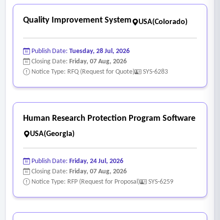
Quality Improvement System
USA(Colorado)
Publish Date:
Tuesday, 28 Jul, 2026
Closing Date:
Friday, 07 Aug, 2026
Notice Type: RFQ (Request for Quote)
SYS-6283
Human Research Protection Program Software
USA(Georgia)
Publish Date:
Friday, 24 Jul, 2026
Closing Date:
Friday, 07 Aug, 2026
Notice Type: RFP (Request for Proposal)
SYS-6259