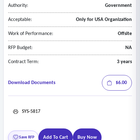
Authority:
Government
Acceptable:
Only for USA Organization
Work of Performance:
Offsite
RFP Budget:
NA
Contract Term:
3 years
Download Documents
$6.00
SYS-5817
Add To Cart
Buy Now
Save RFP