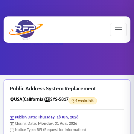
Web-based ..
Home
/
RFP Categories
/
/
Public Address System Replacement
Public Address System Replacement
USA(California)
SYS-5817
4 weeks left
Publish Date:
Thursday, 18 Jun, 2026
Closing Date:
Monday, 31 Aug, 2026
Notice Type: RFI (Request for Information)