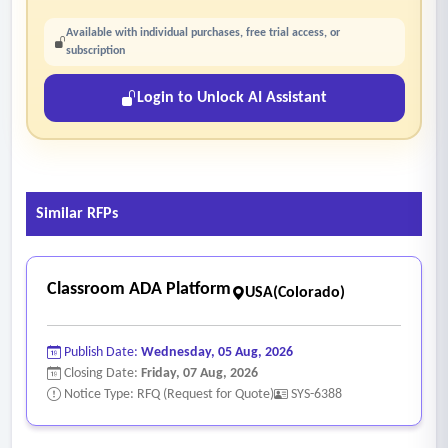
Available with individual purchases, free trial access, or
subscription
Login to Unlock AI Assistant
Similar RFPs
Classroom ADA Platform
USA(Colorado)
Publish Date:
Wednesday, 05 Aug, 2026
Closing Date:
Friday, 07 Aug, 2026
Notice Type: RFQ (Request for Quote)
SYS-6388