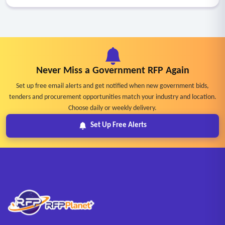
Never Miss a Government RFP Again
Set up free email alerts and get notified when new government bids,
tenders and procurement opportunities match your industry and location.
Choose daily or weekly delivery.
Set Up Free Alerts