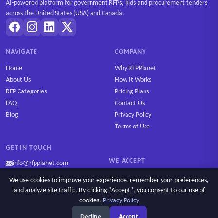
AI-powered platform for government RFPs, bids and procurement tenders
across the United States (USA) and Canada.
NAVIGATE
COMPANY
Home
Why RFPPlanet
About Us
How It Works
RFP Categories
Pricing Plans
FAQ
Contact Us
Blog
Privacy Policy
Terms of Use
GET IN TOUCH
WE ACCEPT
info@rfpplanet.com
We use cookies to improve your experience, remember your preferences,
and analyze site traffic. By clicking "Accept", you consent to our use of
cookies.
Privacy Policy
Copyright © 2026 RFPPlanet. All rights reserved.
Decline
Accept