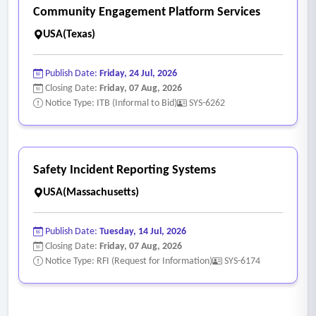
Community Engagement Platform Services
USA(Texas)
Publish Date:
Friday, 24 Jul, 2026
Closing Date:
Friday, 07 Aug, 2026
Notice Type: ITB (Informal to Bid)
SYS-6262
Safety Incident Reporting Systems
USA(Massachusetts)
Publish Date:
Tuesday, 14 Jul, 2026
Closing Date:
Friday, 07 Aug, 2026
Notice Type: RFI (Request for Information)
SYS-6174