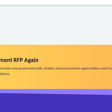
ment RFP Again
ified when new government bids, tenders and procurement opportunities match y
elivery.