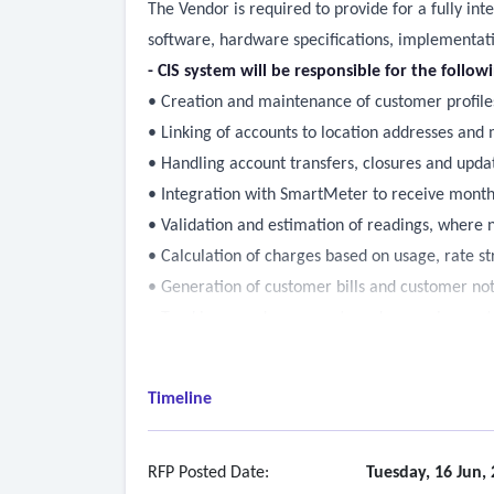
The Vendor is required to provide for a fully in
software, hardware specifications, implementat
- CIS system will be responsible for the follow
• Creation and maintenance of customer profile
• Linking of accounts to location addresses and
• Handling account transfers, closures and upda
• Integration with SmartMeter to receive mont
• Validation and estimation of readings, where 
• Calculation of charges based on usage, rate st
• Generation of customer bills and customer not
• Tracking overdue accounts and managing cus
• Managing delinquency cycles with appropriate
• Issuing reminders, late fees and disconnection
Timeline
• Integrations with Financial System, Enterpri
• Identification, management or flag of “key” ac
by key account managers
RFP Posted Date:
Tuesday, 16 Jun,