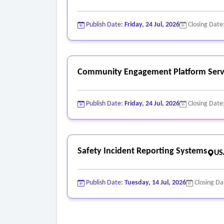
Publish Date:
Friday, 24 Jul, 2026
Closing Date
Community Engagement Platform Serv
Publish Date:
Friday, 24 Jul, 2026
Closing Date
Safety Incident Reporting Systems
US
Publish Date:
Tuesday, 14 Jul, 2026
Closing Da