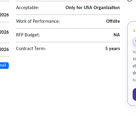
Acceptable:
Only for USA Organization
 2026
Work of Performance:
Offsite
2026
RFP Budget:
NA
upport the proposed Core Application Software solution.
Contract Term:
5 years
 2026
Y
R
mail
s
d
h