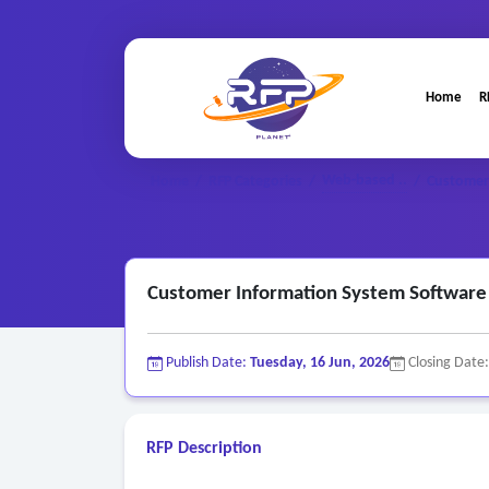
Home
R
Web-based ..
Home
/
RFP Categories
/
/
Customer 
Customer Information System Software 
Publish Date:
Tuesday, 16 Jun, 2026
Closing Date
RFP Description