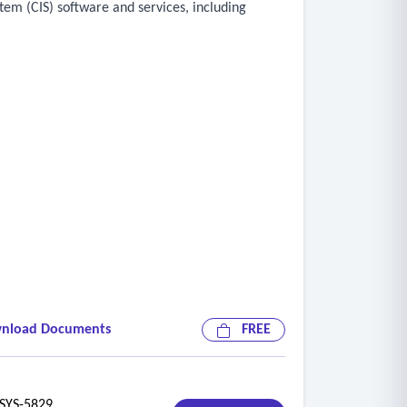
tem (CIS) software and services, including
 per customer/account
nload Documents
FREE
riority attention) and ability to track comments
YS-5829