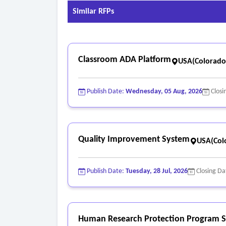
Similar RFPs
Classroom ADA Platform
USA(Colorado
Publish Date:
Wednesday, 05 Aug, 2026
Closi
Quality Improvement System
USA(Col
Publish Date:
Tuesday, 28 Jul, 2026
Closing Da
Human Research Protection Program S