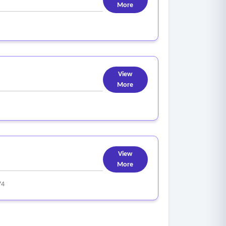
More
View
More
View
More
74