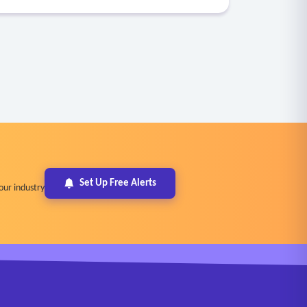
Set Up Free Alerts
our industry