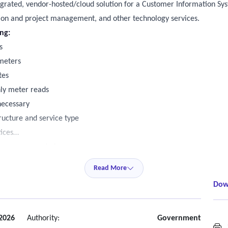
tegrated, vendor-hosted/cloud solution for a Customer Information Sys
ion and project management, and other technology services.
ing:
s
 meters
tes
hly meter reads
necessary
ructure and service type
ices
tomer payment plans
 customer notifications/letters including managing multiple notices
Read More
 notices
Dow
se Asset Management System, Promise Pay, and Customer Portal
counts (large commercial, specially identified accounts that require p
 2026
Authority:
Government
S