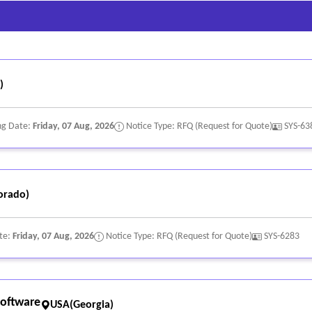
)
ng Date:
Friday, 07 Aug, 2026
Notice Type: RFQ (Request for Quote)
SYS-63
orado)
te:
Friday, 07 Aug, 2026
Notice Type: RFQ (Request for Quote)
SYS-6283
oftware
USA(Georgia)