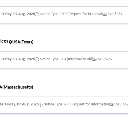
:
Friday, 07 Aug, 2026
Notice Type: RFP (Request for Proposal)
SYS-6259
ices
USA(Texas)
:
Friday, 07 Aug, 2026
Notice Type: ITB (Informal to Bid)
SYS-6262
A(Massachusetts)
te:
Friday, 07 Aug, 2026
Notice Type: RFI (Request for Information)
SYS-61