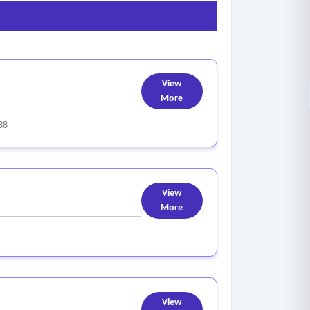
View
More
88
View
More
View