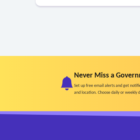
Never Miss a Govern
Set up free email alerts and get not
and location. Choose daily or weekly d