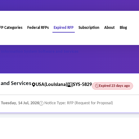
FP Categories
Federal RFPs
Expired RFP
Subscription
About
Blog
Information System Software and Services
and Services
USA(Louisiana)
SYS-5829
Expired 23 days ago
:
Tuesday, 14 Jul, 2026
Notice Type: RFP (Request for Proposal)