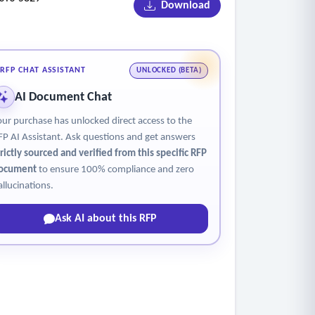
Download
RFP CHAT ASSISTANT
UNLOCKED (BETA)
AI Document Chat
our purchase has unlocked direct access to the
FP AI Assistant. Ask questions and get answers
trictly sourced and verified from this specific RFP
ocument
to ensure 100% compliance and zero
allucinations.
Ask AI about this RFP