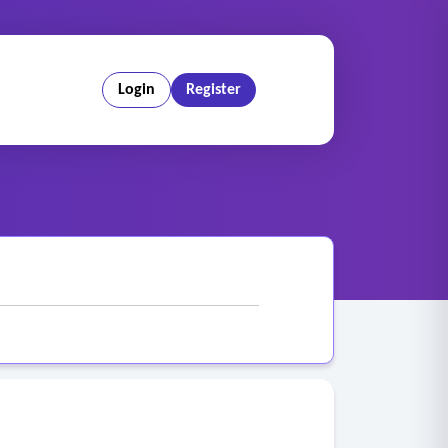
Login
Register