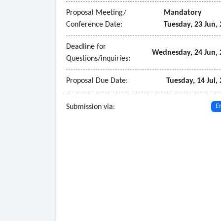
• Data analytics
Proposal Meeting/
Mandatory
- Core/Required Application Software:
Conference Date:
Tuesday, 23 Jun,
• Customer Information System (CIS)
• Includes General and Technical requirements.
Deadline for
Wednesday, 24 Jun, 
Questions/inquiries:
• Any other necessary software components to s
Proposal Due Date:
Tuesday, 14 Jul,
Submission via:
E