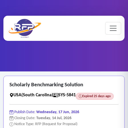
Web-based ..
Home
/
RFP Categories
/
/
Scholarly Benchmarking Solution
Scholarly Benchmarking Solution
USA(South Carolina)
SYS-5841
Expired 25 days ago
Publish Date:
Wednesday, 17 Jun, 2026
Closing Date:
Tuesday, 14 Jul, 2026
Notice Type: RFP (Request for Proposal)