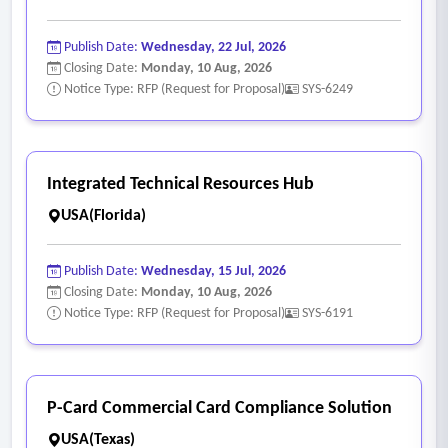
Publish Date:
Wednesday, 22 Jul, 2026
Closing Date:
Monday, 10 Aug, 2026
Notice Type: RFP (Request for Proposal)
SYS-6249
Integrated Technical Resources Hub
USA(Florida)
Publish Date:
Wednesday, 15 Jul, 2026
Closing Date:
Monday, 10 Aug, 2026
Notice Type: RFP (Request for Proposal)
SYS-6191
P-Card Commercial Card Compliance Solution
USA(Texas)