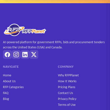
AI-powered platform for government RFPs, bids and procurement tenders
across the United States (USA) and Canada.
NAVIGATE
COMPANY
Home
Why RFPPlanet
About Us
How It Works
RFP Categories
Pricing Plans
FAQ
Contact Us
Blog
Privacy Policy
Terms of Use