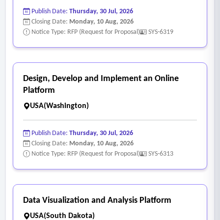
- The solution shall support role-based access controls and
Publish Date:
Thursday, 30 Jul, 2026
authentication through institutional single sign-on.
Closing Date:
Monday, 10 Aug, 2026
- The solution shall provide web-based dashboards and
Notice Type: RFP (Request for Proposal)
SYS-6319
visualizations with the option for role-based ability to export
data.
- The solution shall support institution, college, department,
Design, Develop and Implement an Online
and program level reporting.
Platform
- The solution shall provide benchmarking against similar
USA(Washington)
unit-levels at other institutions with user customization
regarding peers and metric weightings.
Publish Date:
Thursday, 30 Jul, 2026
- The solution shall also provide ability to aggregate and
Closing Date:
Monday, 10 Aug, 2026
Notice Type: RFP (Request for Proposal)
SYS-6313
display scholarly outputs and metrics at individual scholar
and institution, department, and college unit levels.
- AI-assisted analytics capabilities and collaboration network
mapping are not requirements, but are deemed desirable
Data Visualization and Analysis Platform
and viewed favorably as solution features.
USA(South Dakota)