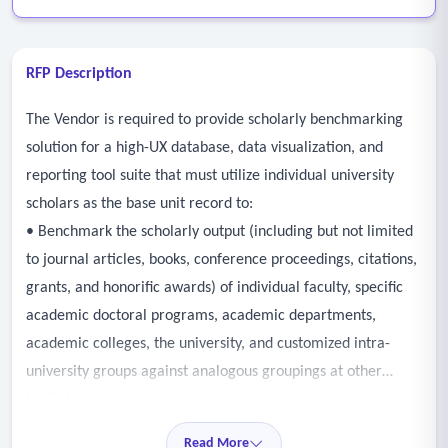
RFP Description
The Vendor is required to provide scholarly benchmarking
solution for a high-UX database, data visualization, and
reporting tool suite that must utilize individual university
scholars as the base unit record to:
• Benchmark the scholarly output (including but not limited
to journal articles, books, conference proceedings, citations,
grants, and honorific awards) of individual faculty, specific
academic doctoral programs, academic departments,
academic colleges, the university, and customized intra-
university groups against analogous groupings at other
institutions.
• Benchmarking should have longitudinal capability using
Read More