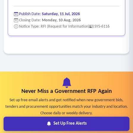
Publish Date:
Saturday, 11 Jul, 2026
Closing Date:
Monday, 10 Aug, 2026
Notice Type: RFI (Request for Information)
SYS-6116
Never Miss a Government RFP Again
Set up free email alerts and get notified when new government bids,
tenders and procurement opportunities match your industry and location.
Choose daily or weekly delivery.
Set Up Free Alerts