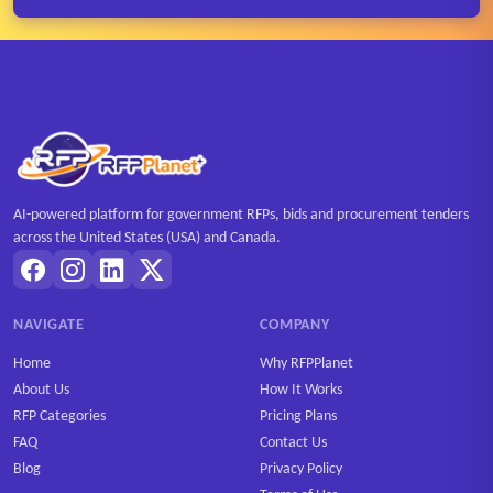
AI-powered platform for government RFPs, bids and procurement tenders
across the United States (USA) and Canada.
NAVIGATE
COMPANY
Home
Why RFPPlanet
About Us
How It Works
RFP Categories
Pricing Plans
FAQ
Contact Us
Blog
Privacy Policy