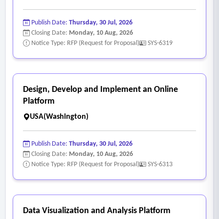
• Data protection practices and controls.
• Authentication and authorization standards.
Publish Date:
Thursday, 30 Jul, 2026
• Compliance with relevant regulations, industry standards,
Closing Date:
Monday, 10 Aug, 2026
and cybersecurity frameworks.
Notice Type: RFP (Request for Proposal)
SYS-6319
• Records retention capabilities.
• Data audit and logging capabilities.
- Implementation and Support Model
Design, Develop and Implement an Online
• Typical implementation timeline, project phases, and
Platform
agency resource requirements.
USA(Washington)
• Configuration, training, and onboarding approach.
• Ongoing support, maintenance, and customer service
Publish Date:
Thursday, 30 Jul, 2026
structure.
Closing Date:
Monday, 10 Aug, 2026
Notice Type: RFP (Request for Proposal)
SYS-6313
Data Visualization and Analysis Platform