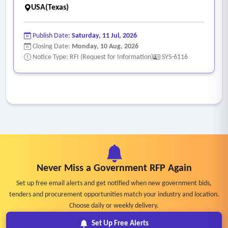
USA(Texas)
Publish Date:
Saturday, 11 Jul, 2026
Closing Date:
Monday, 10 Aug, 2026
Notice Type: RFI (Request for Information)
SYS-6116
Never Miss a Government RFP Again
Set up free email alerts and get notified when new government bids,
tenders and procurement opportunities match your industry and location.
Choose daily or weekly delivery.
Set Up Free Alerts