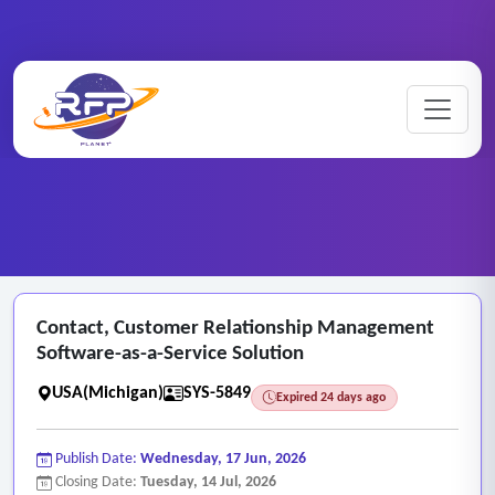
Web-based ..
Contact ..
Home
/
RFP Categories
/
/
Contact, Customer Relationship Management
Software-as-a-Service Solution
USA(Michigan)
SYS-5849
Expired 24 days ago
Publish Date:
Wednesday, 17 Jun, 2026
Closing Date:
Tuesday, 14 Jul, 2026