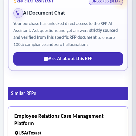
engagement.
RFP CHAT ASSISTANT
UNLOCKED (BETA)
- Configurability and User Experience
AI Document Chat
• Ability to configure data forms, fields, views, and
Your purchase has unlocked direct access to the RFP AI
workflows without custom code.
Assistant. Ask questions and get answers
strictly sourced
• Role based access, user permissions, and security controls.
and verified from this specific RFP document
to ensure
• Ease of use for business team members across multiple
100% compliance and zero hallucinations.
teams.
Ask AI about this RFP
• Options for tailoring interfaces or functions to different
user groups.
- Integration and Technical Requirements
• Available APIs and integration methods.
Similar RFPs
• Overview of data structure, data management, and
scalability.
• Hosting, uptime, performance, and service level
Employee Relations Case Management
expectations.
Platform
- Security, Compliance, and Data Governance
USA(Texas)