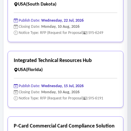
USA(South Dakota)
Publish Date:
Wednesday, 22 Jul, 2026
Closing Date:
Monday, 10 Aug, 2026
Notice Type: RFP (Request for Proposal)
SYS-6249
Integrated Technical Resources Hub
USA(Florida)
Publish Date:
Wednesday, 15 Jul, 2026
Closing Date:
Monday, 10 Aug, 2026
Notice Type: RFP (Request for Proposal)
SYS-6191
P-Card Commercial Card Compliance Solution