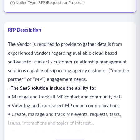
Notice Type: RFP (Request for Proposal)
RFP Description
The Vendor is required to provide to gather details from
experienced vendors regarding available cloud-based
software for contact / customer relationship management
solutions capable of supporting agency customer (“member
partner” or “MP”) engagement needs.
- The SaaS solution include the ability to:
• Manage and track all MP contact and community data
• View, log and track select MP email communications
• Create, manage and track MP events, requests, tasks,
issues, interactions and topics of interest
• Receive and set reminders for MP related tasks